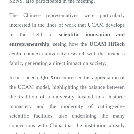
SENS, also participated in the meeting.
The Chinese representatives were particularly
interested in the lines of work that UCAM develops
in the field of
scientific innovation and
entrepreneurship
, seeing how the
UCAM HiTech
centre connects university research with the business
fabric, generating a direct impact on society.
In his speech,
Qu Xun
expressed his appreciation of
the UCAM model, highlighting the balance between
the tradition of a university located in a historic
monastery and the modernity of cutting-edge
scientific facilities, also underlining the many
connections with China that the institution already