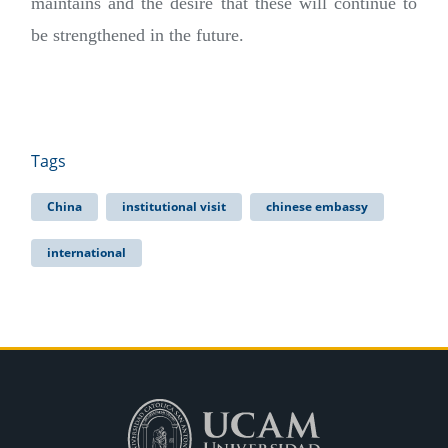
maintains and the desire that these will continue to
be strengthened in the future.
Tags
China
institutional visit
chinese embassy
international