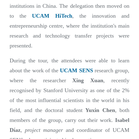
institutions in China. The delegation then moved on
to the
UCAM HiTech
, the innovation and
entrepreneurship centre, where the institution's main
research and technology transfer projects were
presented.
During the tour, the attendees were able to learn
about the work of the
UCAM SENS
research group,
where the researcher
Xing Xuan
, recently
recognised by Stanford University as one of the 2%
of the most influential scientists in the world in his
field, and the doctoral student
Yuxin Chen
, both
members of the group, carry out their work.
Isabel
Díaz
,
project manager
and coordinator of UCAM