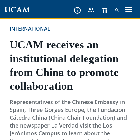
Skip
to
main
INTERNATIONAL
content
UCAM receives an
institutional delegation
from China to promote
collaboration
Representatives of the Chinese Embassy in
Spain, Three Gorges Europe, the Fundación
Cátedra China (China Chair Foundation) and
the newspaper La Verdad visit the Los
Jerónimos Campus to learn about the