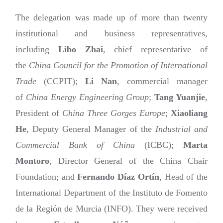
The delegation was made up of more than twenty
institutional and business representatives,
including
Libo Zhai
, chief representative of
the
China Council for the Promotion of International
Trade
(CCPIT);
Li Nan
, commercial manager
of
China Energy Engineering Group
;
Tang Yuanjie
,
President of
China Three Gorges Europe
;
Xiaoliang
He
, Deputy General Manager of the
Industrial and
Commercial Bank of China
(ICBC);
Marta
Montoro
, Director General of the China Chair
Foundation; and
Fernando Díaz Ortín
, Head of the
International Department of the Instituto de Fomento
de la Región de Murcia (INFO). They were received