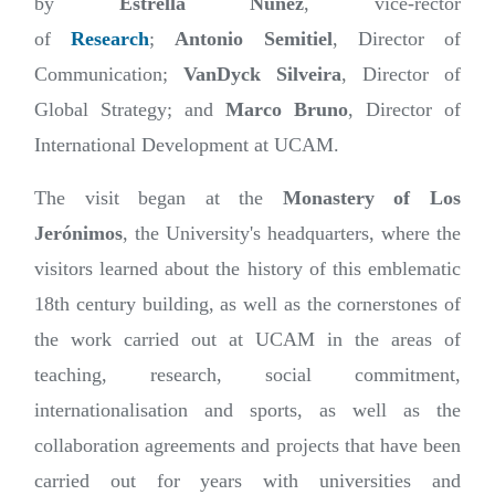
by
Estrella Núñez
, vice-rector
of
Research
;
Antonio Semitiel
, Director of
Communication;
VanDyck Silveira
, Director of
Global Strategy; and
Marco Bruno
, Director of
International Development at UCAM.
The visit began at the
Monastery of Los
Jerónimos
, the University's headquarters, where the
visitors learned about the history of this emblematic
18th century building, as well as the cornerstones of
the work carried out at UCAM in the areas of
teaching, research, social commitment,
internationalisation and sports, as well as the
collaboration agreements and projects that have been
carried out for years with universities and