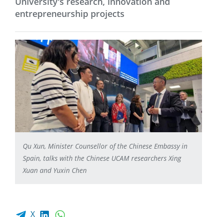
University's research, innovation and
entrepreneurship projects
Qu Xun, Minister Counsellor of the Chinese Embassy in
Spain, talks with the Chinese UCAM researchers Xing
Xuan and Yuxin Chen
Facebook share
LinkedIn
WhatsApp
X