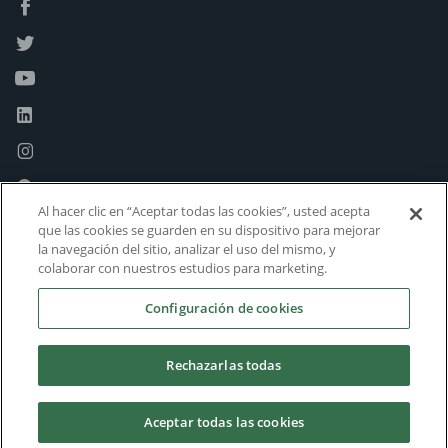
Al hacer clic en “Aceptar todas las cookies”, usted acepta
que las cookies se guarden en su dispositivo para mejorar
la navegación del sitio, analizar el uso del mismo, y
colaborar con nuestros estudios para marketing.
Configuración de cookies
Rechazarlas todas
Aceptar todas las cookies