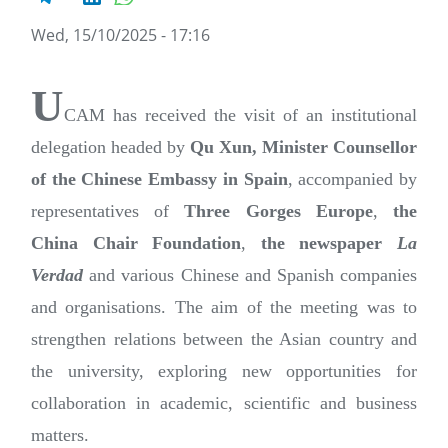
Wed, 15/10/2025 - 17:16
U
CAM has received the visit of an institutional
delegation headed by
Qu Xun, Minister Counsellor
of the Chinese Embassy in Spain
, accompanied by
representatives of
Three Gorges Europe
,
the
China Chair Foundation
,
the newspaper
La
Verdad
and various Chinese and Spanish companies
and organisations. The aim of the meeting was to
strengthen relations between the Asian country and
the university, exploring new opportunities for
collaboration in academic, scientific and business
matters.