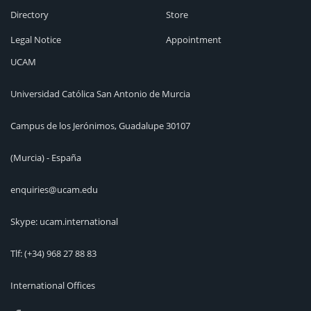
Directory
Store
Legal Notice
Appointment
UCAM
Universidad Católica San Antonio de Murcia
Campus de los Jerónimos, Guadalupe 30107
(Murcia) - España
enquiries@ucam.edu
Skype: ucam.international
Tlf:
(+34) 968 27 88 83
International Offices