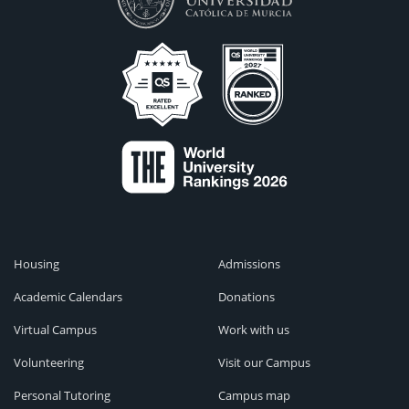
Housing
Admissions
Academic Calendars
Donations
Virtual Campus
Work with us
Volunteering
Visit our Campus
Personal Tutoring
Campus map