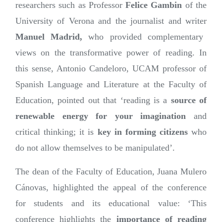
researchers such as Professor
Felice Gambin
of the
University of Verona and the journalist and writer
Manuel Madrid,
who provided complementary
views on the transformative power of reading. In
this sense, Antonio Candeloro, UCAM professor of
Spanish Language and Literature at the Faculty of
Education, pointed out that ‘reading is a
source of
renewable energy for your imagination
and
critical thinking; it is
key in forming citizens
who
do not allow themselves to be manipulated’.
The dean of the Faculty of Education, Juana Mulero
Cánovas, highlighted the appeal of the conference
for students and its educational value: ‘This
conference highlights the
importance of reading