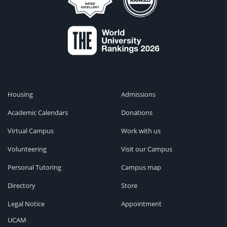
Housing
Admissions
Academic Calendars
Donations
Virtual Campus
Work with us
Volunteering
Visit our Campus
Personal Tutoring
Campus map
Directory
Store
Legal Notice
Appointment
UCAM