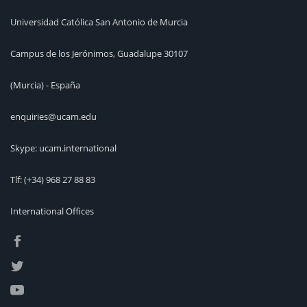
Universidad Católica San Antonio de Murcia
Campus de los Jerónimos, Guadalupe 30107
(Murcia) - España
enquiries@ucam.edu
Skype: ucam.international
Tlf:
(+34) 968 27 88 83
International Offices