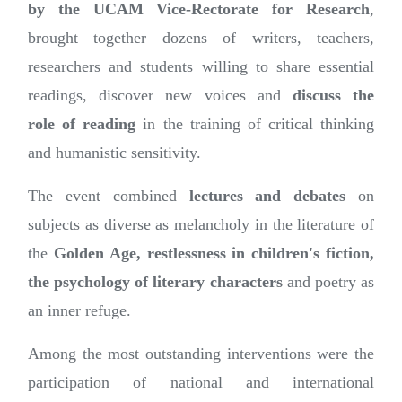
by the
UCAM
Vice-Rectorate for Research
,
brought together dozens of writers, teachers,
researchers and students willing to share essential
readings, discover new voices and
discuss the
role
of
reading
in the training of critical thinking
and humanistic sensitivity.
The event combined
lectures and debates
on
subjects as diverse as melancholy in the literature of
the
Golden Age, restlessness in children's fiction,
the psychology of literary characters
and poetry as
an inner refuge.
Among the most outstanding interventions were the
participation of national and international