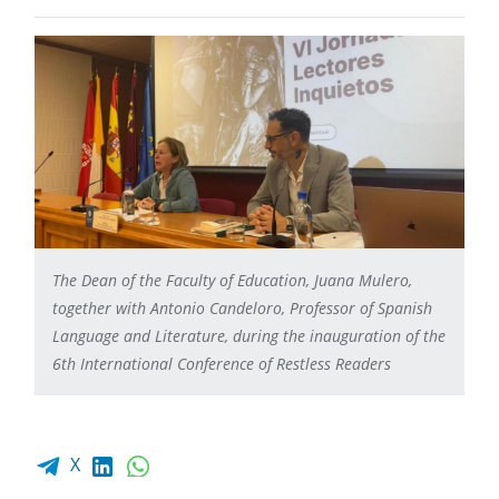
The Dean of the Faculty of Education, Juana Mulero,
together with Antonio Candeloro, Professor of Spanish
Language and Literature, during the inauguration of the
6th International Conference of Restless Readers
Facebook share
LinkedIn
WhatsApp
X