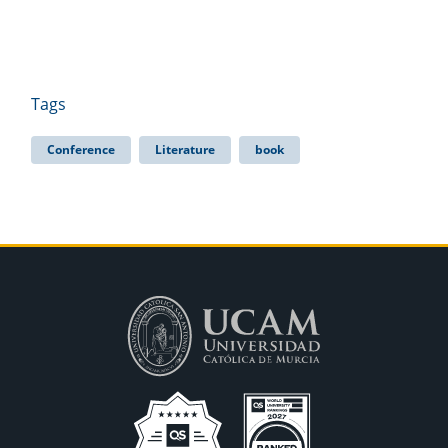
Tags
Conference
Literature
book