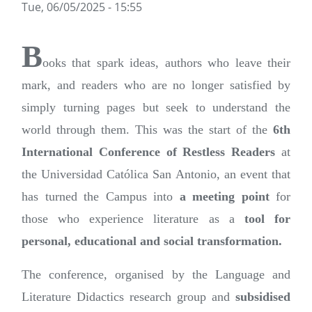
Tue, 06/05/2025 - 15:55
B
ooks that spark ideas, authors who leave their
mark, and readers who are no longer satisfied by
simply turning pages but seek to understand the
world through them. This was the start of the
6th
International Conference of Restless Readers
at
the Universidad Católica San Antonio, an event that
has turned the Campus into
a meeting point
for
those who experience literature as a
tool for
personal, educational and social transformation.
The conference, organised by the Language and
Literature Didactics research group and
subsidised