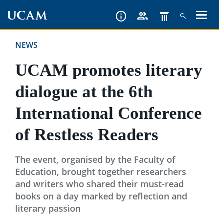
Skip
to
main
NEWS
content
UCAM promotes literary
dialogue at the 6th
International Conference
of Restless Readers
The event, organised by the Faculty of
Education, brought together researchers
and writers who shared their must-read
books on a day marked by reflection and
literary passion