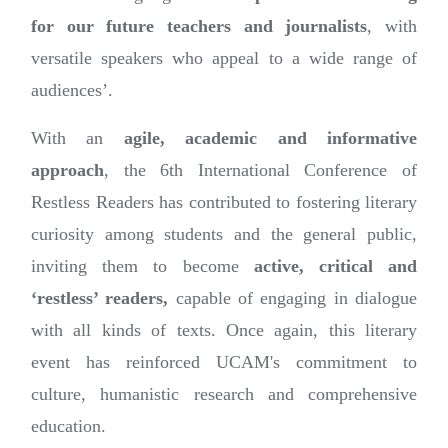
for our future teachers and journalists
, with
versatile speakers who appeal to a wide range of
audiences’.
With an
agile, academic and informative
approach
, the 6th International Conference of
Restless Readers has contributed to fostering literary
curiosity among students and the general public,
inviting them to become
active, critical and
‘restless’ readers,
capable of engaging in dialogue
with all kinds of texts. Once again, this literary
event has reinforced UCAM's commitment to
culture, humanistic research and comprehensive
education.