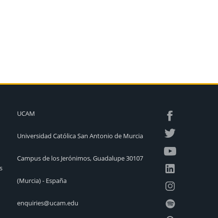
UCAM
Universidad Católica San Antonio de Murcia
Campus de los Jerónimos, Guadalupe 30107
s
(Murcia) - España
enquiries@ucam.edu