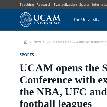
Skip
Teaching
Research
Evangelization
Sports
Internati
to
main
The University
content
News
UCAM opens the SCS World Conference with e
SPORTS
UCAM opens the 
Conference with e
the NBA, UFC and
football leagues