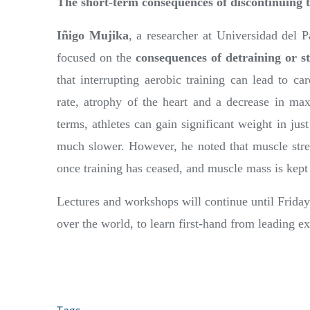
The short-term consequences of discontinuing 
Iñigo Mujika
, a researcher at Universidad del P
focused on the
consequences of detraining or st
that interrupting aerobic training can lead to ca
rate, atrophy of the heart and a decrease in m
terms, athletes can gain significant weight in jus
much slower. However, he noted that muscle stre
once training has ceased, and muscle mass is kept
Lectures and workshops will continue until Friday
over the world, to learn first-hand from leading ex