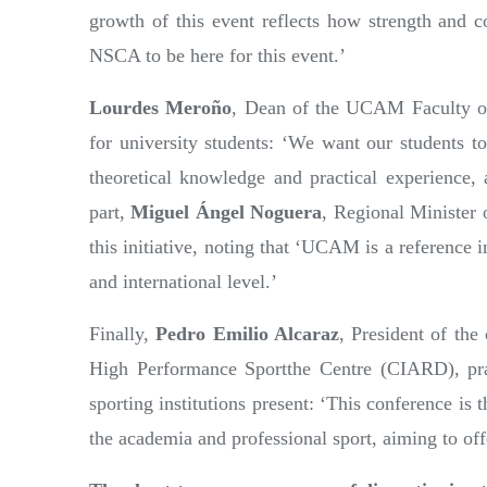
growth of this event reflects how strength and co
NSCA to be here for this event.’
Lourdes Meroño
, Dean of the UCAM Faculty of S
for university students: ‘We want our students to
theoretical knowledge and practical experience,
part,
Miguel Ángel Noguera
, Regional Minister 
this initiative, noting that ‘UCAM is a reference in
and international level.’
Finally,
Pedro Emilio Alcaraz
, President of th
High Performance Sportthe Centre (CIARD), prai
sporting institutions present: ‘This conference is
the academia and professional sport, aiming to off