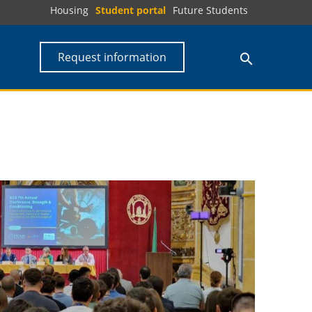
Housing
Student portal
Future Students
Request information