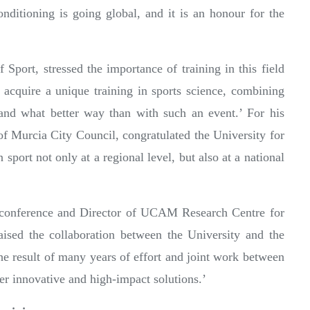
nditioning is going global, and it is an honour for the
port, stressed the importance of training in this field
 acquire a unique training in sports science, combining
 and what better way than with such an event.’ For his
of Murcia City Council, congratulated the University for
 sport not only at a regional level, but also at a national
e conference and Director of UCAM Research Centre for
sed the collaboration between the University and the
 the result of many years of effort and joint work between
er innovative and high-impact solutions.’