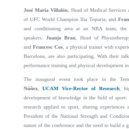
José María Villalón
, Head of Medical Services 
of UFC World Champion Ilia Topuria; and
Fran
and conditioning area at an NBA team, the
speakers.
Juanjo Brau
, Head of Physiotherap
and
Francesc Cos
, a physical trainer with expe
Barcelona, are also participating. With their ta
performance training and physical development in e
The inaugural event took place in the Te
Núñez
,
UCAM Vice-Rector of Research
, h
development of knowledge in the field of sport: 
research applied to sport, sharing experiences 
President of the National Strength and Conditio
nature of the conference and the need to build a g