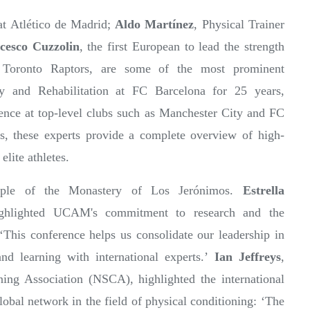
at Atlético de Madrid;
Aldo Martínez
, Physical Trainer
cesco Cuzzolin
, the first European to lead the strength
 Toronto Raptors, are some of the most prominent
y and Rehabilitation at FC Barcelona for 25 years,
rience at top-level clubs such as Manchester City and FC
lks, these experts provide a complete overview of high-
lite athletes.
mple of the Monastery of Los Jerónimos.
Estrella
ighlighted UCAM's commitment to research and the
‘This conference helps us consolidate our leadership in
and learning with international experts.’
Ian Jeffreys
,
ning Association (NSCA), highlighted the international
lobal network in the field of physical conditioning: ‘The