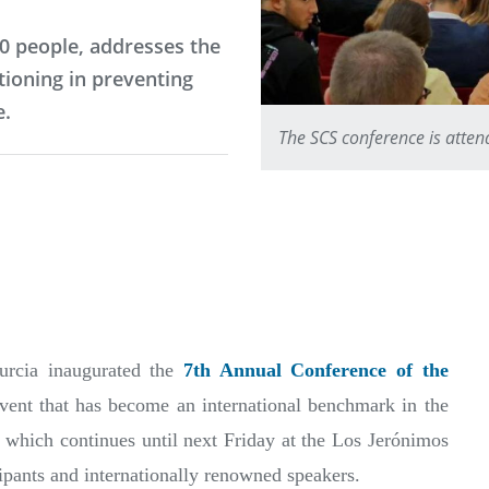
0 people, addresses the
tioning in preventing
e.
The SCS conference is atte
urcia inaugurated the
7th Annual Conference of the
event that has become an international benchmark in the
 which continues until next Friday at the Los Jerónimos
ipants and internationally renowned speakers.