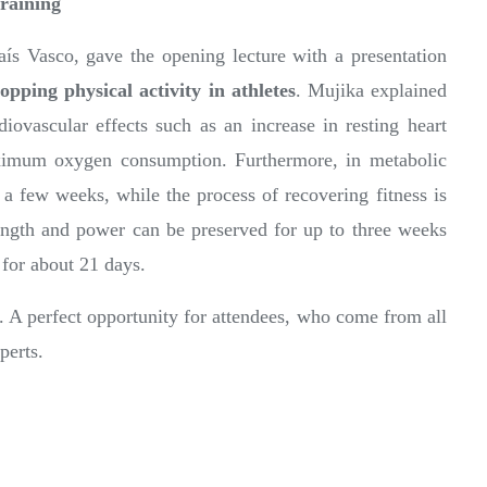
training
aís Vasco, gave the opening lecture with a presentation
opping physical activity in athletes
. Mujika explained
rdiovascular effects such as an increase in resting heart
aximum oxygen consumption. Furthermore, in metabolic
t a few weeks, while the process of recovering fitness is
ngth and power can be preserved for up to three weeks
 for about 21 days.
. A perfect opportunity for attendees, who come from all
perts.