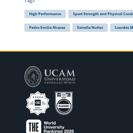
Tags
High Performance
Sport Strength and Physical Cond
Pedro Emilio Alcaraz
Estrella Nuñez
Lourdes 