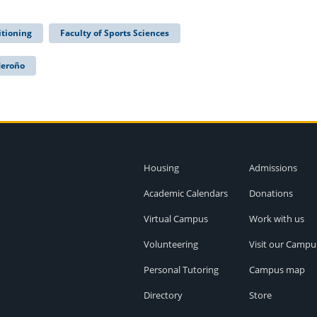
itioning
Faculty of Sports Sciences
Meroño
Housing
Admissions
Academic Calendars
Donations
Virtual Campus
Work with us
Volunteering
Visit our Campu
Personal Tutoring
Campus map
Directory
Store