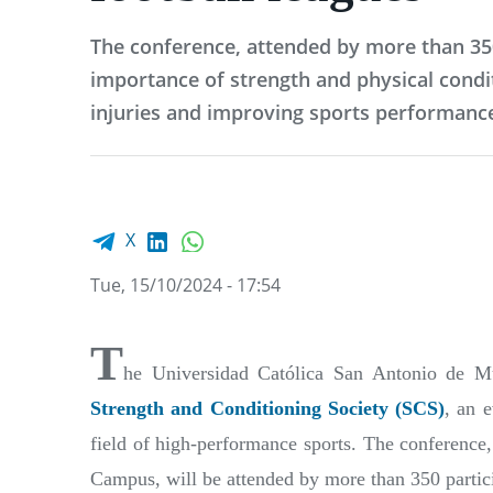
The conference, attended by more than 35
importance of strength and physical condi
injuries and improving sports performanc
Facebook share
LinkedIn
WhatsApp
X
Tue, 15/10/2024 - 17:54
T
he Universidad Católica San Antonio de M
Strength and Conditioning Society (SCS)
, an 
field of high-performance sports. The conference,
Campus, will be attended by more than 350 partic