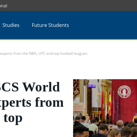
onal
Studies
Future Students
xperts from the NBA, UFC and top football leagues
SCS World
xperts from
 top