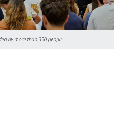
nded by more than 350 people.