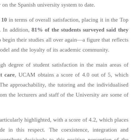
y on the Spanish university system to date.
f 10
in terms of overall satisfaction, placing it in the Top
. In addition,
81% of the students surveyed said they
o begin their studies all over again—a figure that reflects
 model and the loyalty of its academic community.
igh degree of student satisfaction in the main areas of
t care
, UCAM obtains a score of 4.0 out of 5, which
 The approachability, the tutoring and the individualised
rom the lecturers and staff of the University are some of
articularly highlighted, with a score of 4.2, which places
e in this respect. The coexistence, integration and
ntribute decisively to this positive perception of the