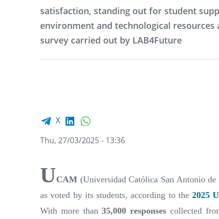
satisfaction, standing out for student supp
environment and technological resources 
survey carried out by LAB4Future
Facebook share
LinkedIn
WhatsApp
X
Thu, 27/03/2025 - 13:36
U
CAM
(Universidad Católica San Antonio de M
as voted by its students, according to the
2025 U
With more than
35,000 responses
collected fro