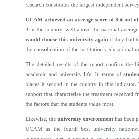
research constitutes the largest independent surve
UCAM achieved an average score of 8.4 out o
3 in the country, well above the national average
would choose this university again
if they had t
the consolidation of the institution's educational
The detailed results of the report confirm the h
academic and university life. In terms of
studen
places it second in the country in this indicator.
support that characterise the treatment received f
the factors that the students value most.
Likewise, the
university environment
has been p
UCAM as the fourth best university nationwid
community spirit experienced on its campuses co