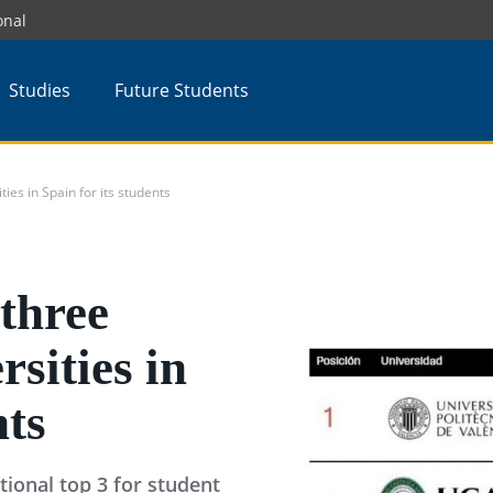
onal
Studies
Future Students
ies in Spain for its students
three
rsities in
nts
tional top 3 for student