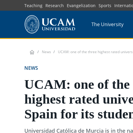
Skip
Teaching
Research
Evangelization
Sports
Internati
to
main
The University
content
News
UCAM: one of the three highest rated universit
NEWS
UCAM: one of the 
highest rated unive
Spain for its stude
Universidad Católica de Murcia is in the na