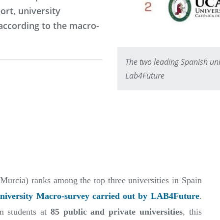
ort, university
according to the macro-
The two leading Spanish univ
Lab4Future
urcia) ranks among the top three universities in Spain
niversity Macro-survey carried out by LAB4Future
.
m students at
85 public and private universities
, this