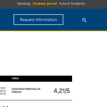
Housing
Student portal
Future Students
Request information