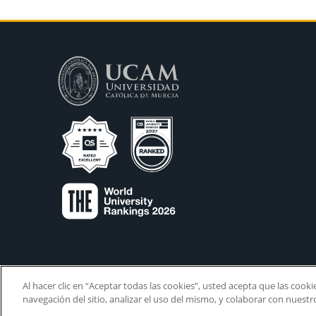
Al hacer clic en “Aceptar todas las cookies”, usted acepta que las cook
navegación del sitio, analizar el uso del mismo, y colaborar con nuest