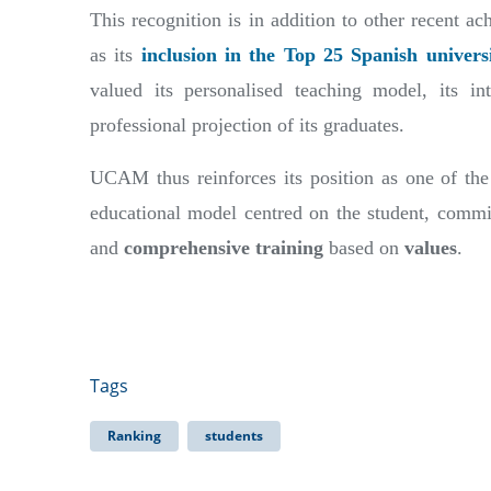
This recognition is in addition to other recent a
as its
inclusion in the Top 25 Spanish univers
valued its personalised teaching model, its int
professional projection of its graduates.
UCAM thus reinforces its position as one of the 
educational model centred on the student, commi
and
comprehensive training
based on
values
.
Tags
Ranking
students