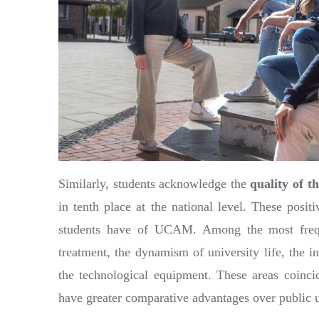
Similarly, students acknowledge the
quality of t
in tenth place at the national level. These posit
students have of UCAM. Among the most freque
treatment, the dynamism of university life, the ins
the technological equipment. These areas coincid
have greater comparative advantages over public un