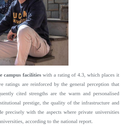
he campus facilities
with a rating of 4.3, which places it
ive ratings are reinforced by the general perception that
ntly cited strengths are the warm and personalised
titutional prestige, the quality of the infrastructure and
e precisely with the aspects where private universities
iversities, according to the national report.