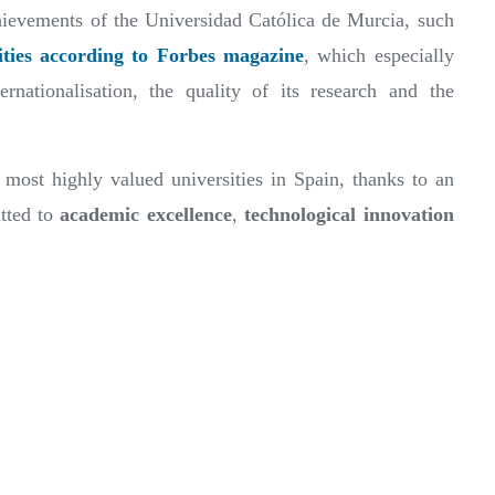
chievements of the Universidad Católica de Murcia, such
ities according to Forbes magazine
, which especially
ernationalisation, the quality of its research and the
most highly valued universities in Spain, thanks to an
tted to
academic excellence
,
technological innovation