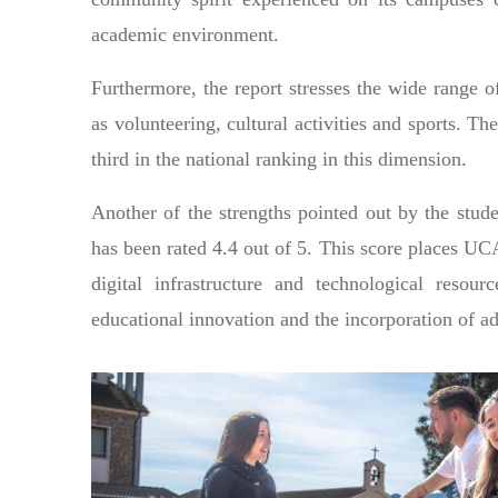
academic environment.
Furthermore, the report stresses the wide range 
as volunteering, cultural activities and sports. The
third in the national ranking in this dimension.
Another of the strengths pointed out by the stud
has been rated 4.4 out of 5. This score places UCA
digital infrastructure and technological resour
educational innovation and the incorporation of a