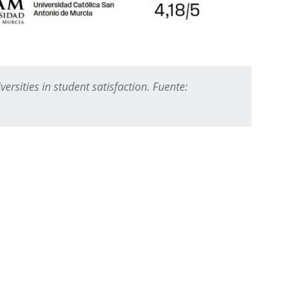
ersities in student satisfaction. Fuente: