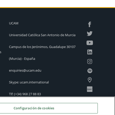
UCAM
Universidad Católica San Antonio de Murcia
Campus de los Jerónimos, Guadalupe 30107
s
(Murcia) - España
enquiries@ucam.edu
Skype: ucam.international
Tlf:
(+34) 968 27 88 83
International Offices
Configuración de cookies