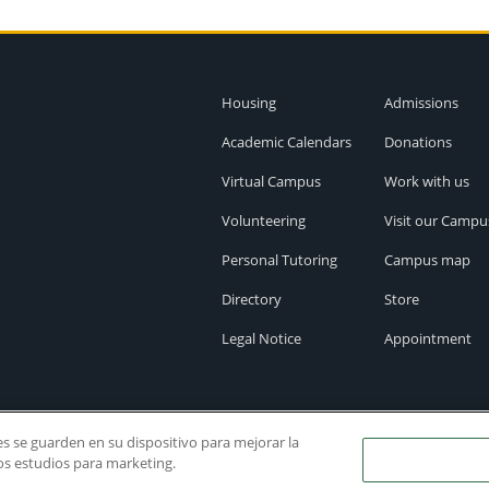
Housing
Admissions
Academic Calendars
Donations
Virtual Campus
Work with us
Volunteering
Visit our Campu
Personal Tutoring
Campus map
Directory
Store
Legal Notice
Appointment
ies se guarden en su dispositivo para mejorar la
ros estudios para marketing.