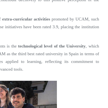
of
extra-curricular activities
promoted by UCAM, such
se initiatives have been rated 3.9, placing the institution
ents is the
technological level of the University
, which
M as the third best rated university in Spain in terms of
ces applied to learning, reflecting its commitment to
dvanced tools.