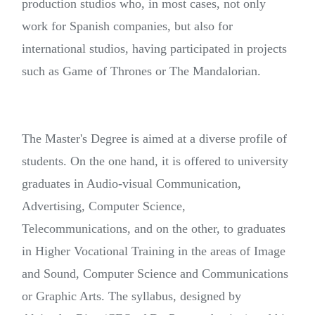
production studios who, in most cases, not only
work for Spanish companies, but also for
international studios, having participated in projects
such as Game of Thrones or The Mandalorian
.
The Master's Degree is aimed at a diverse profile of
students. On the one hand, it is offered to university
graduates in Audio-visual Communication,
Advertising, Computer Science,
Telecommunications, and on the other, to graduates
in Higher Vocational Training in the areas of Image
and Sound, Computer Science and Communications
or Graphic Arts.
The syllabus, designed by