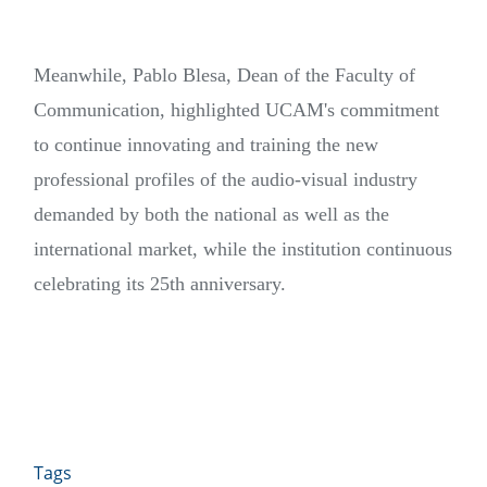
Meanwhile, Pablo Blesa, Dean of the Faculty of
Communication, highlighted UCAM's commitment
to continue innovating and training the new
professional profiles of the audio-visual industry
demanded by both the national as well as the
international market, while the institution continuous
celebrating its 25th anniversary.
Tags