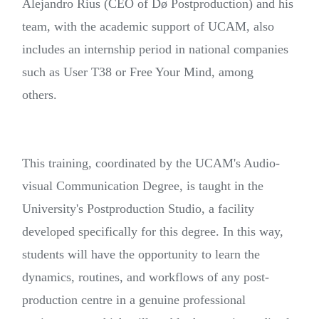
Alejandro Rius (CEO of Dø Postproduction) and his
team, with the academic support of UCAM, also
includes an internship period in national companies
such as User T38 or Free Your Mind, among
others.
This training, coordinated by the UCAM's Audio-
visual Communication Degree, is taught in the
University's Postproduction Studio, a facility
developed specifically for this degree. In this way,
students will have the opportunity to learn the
dynamics, routines, and workflows of any post-
production centre in a genuine professional