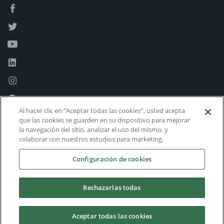
Al hacer clic en “Aceptar todas las cookies”, usted acepta
que las cookies se guarden en su dispositivo para mejorar
la navegación del sitio, analizar el uso del mismo, y
colaborar con nuestros estudios para marketing.
Configuración de cookies
Rechazarlas todas
Aceptar todas las cookies