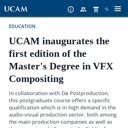
Skip
to
main
EDUCATION
content
UCAM inaugurates the
first edition of the
Master's Degree in VFX
Compositing
In collaboration with Dø Postproduction,
this postgraduate course offers a specific
qualification which is in high demand in the
audio-visual production sector, both among
the main production companies as well as