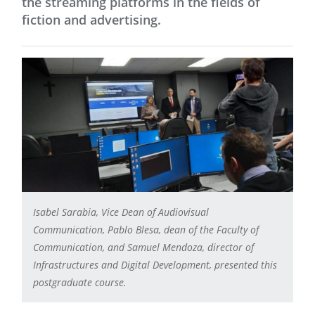
the streaming platforms in the fields of
fiction and advertising.
Isabel Sarabia, Vice Dean of Audiovisual
Communication, Pablo Blesa, dean of the Faculty of
Communication, and Samuel Mendoza, director of
Infrastructures and Digital Development, presented this
postgraduate course.