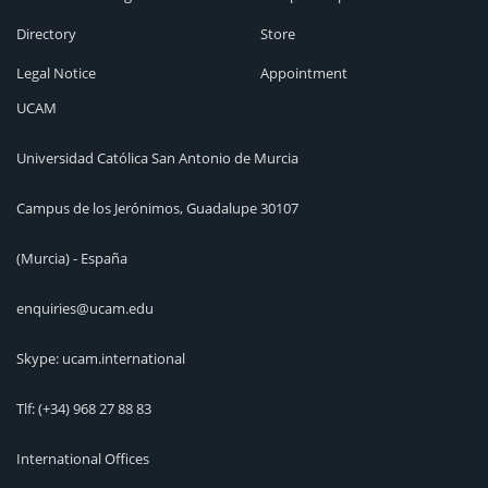
Directory
Store
Legal Notice
Appointment
UCAM
Universidad Católica San Antonio de Murcia
Campus de los Jerónimos, Guadalupe 30107
(Murcia) - España
enquiries@ucam.edu
Skype: ucam.international
Tlf:
(+34) 968 27 88 83
International Offices