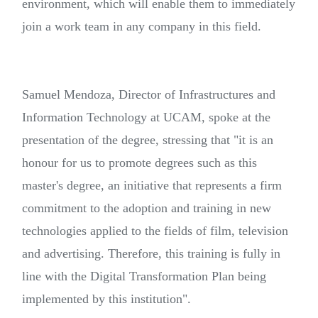
environment, which will enable them to immediately
join a work team in any company in this field.
Samuel Mendoza, Director of Infrastructures and
Information Technology at UCAM, spoke at the
presentation of the degree, stressing that "it is an
honour for us to promote degrees such as this
master's degree, an initiative that represents a firm
commitment to the adoption and training in new
technologies applied to the fields of film, television
and advertising. Therefore, this training is fully in
line with the Digital Transformation Plan being
implemented by this institution".