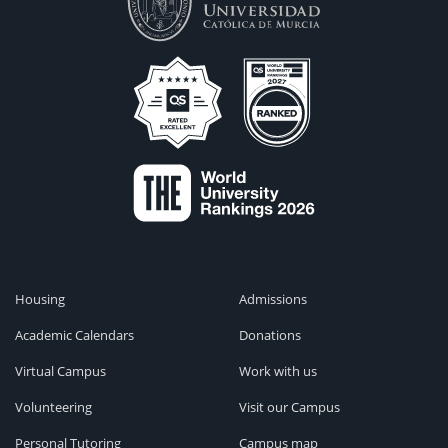
Housing
Admissions
Academic Calendars
Donations
Virtual Campus
Work with us
Volunteering
Visit our Campus
Personal Tutoring
Campus map