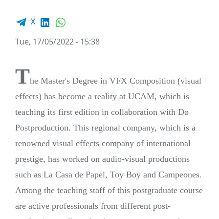
Facebook share
LinkedIn
WhatsApp
X
Tue, 17/05/2022 - 15:38
T
he Master's Degree in VFX Composition (visual
effects) has become a reality at UCAM, which is
teaching its first edition in collaboration with Dø
Postproduction. This regional company, which is a
renowned visual effects company of international
prestige, has worked on audio-visual productions
such as La Casa de Papel, Toy Boy and Campeones.
Among the teaching staff of this postgraduate course
are active professionals from different post-