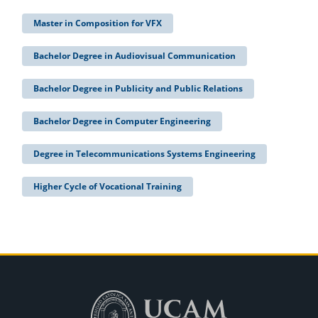
Master in Composition for VFX
Bachelor Degree in Audiovisual Communication
Bachelor Degree in Publicity and Public Relations
Bachelor Degree in Computer Engineering
Degree in Telecommunications Systems Engineering
Higher Cycle of Vocational Training