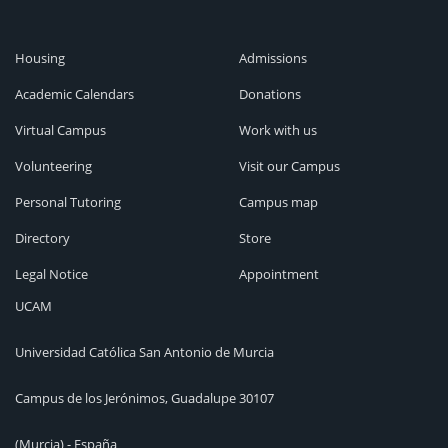
Housing
Admissions
Academic Calendars
Donations
Virtual Campus
Work with us
Volunteering
Visit our Campus
Personal Tutoring
Campus map
Directory
Store
Legal Notice
Appointment
UCAM
Universidad Católica San Antonio de Murcia
Campus de los Jerónimos, Guadalupe 30107
(Murcia) - España