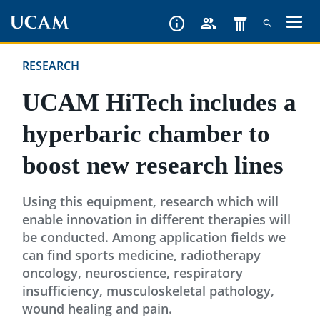
Skip
to
main
RESEARCH
content
UCAM HiTech includes a
hyperbaric chamber to
boost new research lines
Using this equipment, research which will
enable innovation in different therapies will
be conducted. Among application fields we
can find sports medicine, radiotherapy
oncology, neuroscience, respiratory
insufficiency, musculoskeletal pathology,
wound healing and pain.