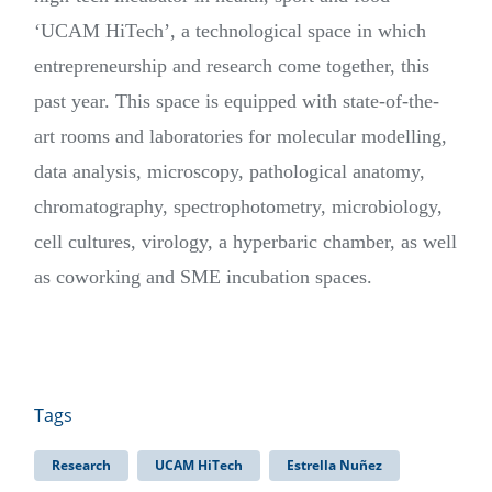
‘UCAM HiTech’, a technological space in which
entrepreneurship and research come together, this
past year. This space is equipped with state-of-the-
art rooms and laboratories for molecular modelling,
data analysis, microscopy, pathological anatomy,
chromatography, spectrophotometry, microbiology,
cell cultures, virology, a hyperbaric chamber, as well
as coworking and SME incubation spaces.
Tags
Research
UCAM HiTech
Estrella Nuñez