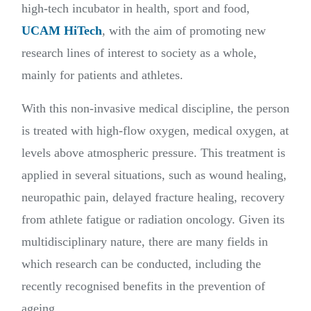
high-tech incubator in health, sport and food,
UCAM HiTech
, with the aim of promoting new
research lines of interest to society as a whole,
mainly for patients and athletes.
With this non-invasive medical discipline, the person
is treated with high-flow oxygen, medical oxygen, at
levels above atmospheric pressure. This treatment is
applied in several situations, such as wound healing,
neuropathic pain, delayed fracture healing, recovery
from athlete fatigue or radiation oncology. Given its
multidisciplinary nature, there are many fields in
which research can be conducted, including the
recently recognised benefits in the prevention of
ageing.