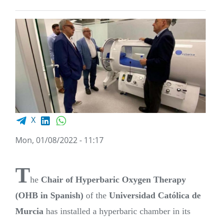
Facebook share
LinkedIn
WhatsApp
X
Mon, 01/08/2022 - 11:17
T
he
Chair of Hyperbaric Oxygen Therapy
(OHB in Spanish)
of the
Universidad Católica de
Murcia
has installed a hyperbaric chamber in its