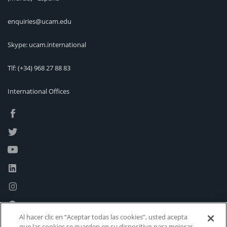
enquiries@ucam.edu
Skype: ucam.international
Tlf:
(+34) 968 27 88 83
International Offices
Al hacer clic en “Aceptar todas las cookies”, usted acepta
que las cookies se guarden en su dispositivo para mejorar