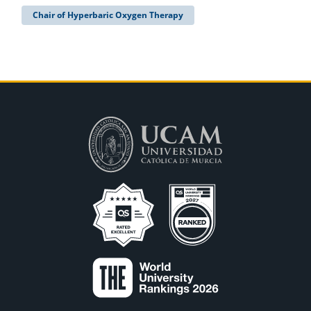
Chair of Hyperbaric Oxygen Therapy