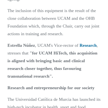
The inclusion of this equipment is the result of the
close collaboration between UCAM and the OHB
Foundation which, through the Chair, carry out joint
actions in training and research.
Estrella Núñez
, UCAM's Vice-rector of
Research
,
stresses that
"for UCAM HiTech, this acquisition
is aligned with bringing basic and clinical
research closer together, thus favouring
transnational research".
Research and entrepreneurship for our society
The Universidad Católica de Murcia has launched its
high-tech incubator in health, sport and food