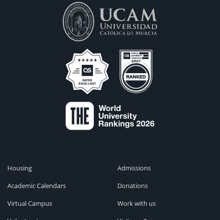
Housing
Admissions
Academic Calendars
Donations
Virtual Campus
Work with us