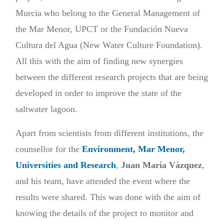
Murcia who belong to the General Management of
the Mar Menor, UPCT or the
Fundación Nueva
Cultura del Agua
(New Water Culture Foundation).
All this with the aim of finding new synergies
between the different research projects that are being
developed in order to improve the state of the
saltwater lagoon.
Apart from scientists from different institutions, the
counsellor for the
Environment, Mar Menor,
Universities and Research
,
Juan María Vázquez
,
and his team, have attended the event where the
results were shared. This was done with the aim of
knowing the details of the project to monitor and