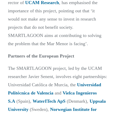
rector of
UCAM Research
, has emphasised the
importance of this project, pointing out that ‘it
would not make any sense to invest in research
projects that do not benefit society.
SMARTLAGOON aims at contributing to solving
the problem that the Mar Menor is facing’.
Partners of the European Project
The SMARTLAGOON project, led by the UCAM
researcher Javier Senent, involves eight partnerships:
Universidad Católica de Murcia, the
Universidad
Politécnica de Valencia
and
Vielca Ingenieros
S.A
(Spain),
WaterITech ApS
(Denmark),
Uppsala
University
(Sweden),
Norwegian Institute for