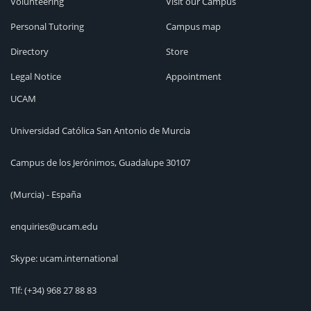
Volunteering
Visit our Campus
Personal Tutoring
Campus map
Directory
Store
Legal Notice
Appointment
UCAM
Universidad Católica San Antonio de Murcia
Campus de los Jerónimos, Guadalupe 30107
(Murcia) - España
enquiries@ucam.edu
Skype: ucam.international
Tlf:
(+34) 968 27 88 83