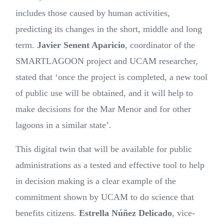
includes those caused by human activities,
predicting its changes in the short, middle and long
term.
Javier Senent Aparicio
, coordinator of the
SMARTLAGOON project and UCAM researcher,
stated that ‘once the project is completed, a new tool
of public use will be obtained, and it will help to
make decisions for the Mar Menor and for other
lagoons in a similar state’.
This digital twin that will be available for public
administrations as a tested and effective tool to help
in decision making is a clear example of the
commitment shown by UCAM to do science that
benefits citizens.
Estrella Núñez Delicado
, vice-