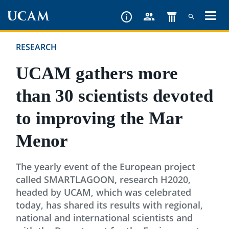
Skip
to
main
RESEARCH
content
UCAM gathers more
than 30 scientists devoted
to improving the Mar
Menor
The yearly event of the European project
called SMARTLAGOON, research H2020,
headed by UCAM, which was celebrated
today, has shared its results with regional,
national and international scientists and