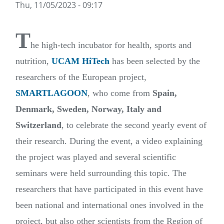
Thu, 11/05/2023 - 09:17
T
he high-tech incubator for health, sports and
nutrition
,
UCAM HiTech
has been selected by the
researchers of the European project
,
SMARTLAGOON
,
who come from
Spain,
Denmark, Sweden, Norway, Italy and
Switzerland
, to celebrate the second yearly event of
their research. During the event, a video explaining
the project was played and several scientific
seminars were held surrounding this topic. The
researchers that have participated in this event have
been national and international ones involved in the
project, but also other scientists from the Region of