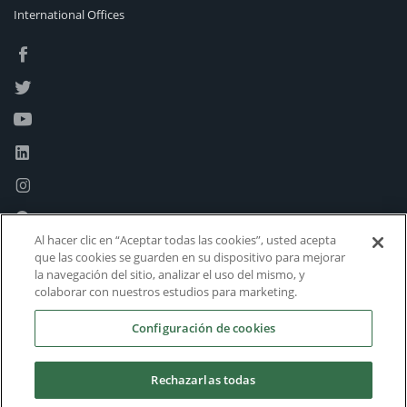
International Offices
Al hacer clic en “Aceptar todas las cookies”, usted acepta
que las cookies se guarden en su dispositivo para mejorar
la navegación del sitio, analizar el uso del mismo, y
colaborar con nuestros estudios para marketing.
Configuración de cookies
Rechazarlas todas