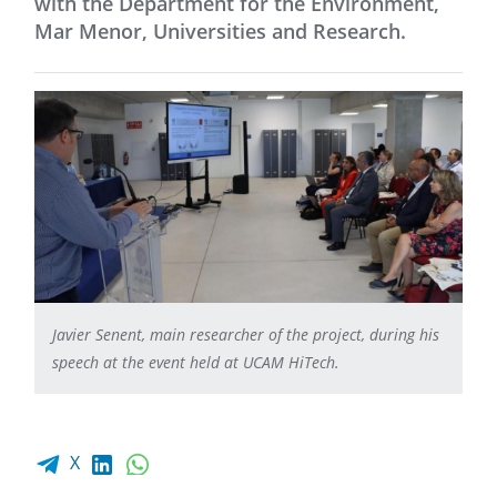
with the Department for the Environment,
Mar Menor, Universities and Research.
Javier Senent, main researcher of the project, during his
speech at the event held at UCAM HiTech.
Facebook share
LinkedIn
WhatsApp
X