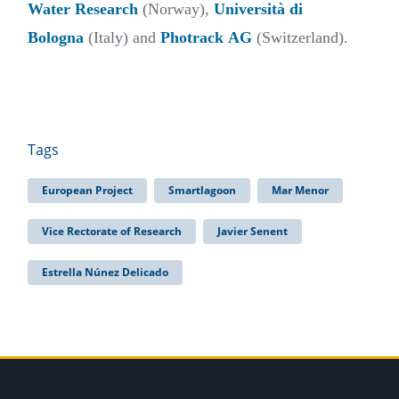
Water Research
(Norway),
Università di
Bologna
(Italy) and
Photrack
AG
(Switzerland).
Tags
European Project
Smartlagoon
Mar Menor
Vice Rectorate of Research
Javier Senent
Estrella Núnez Delicado