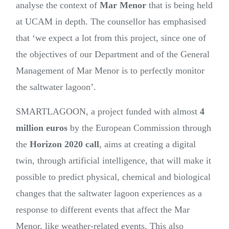
analyse the context of
Mar Menor
that is being held
at UCAM in depth. The counsellor has emphasised
that ‘we expect a lot from this project, since one of
the objectives of our Department and of the General
Management of Mar Menor is to perfectly monitor
the saltwater lagoon’.
SMARTLAGOON, a project funded with almost
4
million euros
by the European Commission through
the
Horizon 2020 call
, aims at creating a digital
twin, through artificial intelligence, that will make it
possible to predict physical, chemical and biological
changes that the saltwater lagoon experiences as a
response to different events that affect the Mar
Menor, like weather-related events. This also