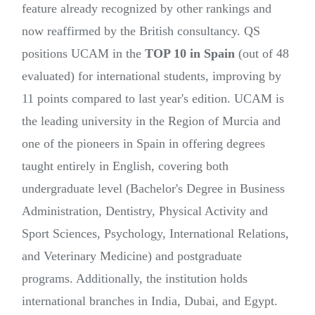
feature already recognized by other rankings and
now reaffirmed by the British consultancy. QS
positions UCAM in the
TOP 10 in Spain
(out of 48
evaluated) for international students, improving by
11 points compared to last year's edition. UCAM is
the leading university in the Region of Murcia and
one of the pioneers in Spain in offering degrees
taught entirely in English, covering both
undergraduate level (Bachelor's Degree in Business
Administration, Dentistry, Physical Activity and
Sport Sciences, Psychology, International Relations,
and Veterinary Medicine) and postgraduate
programs. Additionally, the institution holds
international branches in India, Dubai, and Egypt.