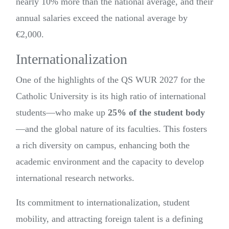
nearly 10% more than the national average, and their
annual salaries exceed the national average by
€2,000.
Internationalization
One of the highlights of the QS WUR 2027 for the
Catholic University is its high ratio of international
students—who make up
25% of the student body
—and the global nature of its faculties. This fosters
a rich diversity on campus, enhancing both the
academic environment and the capacity to develop
international research networks.
Its commitment to internationalization, student
mobility, and attracting foreign talent is a defining