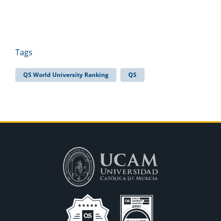
Tags
QS World University Ranking
QS