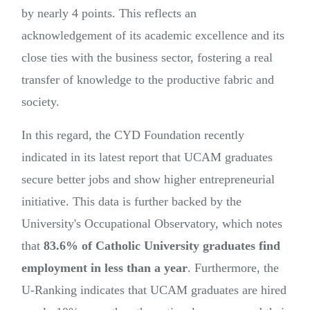
by nearly 4 points. This reflects an
acknowledgement of its academic excellence and its
close ties with the business sector, fostering a real
transfer of knowledge to the productive fabric and
society.
In this regard, the CYD Foundation recently
indicated in its latest report that UCAM graduates
secure better jobs and show higher entrepreneurial
initiative. This data is further backed by the
University's Occupational Observatory, which notes
that
83.6% of Catholic University graduates find
employment in less than a year
. Furthermore, the
U-Ranking indicates that UCAM graduates are hired