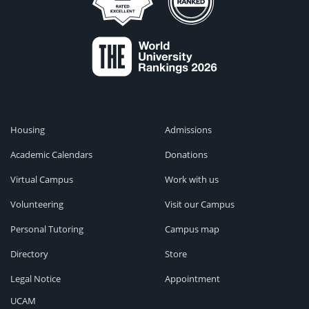
Housing
Admissions
Academic Calendars
Donations
Virtual Campus
Work with us
Volunteering
Visit our Campus
Personal Tutoring
Campus map
Directory
Store
Legal Notice
Appointment
UCAM