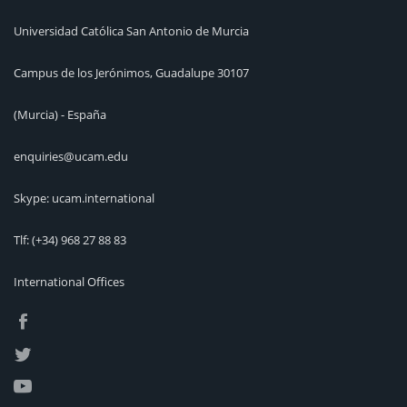
Universidad Católica San Antonio de Murcia
Campus de los Jerónimos, Guadalupe 30107
(Murcia) - España
enquiries@ucam.edu
Skype: ucam.international
Tlf:
(+34) 968 27 88 83
International Offices