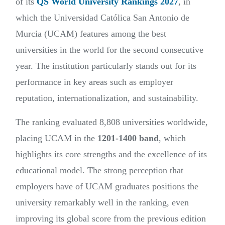
of its
QS World University Rankings 2027
, in
which the Universidad Católica San Antonio de
Murcia (UCAM) features among the best
universities in the world for the second consecutive
year. The institution particularly stands out for its
performance in key areas such as employer
reputation, internationalization, and sustainability.
The ranking evaluated 8,808 universities worldwide,
placing UCAM in the
1201-1400 band
, which
highlights its core strengths and the excellence of its
educational model. The strong perception that
employers have of UCAM graduates positions the
university remarkably well in the ranking, even
improving its global score from the previous edition