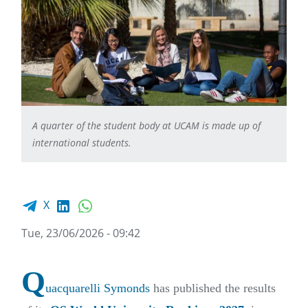
A quarter of the student body at UCAM is made up of
international students.
Facebook share
LinkedIn
WhatsApp
X
Tue, 23/06/2026 - 09:42
Q
uacquarelli Symonds
has published the results