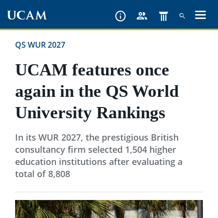
Skip
to
main
QS WUR 2027
content
UCAM features once
again in the QS World
University Rankings
In its WUR 2027, the prestigious British
consultancy firm selected 1,504 higher
education institutions after evaluating a
total of 8,808