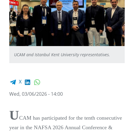
UCAM and Istanbul Kent University representatives.
Facebook share
LinkedIn
WhatsApp
X
Wed, 03/06/2026 - 14:00
U
CAM has participated for the tenth consecutive
year in the NAFSA 2026 Annual Conference &