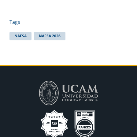
Tags
NAFSA
NAFSA 2026