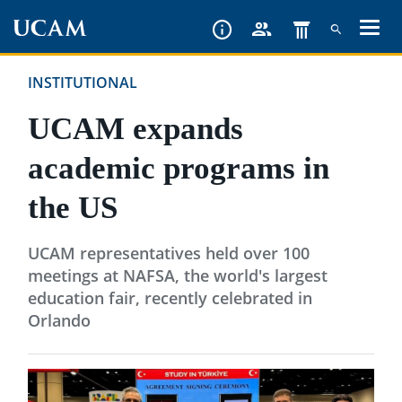
Skip
to
main
INSTITUTIONAL
content
UCAM expands
academic programs in
the US
UCAM representatives held over 100
meetings at NAFSA, the world's largest
education fair, recently celebrated in
Orlando