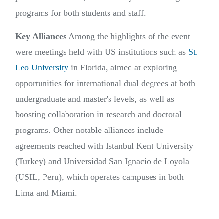
programs for both students and staff.
Key Alliances
Among the highlights of the event
were meetings held with US institutions such as
St.
Leo University
in Florida, aimed at exploring
opportunities for international dual degrees at both
undergraduate and master's levels, as well as
boosting collaboration in research and doctoral
programs. Other notable alliances include
agreements reached with Istanbul Kent University
(Turkey) and Universidad San Ignacio de Loyola
(USIL, Peru), which operates campuses in both
Lima and Miami.