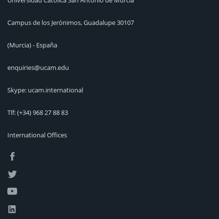
Universidad Católica San Antonio de Murcia
Campus de los Jerónimos, Guadalupe 30107
(Murcia) - España
enquiries@ucam.edu
Skype: ucam.international
Tlf:
(+34) 968 27 88 83
International Offices