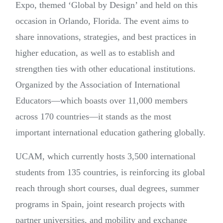
Expo, themed ‘Global by Design’ and held on this
occasion in Orlando, Florida. The event aims to
share innovations, strategies, and best practices in
higher education, as well as to establish and
strengthen ties with other educational institutions.
Organized by the Association of International
Educators—which boasts over 11,000 members
across 170 countries—it stands as the most
important international education gathering globally.
UCAM, which currently hosts 3,500 international
students from 135 countries, is reinforcing its global
reach through short courses, dual degrees, summer
programs in Spain, joint research projects with
partner universities, and mobility and exchange