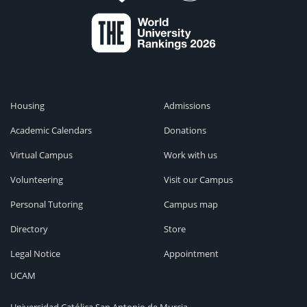
Housing
Admissions
Academic Calendars
Donations
Virtual Campus
Work with us
Volunteering
Visit our Campus
Personal Tutoring
Campus map
Directory
Store
Legal Notice
Appointment
UCAM