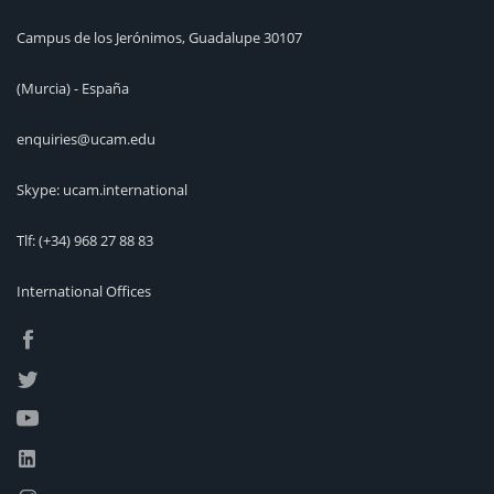
Campus de los Jerónimos, Guadalupe 30107
(Murcia) - España
enquiries@ucam.edu
Skype: ucam.international
Tlf:
(+34) 968 27 88 83
International Offices