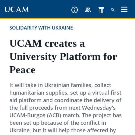
Skip
to
main
SOLIDARITY WITH UKRAINE
content
UCAM creates a
University Platform for
Peace
It will take in Ukrainian families, collect
humanitarian supplies, set up a virtual first
aid platform and coordinate the delivery of
the full proceeds from next Wednesday's
UCAM-Burgos (ACB) match. The project has
been set up because of the conflict in
Ukraine, but it will help those affected by