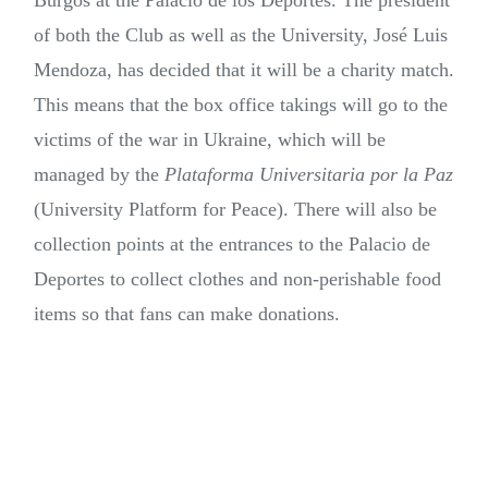
Burgos at the Palacio de los Deportes. The president
of both the Club as well as the University, José Luis
Mendoza, has decided that it will be a charity match.
This means that the box office takings will go to the
victims of the war in Ukraine, which will be
managed by the
Plataforma Universitaria por la Paz
(University Platform for Peace). There will also be
collection points at the entrances to the Palacio de
Deportes to collect clothes and non-perishable food
items so that fans can make donations.