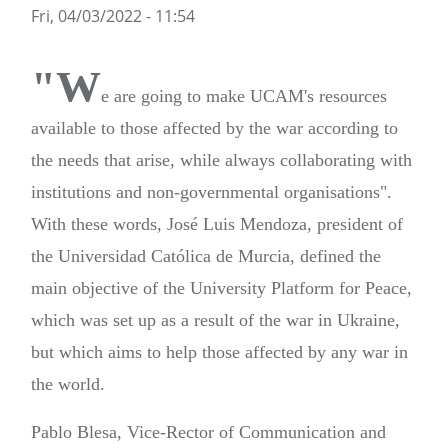
Fri, 04/03/2022 - 11:54
"W
e are going to make UCAM's resources
available to those affected by the war according to
the needs that arise, while always collaborating with
institutions and non-governmental organisations".
With these words, José Luis Mendoza, president of
the Universidad Católica de Murcia, defined the
main objective of the University Platform for Peace,
which was set up as a result of the war in Ukraine,
but which aims to help those affected by any war in
the world.
Pablo Blesa, Vice-Rector of Communication and