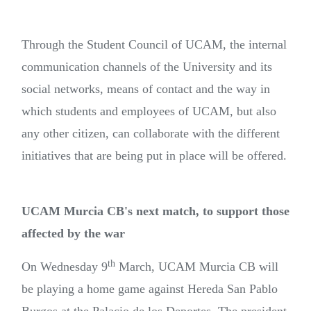
Through the Student Council of UCAM, the internal
communication channels of the University and its
social networks, means of contact and the way in
which students and employees of UCAM, but also
any other citizen, can collaborate with the different
initiatives that are being put in place will be offered.
UCAM Murcia CB's next match, to support those
affected by the war
th
On Wednesday 9
March, UCAM Murcia CB will
be playing a home game against Hereda San Pablo