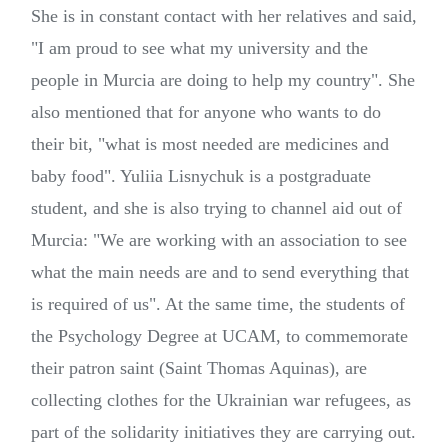
She is in constant contact with her relatives and said,
"I am proud to see what my university and the
people in Murcia are doing to help my country". She
also mentioned that for anyone who wants to do
their bit, "what is most needed are medicines and
baby food". Yuliia Lisnychuk is a postgraduate
student, and she is also trying to channel aid out of
Murcia: "We are working with an association to see
what the main needs are and to send everything that
is required of us". At the same time, the students of
the Psychology Degree at UCAM, to commemorate
their patron saint (Saint Thomas Aquinas), are
collecting clothes for the Ukrainian war refugees, as
part of the solidarity initiatives they are carrying out.