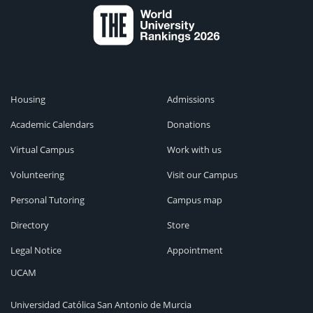
Housing
Admissions
Academic Calendars
Donations
Virtual Campus
Work with us
Volunteering
Visit our Campus
Personal Tutoring
Campus map
Directory
Store
Legal Notice
Appointment
UCAM
Universidad Católica San Antonio de Murcia