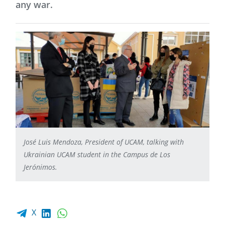
any war.
José Luis Mendoza, President of UCAM, talking with
Ukrainian UCAM student in the Campus de Los
Jerónimos.
Facebook share
LinkedIn
WhatsApp
X