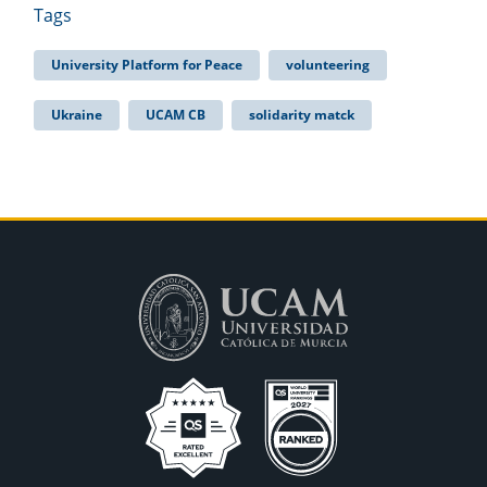
Tags
University Platform for Peace
volunteering
Ukraine
UCAM CB
solidarity matck