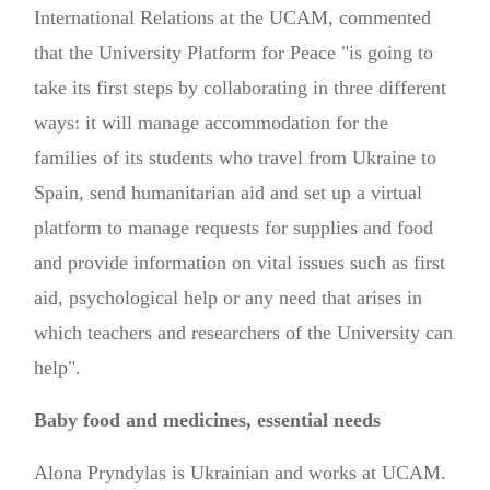
International Relations at the UCAM, commented
that the University Platform for Peace "is going to
take its first steps by collaborating in three different
ways: it will manage accommodation for the
families of its students who travel from Ukraine to
Spain, send humanitarian aid and set up a virtual
platform to manage requests for supplies and food
and provide information on vital issues such as first
aid, psychological help or any need that arises in
which teachers and researchers of the University can
help".
Baby food and medicines, essential needs
Alona Pryndylas is Ukrainian and works at UCAM.