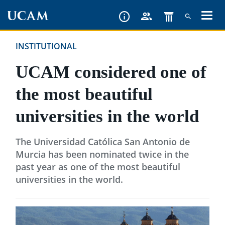
Skip
to
main
INSTITUTIONAL
content
UCAM considered one of
the most beautiful
universities in the world
The Universidad Católica San Antonio de
Murcia has been nominated twice in the
past year as one of the most beautiful
universities in the world.