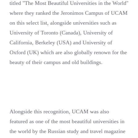
titled "The Most Beautiful Universities in the World"
where they ranked the Jeronimos Campus of UCAM
on this select list, alongside universities such as
University of Toronto (Canada), University of
California, Berkeley (USA) and University of
Oxford (UK) which are also globally renown for the
beauty of their campus and old buildings.
Alongside this recognition, UCAM was also
featured as one of the most beautiful universities in
the world by the Russian study and travel magazine