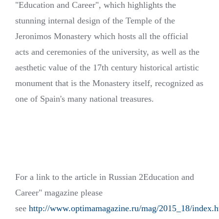
"Education and Career", which highlights the
stunning internal design of the Temple of the
Jeronimos Monastery which hosts all the official
acts and ceremonies of the university, as well as the
aesthetic value of the 17th century historical artistic
monument that is the Monastery itself, recognized as
one of Spain's many national treasures.
For a link to the article in Russian 2Education and
Career" magazine please
see
http://www.optimamagazine.ru/mag/2015_18/index.h