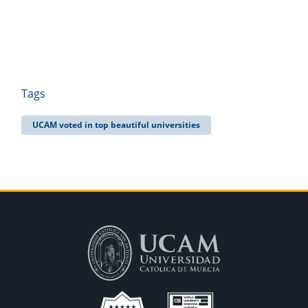
Tags
UCAM voted in top beautiful universities