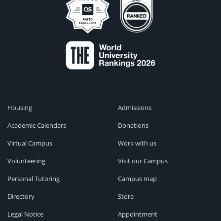
Housing
Admissions
Academic Calendars
Donations
Virtual Campus
Work with us
Volunteering
Visit our Campus
Personal Tutoring
Campus map
Directory
Store
Legal Notice
Appointment