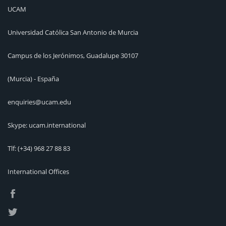
UCAM
Universidad Católica San Antonio de Murcia
Campus de los Jerónimos, Guadalupe 30107
(Murcia) - España
enquiries@ucam.edu
Skype: ucam.international
Tlf:
(+34) 968 27 88 83
International Offices