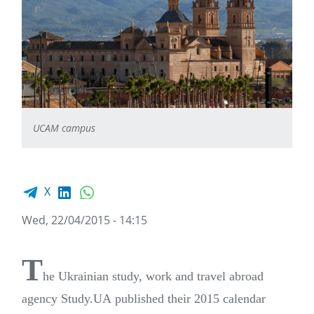
UCAM campus
Facebook share
LinkedIn
WhatsApp
X
Wed, 22/04/2015 - 14:15
T
he Ukrainian study, work and travel abroad
agency Study.UA published their 2015 calendar