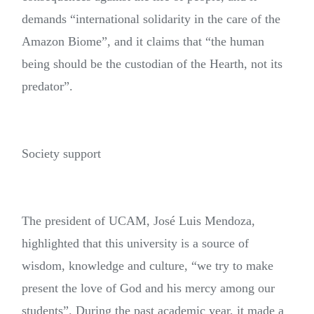
demands “international solidarity in the care of the
Amazon Biome”, and it claims that “the human
being should be the custodian of the Hearth, not its
predator”.
Society support
The president of UCAM, José Luis Mendoza,
highlighted that this university is a source of
wisdom, knowledge and culture, “we try to make
present the love of God and his mercy among our
students”. During the past academic year, it made a