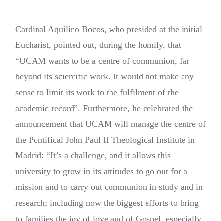
Cardinal Aquilino Bocos, who presided at the initial
Eucharist, pointed out, during the homily, that
“UCAM wants to be a centre of communion, far
beyond its scientific work. It would not make any
sense to limit its work to the fulfilment of the
academic record”. Furthermore, he celebrated the
announcement that UCAM will manage the centre of
the Pontifical John Paul II Theological Institute in
Madrid: “It’s a challenge, and it allows this
university to grow in its attitudes to go out for a
mission and to carry out communion in study and in
research; including now the biggest efforts to bring
to families the joy of love and of Gospel, especially