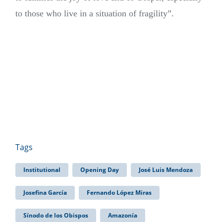
to those who live in a situation of fragility”.
Tags
Institutional
Opening Day
José Luis Mendoza
Josefina García
Fernando López Miras
Sínodo de los Obispos
Amazonía