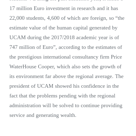
17 million Euro investment in research and it has
22,000 students, 4,600 of which are foreign, so “the
estimate value of the human capital generated by
UCAM during the 2017/2018 academic year is of
747 million of Euro”, according to the estimates of
the prestigious international consultancy firm Price
WaterHouse Cooper, which also sets the growth of
its environment far above the regional average. The
president of UCAM showed his confidence in the
fact that the problems pending with the regional
administration will be solved to continue providing
service and generating wealth.