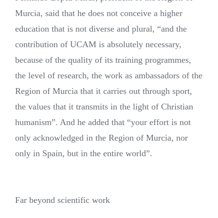
Murcia, said that he does not conceive a higher
education that is not diverse and plural, “and the
contribution of UCAM is absolutely necessary,
because of the quality of its training programmes,
the level of research, the work as ambassadors of the
Region of Murcia that it carries out through sport,
the values that it transmits in the light of Christian
humanism”. And he added that “your effort is not
only acknowledged in the Region of Murcia, nor
only in Spain, but in the entire world”.
Far beyond scientific work