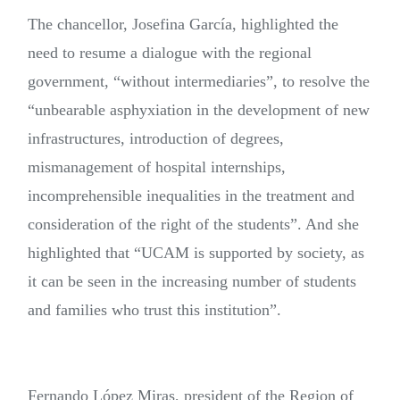
The chancellor, Josefina García, highlighted the
need to resume a dialogue with the regional
government, “without intermediaries”, to resolve the
“unbearable asphyxiation in the development of new
infrastructures, introduction of degrees,
mismanagement of hospital internships,
incomprehensible inequalities in the treatment and
consideration of the right of the students”. And she
highlighted that “UCAM is supported by society, as
it can be seen in the increasing number of students
and families who trust this institution”.
Fernando López Miras, president of the Region of