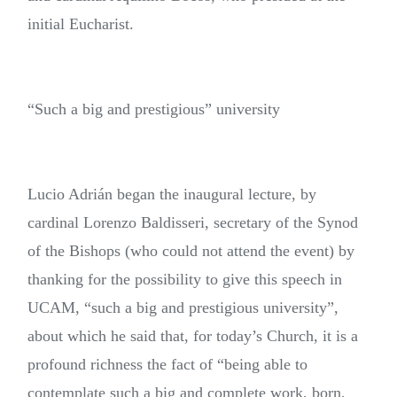
initial Eucharist.
“Such a big and prestigious” university
Lucio Adrián began the inaugural lecture, by
cardinal Lorenzo Baldisseri, secretary of the Synod
of the Bishops (who could not attend the event) by
thanking for the possibility to give this speech in
UCAM, “such a big and prestigious university”,
about which he said that, for today’s Church, it is a
profound richness the fact of “being able to
contemplate such a big and complete work, born,