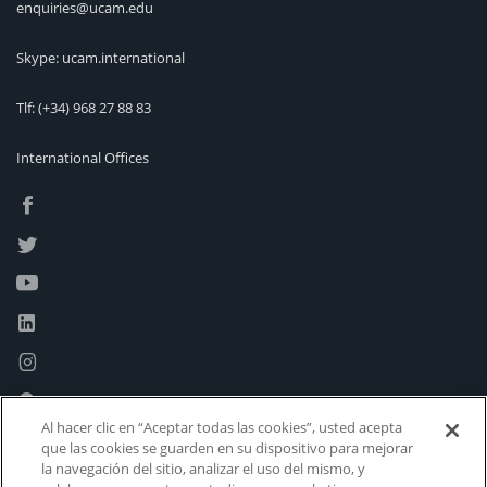
enquiries@ucam.edu
Skype: ucam.international
Tlf:
(+34) 968 27 88 83
International Offices
Al hacer clic en “Aceptar todas las cookies”, usted acepta
que las cookies se guarden en su dispositivo para mejorar
la navegación del sitio, analizar el uso del mismo, y