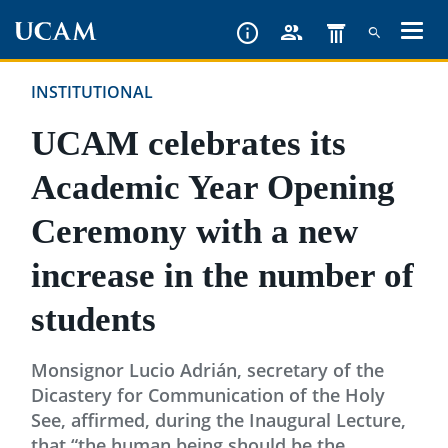
Skip
to
main
INSTITUTIONAL
content
UCAM celebrates its
Academic Year Opening
Ceremony with a new
increase in the number of
students
Monsignor Lucio Adrián, secretary of the
Dicastery for Communication of the Holy
See, affirmed, during the Inaugural Lecture,
that “the human being should be the