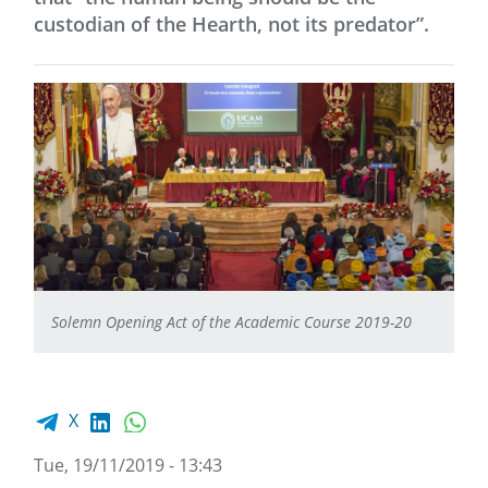
custodian of the Hearth, not its predator”.
Solemn Opening Act of the Academic Course 2019-20
Facebook share
LinkedIn
WhatsApp
X
Tue, 19/11/2019 - 13:43