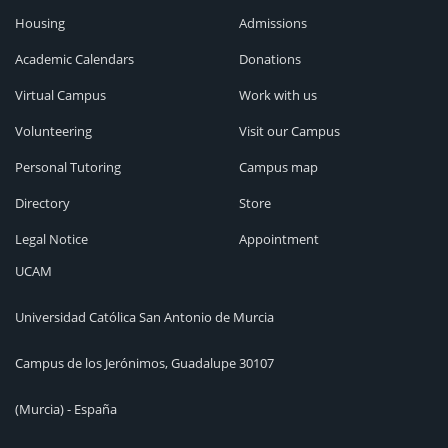
Housing
Admissions
Academic Calendars
Donations
Virtual Campus
Work with us
Volunteering
Visit our Campus
Personal Tutoring
Campus map
Directory
Store
Legal Notice
Appointment
UCAM
Universidad Católica San Antonio de Murcia
Campus de los Jerónimos, Guadalupe 30107
(Murcia) - España