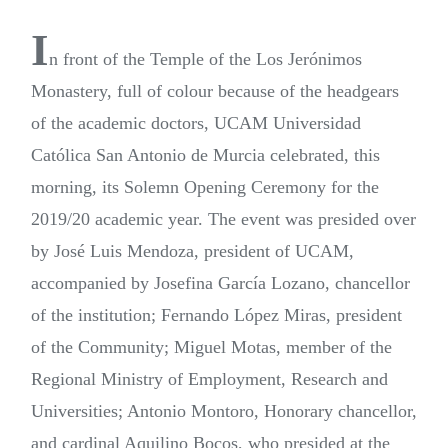
I
n front of the Temple of the Los Jerónimos
Monastery, full of colour because of the headgears
of the academic doctors, UCAM Universidad
Católica San Antonio de Murcia celebrated, this
morning, its Solemn Opening Ceremony for the
2019/20 academic year. The event was presided over
by José Luis Mendoza, president of UCAM,
accompanied by Josefina García Lozano, chancellor
of the institution; Fernando López Miras, president
of the Community; Miguel Motas, member of the
Regional Ministry of Employment, Research and
Universities; Antonio Montoro, Honorary chancellor,
and cardinal Aquilino Bocos, who presided at the