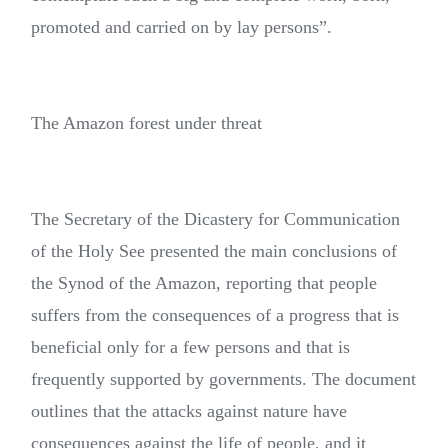
promoted and carried on by lay persons”.
The Amazon forest under threat
The Secretary of the Dicastery for Communication
of the Holy See presented the main conclusions of
the Synod of the Amazon, reporting that people
suffers from the consequences of a progress that is
beneficial only for a few persons and that is
frequently supported by governments. The document
outlines that the attacks against nature have
consequences against the life of people, and it