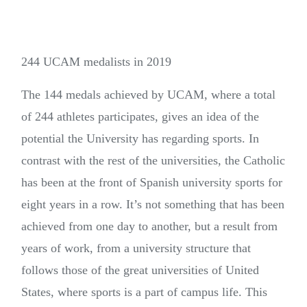
244 UCAM medalists in 2019
The 144 medals achieved by UCAM, where a total
of 244 athletes participates, gives an idea of the
potential the University has regarding sports. In
contrast with the rest of the universities, the Catholic
has been at the front of Spanish university sports for
eight years in a row. It’s not something that has been
achieved from one day to another, but a result from
years of work, from a university structure that
follows those of the great universities of United
States, where sports is a part of campus life. This