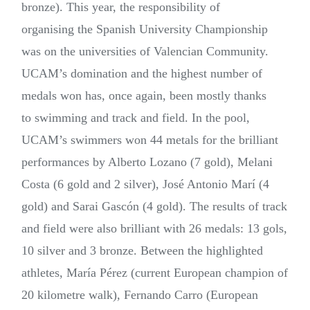
bronze). This year, the responsibility of
organising the Spanish University Championship
was on the universities of Valencian Community.
UCAM’s domination and the highest number of
medals won has, once again, been mostly thanks
to swimming and track and field. In the pool,
UCAM’s swimmers won 44 metals for the brilliant
performances by Alberto Lozano (7 gold), Melani
Costa (6 gold and 2 silver), José Antonio Marí (4
gold) and Sarai Gascón (4 gold). The results of track
and field were also brilliant with 26 medals: 13 gols,
10 silver and 3 bronze. Between the highlighted
athletes, María Pérez (current European champion of
20 kilometre walk), Fernando Carro (European