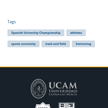
Tags
Spanish University Championship
athletes
sports university
track and field
Swimming