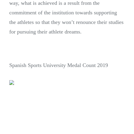
way, what is achieved is a result from the
commitment of the institution towards supporting
the athletes so that they won’t renounce their studies
for pursuing their athlete dreams.
Spanish Sports University Medal Count 2019