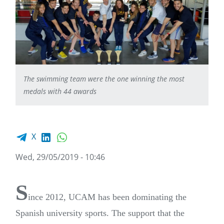
The swimming team were the one winning the most
medals with 44 awards
Facebook share
LinkedIn
WhatsApp
X
Wed, 29/05/2019 - 10:46
S
ince 2012, UCAM has been dominating the
Spanish university sports. The support that the