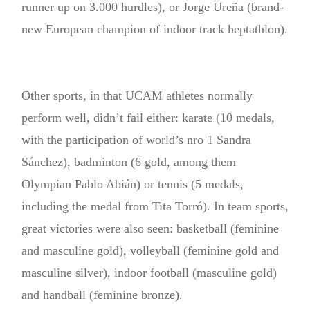
runner up on 3.000 hurdles), or Jorge Ureña (brand-
new European champion of indoor track heptathlon).
Other sports, in that UCAM athletes normally
perform well, didn’t fail either: karate (10 medals,
with the participation of world’s nro 1 Sandra
Sánchez), badminton (6 gold, among them
Olympian Pablo Abián) or tennis (5 medals,
including the medal from Tita Torró). In team sports,
great victories were also seen: basketball (feminine
and masculine gold), volleyball (feminine gold and
masculine silver), indoor football (masculine gold)
and handball (feminine bronze).