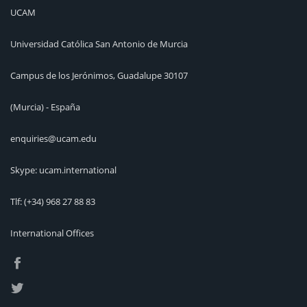
UCAM
Universidad Católica San Antonio de Murcia
Campus de los Jerónimos, Guadalupe 30107
(Murcia) - España
enquiries@ucam.edu
Skype: ucam.international
Tlf:
(+34) 968 27 88 83
International Offices