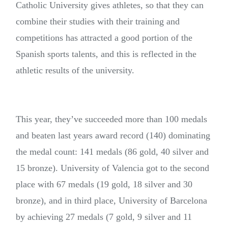
Catholic University gives athletes, so that they can
combine their studies with their training and
competitions has attracted a good portion of the
Spanish sports talents, and this is reflected in the
athletic results of the university.
This year, they’ve succeeded more than 100 medals
and beaten last years award record (140) dominating
the medal count: 141 medals (86 gold, 40 silver and
15 bronze). University of Valencia got to the second
place with 67 medals (19 gold, 18 silver and 30
bronze), and in third place, University of Barcelona
by achieving 27 medals (7 gold, 9 silver and 11