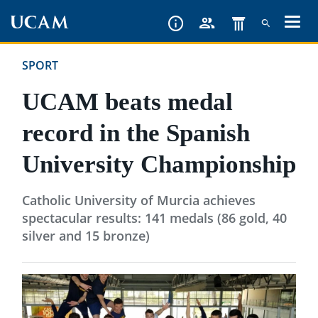
Skip
to
main
SPORT
content
UCAM beats medal
record in the Spanish
University Championship
Catholic University of Murcia achieves
spectacular results: 141 medals (86 gold, 40
silver and 15 bronze)