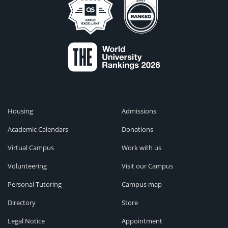
Housing
Admissions
Academic Calendars
Donations
Virtual Campus
Work with us
Volunteering
Visit our Campus
Personal Tutoring
Campus map
Directory
Store
Legal Notice
Appointment