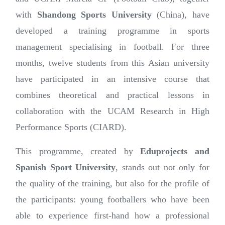
with
Shandong Sports University
(China), have
developed a training programme in sports
management specialising in football. For three
months, twelve students from this Asian university
have participated in an intensive course that
combines theoretical and practical lessons in
collaboration with the UCAM Research in High
Performance Sports (CIARD).
This programme, created by
Eduprojects and
Spanish Sport University
, stands out not only for
the quality of the training, but also for the profile of
the participants: young footballers who have been
able to experience first-hand how a professional