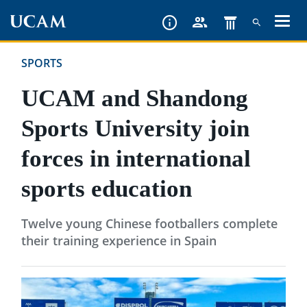
Skip
to
main
SPORTS
content
UCAM and Shandong
Sports University join
forces in international
sports education
Twelve young Chinese footballers complete
their training experience in Spain