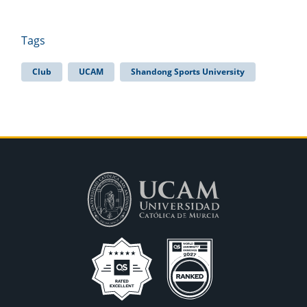
Tags
Club
UCAM
Shandong Sports University