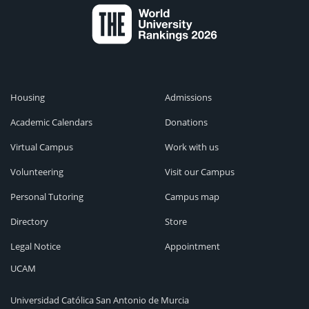
Housing
Admissions
Academic Calendars
Donations
Virtual Campus
Work with us
Volunteering
Visit our Campus
Personal Tutoring
Campus map
Directory
Store
Legal Notice
Appointment
UCAM
Universidad Católica San Antonio de Murcia