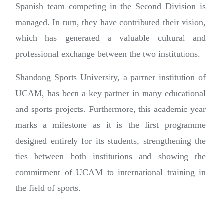
Spanish team competing in the Second Division is
managed. In turn, they have contributed their vision,
which has generated a valuable cultural and
professional exchange between the two institutions.
Shandong Sports University, a partner institution of
UCAM, has been a key partner in many educational
and sports projects. Furthermore, this academic year
marks a milestone as it is the first programme
designed entirely for its students, strengthening the
ties between both institutions and showing the
commitment of UCAM to international training in
the field of sports.