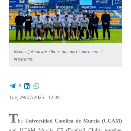
Jóvenes futbolistas chinos que participaron en el
programa.
Facebook share
LinkedIn
WhatsApp
X
Tue, 29/07/2025 - 12:39
T
he
Universidad Católica de Murcia (UCAM)
and UCAM Murcia CF (Football Club), together