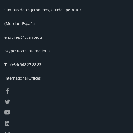
Campus de los Jerónimos, Guadalupe 30107
(Murcia) - España
enquiries@ucam.edu
Skype: ucam.international
Tlf:
(+34) 968 27 88 83
International Offices