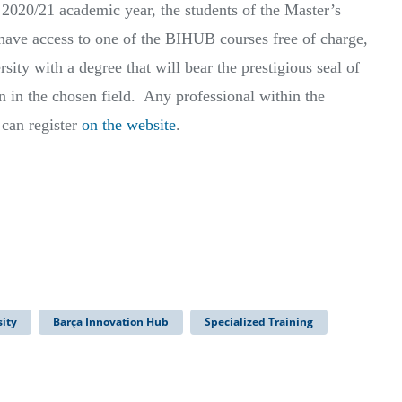
 2020/21 academic year, the students of the Master’s
have access to one of the BIHUB courses free of charge,
sity with a degree that will bear the prestigious seal of
n in the chosen field. Any professional within the
 can register
on the website
.
ity
Barça Innovation Hub
Specialized Training