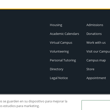
Housing
Admissions
Academic Calendars
Donations
Virtual Campus
Work with us
Volunteering
Visit our Campu
Personal Tutoring
Campus map
Directory
Store
Legal Notice
Appointment
ies se guarden en su dispositivo para mejorar la
ros estudios para marketing.