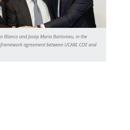
ro Blanco and Josep Maria Bartomeu, in the
ion framework agreement between UCAM, COE and