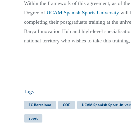
Within the framework of this agreement, as of the
Degree of
UCAM Spanish Sports University
will 
completing their postgraduate training at the univer
Barça Innovation Hub and high-level specialisatio
national territory who wishes to take this training,
Tags
FC Barcelona
COE
UCAM Spanish Sport Univers
sport