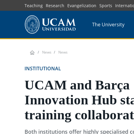
Skip
Teaching
Research
Evangelization
Sports
Internati
to
main
The University
content
News
News
INSTITUTIONAL
UCAM and Barça
Innovation Hub sta
training collabora
Both institutions offer highly specialised 