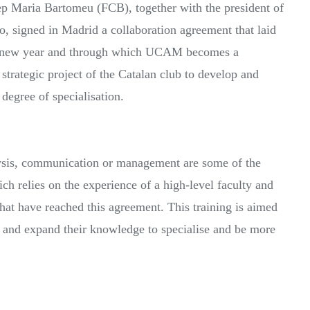
p Maria Bartomeu (FCB), together with the president of
 signed in Madrid a collaboration agreement that laid
 the new year and through which UCAM becomes a
a strategic project of the Catalan club to develop and
degree of specialisation.
nalysis, communication or management are some of the
 relies on the experience of a high-level faculty and
that have reached this agreement. This training is aimed
te and expand their knowledge to specialise and be more