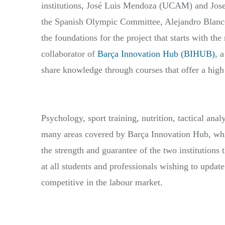
institutions, José Luis Mendoza (UCAM) and Jose
the Spanish Olympic Committee, Alejandro Blanco,
the foundations for the project that starts with
collaborator of
Barça Innovation Hub (BIHUB)
, 
share knowledge through courses that offer a high 
Psychology, sport training, nutrition, tactical a
many areas covered by Barça Innovation Hub, which
the strength and guarantee of the two institutions 
at all students and professionals wishing to upda
competitive in the labour market.