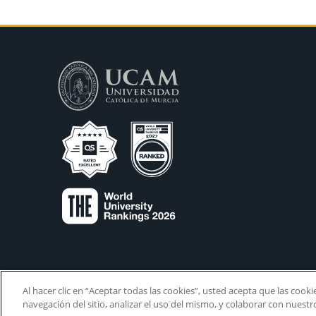
Al hacer clic en “Aceptar todas las cookies”, usted acepta que las cook
navegación del sitio, analizar el uso del mismo, y colaborar con nuest