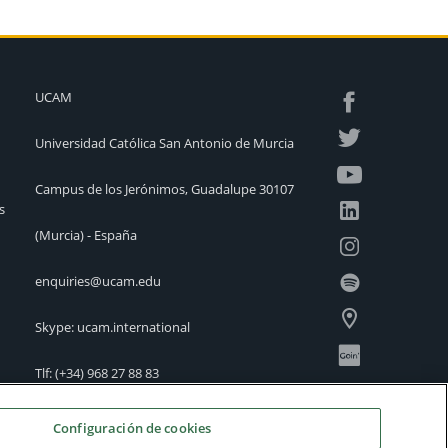
UCAM
Universidad Católica San Antonio de Murcia
Campus de los Jerónimos, Guadalupe 30107
s
(Murcia) - España
enquiries@ucam.edu
Skype: ucam.international
Tlf:
(+34) 968 27 88 83
International Offices
Configuración de cookies