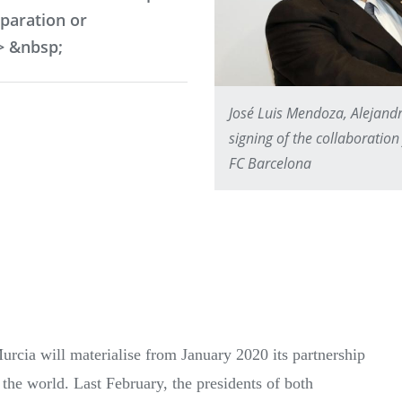
eparation or
> &nbsp;
José Luis Mendoza, Alejand
signing of the collaborat
FC Barcelona
cia will materialise from January 2020 its partnership
the world. Last February, the presidents of both