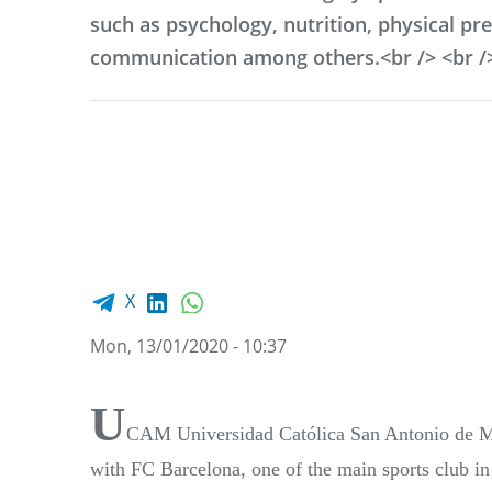
such as psychology, nutrition, physical pr
communication among others.<br /> <br /
Facebook share
LinkedIn
WhatsApp
X
Mon, 13/01/2020 - 10:37
U
CAM Universidad Católica San Antonio de Mur
with FC Barcelona, one of the main sports club in 