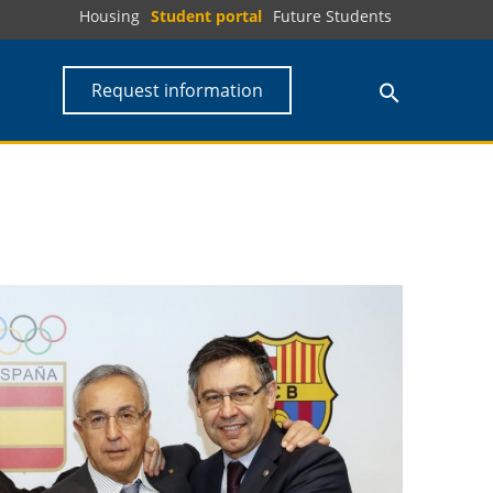
Housing
Student portal
Future Students
Request information