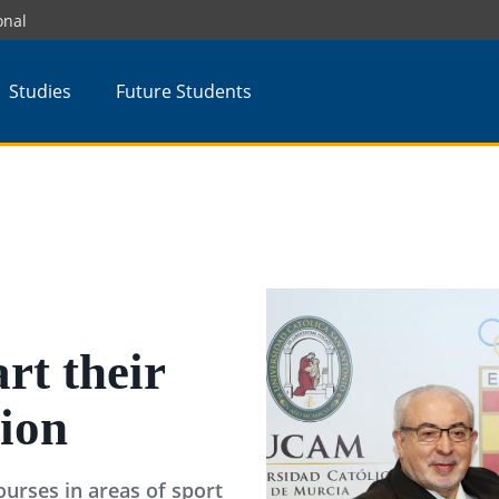
onal
Studies
Future Students
rt their
tion
courses in areas of sport