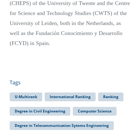
(CHEPS) of the University of Twente and the Centre
for Science and Technology Studies (CWTS) of the
University of Leiden, both in the Netherlands, as
well as the Fundación Conocimiento y Desarrollo
(FCYD) in Spain.
Tags
U-Multirank
International Ranking
Ranking
Degree in Civil Engineering
Computer Science
Degree in Telecommunication Sytems Engineering