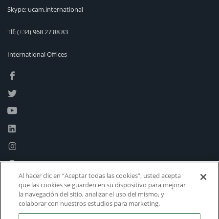
Skype: ucam.international
Tlf:
(+34) 968 27 88 83
International Offices
Al hacer clic en “Aceptar todas las cookies”, usted acepta
que las cookies se guarden en su dispositivo para mejorar
la navegación del sitio, analizar el uso del mismo, y
colaborar con nuestros estudios para marketing.