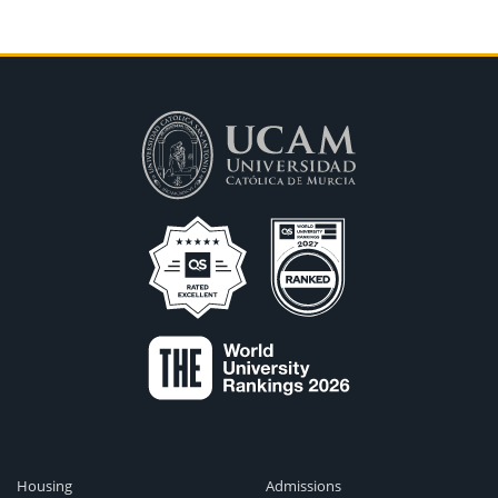
Housing
Admissions