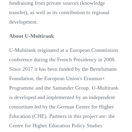
fundraising from private sources (knowledge
transfer), as well as its contribution to regional
development.
About U-Multirank
U-Multirank originated at a European Commission
conference during the French Presidency in 2008.
Since 2017 it has been funded by the Bertelsmann
Foundation, the European Union's Erasmus+
Programme and the Santander Group. U-Multirank
is developed and implemented by an independent
consortium led by the German Centre for Higher
Education (CHE). Partners in this project are: the
Centre for Higher Education Policy Studies