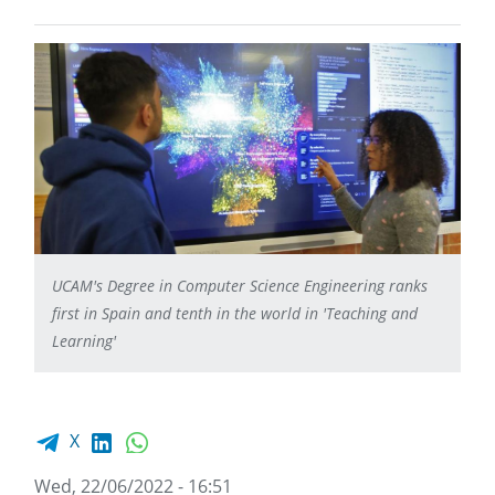
UCAM's Degree in Computer Science Engineering ranks
first in Spain and tenth in the world in 'Teaching and
Learning'
Facebook share
LinkedIn
WhatsApp
X
Wed, 22/06/2022 - 16:51