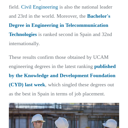
field.
Civil Engineering
is also the national leader
and 23rd in the world. Moreover, the
Bachelor's
Degree in Engineering in Telecommunication
Technologies
is ranked second in Spain and 32nd
internationally.
These results confirm those obtained by UCAM
engineering degrees in the latest ranking
published
by the Knowledge and Development Foundation
(CYD) last week
, which singled these degrees out
as the best in Spain in terms of job placement.