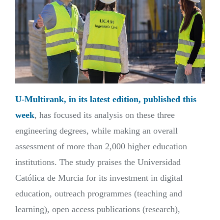
U-Multirank, in its latest edition, published this
week
, has focused its analysis on these three
engineering degrees, while making an overall
assessment of more than 2,000 higher education
institutions. The study praises the Universidad
Católica de Murcia for its investment in digital
education, outreach programmes (teaching and
learning), open access publications (research),