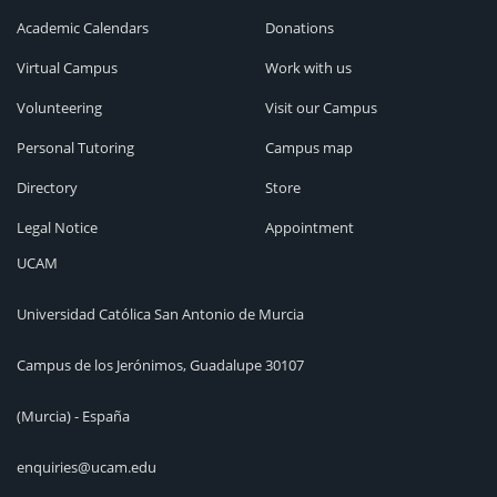
Academic Calendars
Donations
Virtual Campus
Work with us
Volunteering
Visit our Campus
Personal Tutoring
Campus map
Directory
Store
Legal Notice
Appointment
UCAM
Universidad Católica San Antonio de Murcia
Campus de los Jerónimos, Guadalupe 30107
(Murcia) - España
enquiries@ucam.edu