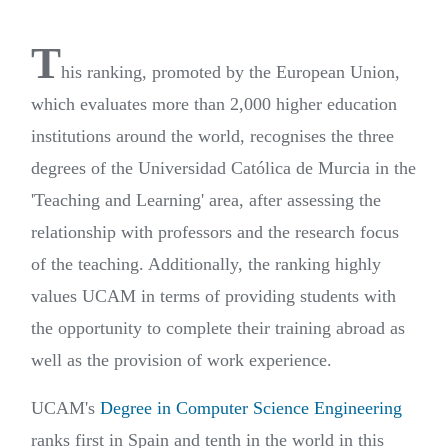
T
his ranking, promoted by the European Union,
which evaluates more than 2,000 higher education
institutions around the world, recognises the three
degrees of the Universidad Católica de Murcia in the
'Teaching and Learning' area, after assessing the
relationship with professors and the research focus
of the teaching. Additionally, the ranking highly
values UCAM in terms of providing students with
the opportunity to complete their training abroad as
well as the provision of work experience.
UCAM's
Degree in Computer Science Engineering
ranks first in Spain and tenth in the world in this