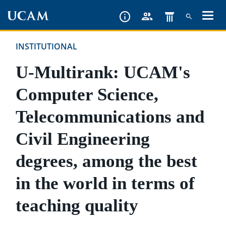
Skip
to
main
INSTITUTIONAL
content
U-Multirank: UCAM's
Computer Science,
Telecommunications and
Civil Engineering
degrees, among the best
in the world in terms of
teaching quality