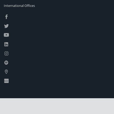
International Offices