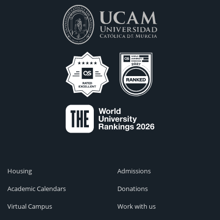
Housing
Admissions
Academic Calendars
Donations
Virtual Campus
Work with us