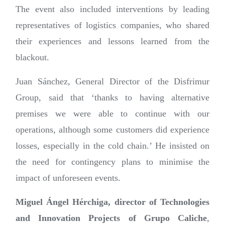
The event also included interventions by leading
representatives of logistics companies, who shared
their experiences and lessons learned from the
blackout.
Juan Sánchez, General Director of the Disfrimur
Group, said that ‘thanks to having alternative
premises we were able to continue with our
operations, although some customers did experience
losses, especially in the cold chain.’ He insisted on
the need for contingency plans to minimise the
impact of unforeseen events.
Miguel Ángel Hérchiga, director of Technologies
and Innovation Projects of Grupo Caliche
,