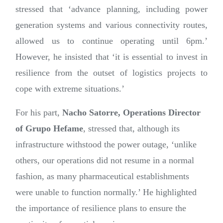
stressed that ‘advance planning, including power
generation systems and various connectivity routes,
allowed us to continue operating until 6pm.’
However, he insisted that ‘it is essential to invest in
resilience from the outset of logistics projects to
cope with extreme situations.’
For his part,
Nacho Satorre, Operations Director
of Grupo Hefame
, stressed that, although its
infrastructure withstood the power outage, ‘unlike
others, our operations did not resume in a normal
fashion, as many pharmaceutical establishments
were unable to function normally.’ He highlighted
the importance of resilience plans to ensure the