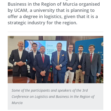
Business in the Region of Murcia organised
by UCAM, a university that is planning to
offer a degree in logistics, given that it is a
strategic industry for the region.
Some of the participants and speakers of the 3rd
Conference on Logistics and Business in the Region of
Murcia