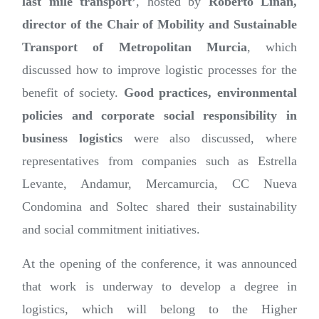
last mile transport’
, hosted by
Roberto Liñán,
director of the Chair of Mobility and Sustainable
Transport of Metropolitan Murcia
, which
discussed how to improve logistic processes for the
benefit of society.
Good practices, environmental
policies and corporate social responsibility in
business logistics
were also discussed, where
representatives from companies such as Estrella
Levante, Andamur, Mercamurcia, CC Nueva
Condomina and Soltec shared their sustainability
and social commitment initiatives.
At the opening of the conference, it was announced
that work is underway to develop a degree in
logistics, which will belong to the Higher