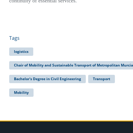
continuity of essential services.
Tags
logistics
Chair of Mobility and Sustainable Transport of Metropolitan Murcia
Bachelor's Degree in Civil Engineering
Transport
Mobility