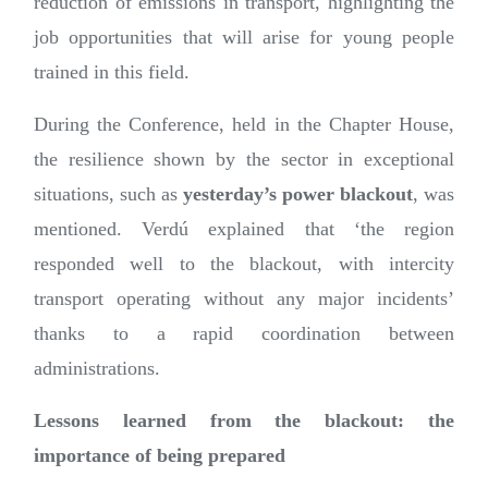
reduction of emissions in transport, highlighting the
job opportunities that will arise for young people
trained in this field.
During the Conference, held in the Chapter House,
the resilience shown by the sector in exceptional
situations, such as
yesterday’s power blackout
, was
mentioned. Verdú explained that ‘the region
responded well to the blackout, with intercity
transport operating without any major incidents’
thanks to a rapid coordination between
administrations.
Lessons learned from the blackout: the
importance of being prepared