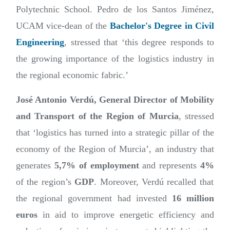
Polytechnic School. Pedro de los Santos Jiménez,
UCAM vice-dean of the
Bachelor's Degree in Civil
Engineering
, stressed that ‘this degree responds to
the growing importance of the logistics industry in
the regional economic fabric.’
José Antonio Verdú, General Director of Mobility
and Transport of the Region of Murcia
, stressed
that ‘logistics has turned into a strategic pillar of the
economy of the Region of Murcia’, an industry that
generates
5,7% of employment
and represents
4%
of the region’s
GDP
. Moreover, Verdú recalled that
the regional government had invested
16 million
euros
in aid to improve energetic efficiency and