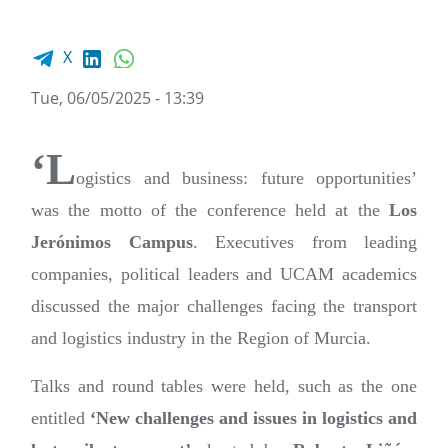
Facebook share
LinkedIn
WhatsApp
X
Tue, 06/05/2025 - 13:39
‘L
ogistics and business: future opportunities’
was the motto of the conference held at the
Los
Jerónimos Campus
. Executives from leading
companies, political leaders and UCAM academics
discussed the major challenges facing the transport
and logistics industry in the Region of Murcia.
Talks and round tables were held, such as the one
entitled
‘New challenges and issues in logistics and