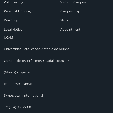
Volunteering
Visit our Campus
Personal Tutoring
Campus map
Directory
Store
Legal Notice
Appointment
UCAM
Universidad Católica San Antonio de Murcia
Campus de los Jerónimos, Guadalupe 30107
(Murcia) - España
enquiries@ucam.edu
Skype: ucam.international
Tlf:
(+34) 968 27 88 83