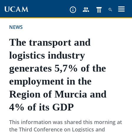
Skip
to
main
NEWS
content
The transport and
logistics industry
generates 5,7% of the
employment in the
Region of Murcia and
4% of its GDP
This information was shared this morning at
the Third Conference on Logistics and