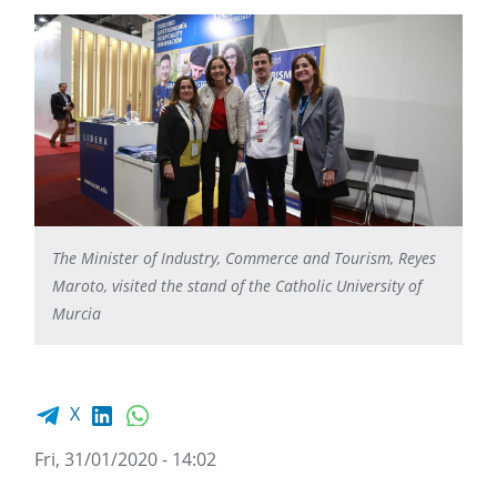
The Minister of Industry, Commerce and Tourism, Reyes
Maroto, visited the stand of the Catholic University of
Murcia
Facebook share
LinkedIn
WhatsApp
X
Fri, 31/01/2020 - 14:02