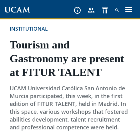
Skip
to
main
INSTITUTIONAL
content
Tourism and
Gastronomy are present
at FITUR TALENT
UCAM Universidad Católica San Antonio de
Murcia participated, this week, in the first
edition of FITUR TALENT, held in Madrid. In
this space, various workshops that fostered
abilities development, talent recruitment
and professional competence were held.