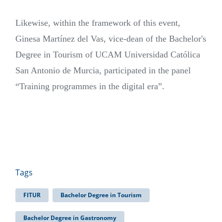
Likewise, within the framework of this event,
Ginesa Martínez del Vas, vice-dean of the Bachelor's
Degree in Tourism of UCAM Universidad Católica
San Antonio de Murcia, participated in the panel
“Training programmes in the digital era”.
Tags
FITUR
Bachelor Degree in Tourism
Bachelor Degree in Gastronomy