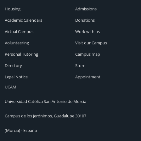
Housing
Admissions
Academic Calendars
Donations
Virtual Campus
Work with us
Volunteering
Visit our Campus
Personal Tutoring
Campus map
Directory
Store
Legal Notice
Appointment
UCAM
Universidad Católica San Antonio de Murcia
Campus de los Jerónimos, Guadalupe 30107
(Murcia) - España