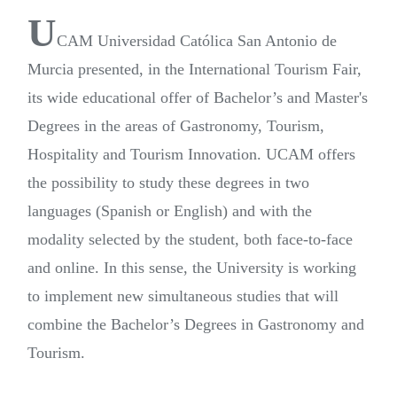
U
CAM Universidad Católica San Antonio de
Murcia presented, in the International Tourism Fair,
its wide educational offer of Bachelor’s and Master's
Degrees in the areas of Gastronomy, Tourism,
Hospitality and Tourism Innovation. UCAM offers
the possibility to study these degrees in two
languages (Spanish or English) and with the
modality selected by the student, both face-to-face
and online. In this sense, the University is working
to implement new simultaneous studies that will
combine the Bachelor’s Degrees in Gastronomy and
Tourism.