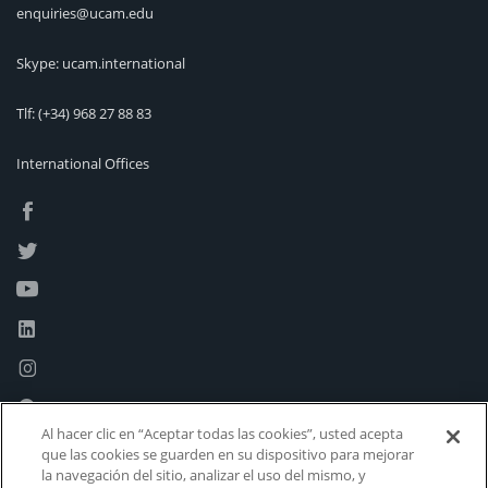
enquiries@ucam.edu
Skype: ucam.international
Tlf:
(+34) 968 27 88 83
International Offices
Al hacer clic en “Aceptar todas las cookies”, usted acepta
que las cookies se guarden en su dispositivo para mejorar
la navegación del sitio, analizar el uso del mismo, y