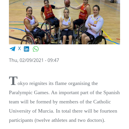
Facebook share
LinkedIn
WhatsApp
X
Thu, 02/09/2021 - 09:47
T
okyo reignites its flame organising the
Paralympic Games. An important part of the Spanish
team will be formed by members of the Catholic
University of Murcia. In total there will be fourteen
participants (twelve athletes and two doctors).