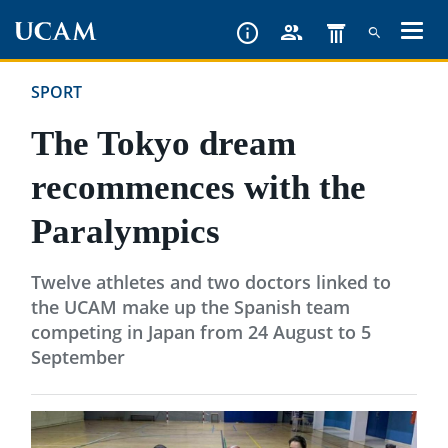
Skip
to
main
SPORT
content
The Tokyo dream
recommences with the
Paralympics
Twelve athletes and two doctors linked to
the UCAM make up the Spanish team
competing in Japan from 24 August to 5
September