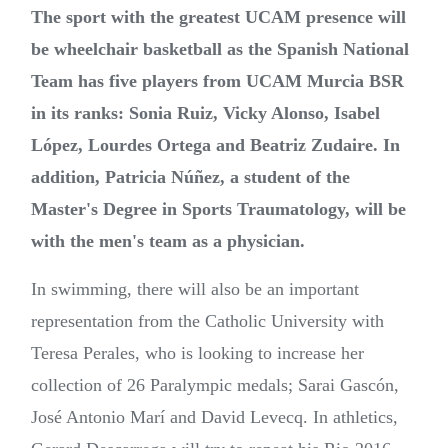
The sport with the greatest UCAM presence will
be wheelchair basketball as the Spanish National
Team has five players from UCAM Murcia BSR
in its ranks: Sonia Ruiz, Vicky Alonso, Isabel
López, Lourdes Ortega and Beatriz Zudaire. In
addition, Patricia Núñez, a student of the
Master's Degree in Sports Traumatology, will be
with the men's team as a physician.
In swimming, there will also be an important
representation from the Catholic University with
Teresa Perales, who is looking to increase her
collection of 26 Paralympic medals; Sarai Gascón,
José Antonio Marí and David Levecq. In athletics,