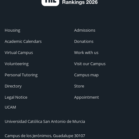
Housing
Admissions
Academic Calendars
Donations
Virtual Campus
Work with us
Volunteering
Visit our Campus
Personal Tutoring
Campus map
Directory
Store
Legal Notice
Appointment
UCAM
Universidad Católica San Antonio de Murcia
Campus de los Jerónimos, Guadalupe 30107