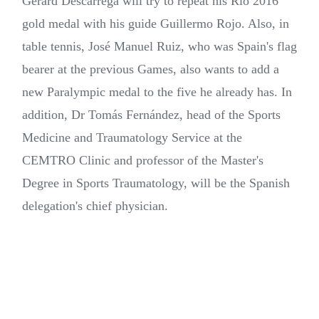
Gerard Descarrega will try to repeat his Rio 2016
gold medal with his guide Guillermo Rojo. Also, in
table tennis, José Manuel Ruiz, who was Spain's flag
bearer at the previous Games, also wants to add a
new Paralympic medal to the five he already has. In
addition, Dr Tomás Fernández, head of the Sports
Medicine and Traumatology Service at the
CEMTRO Clinic and professor of the Master's
Degree in Sports Traumatology, will be the Spanish
delegation's chief physician.