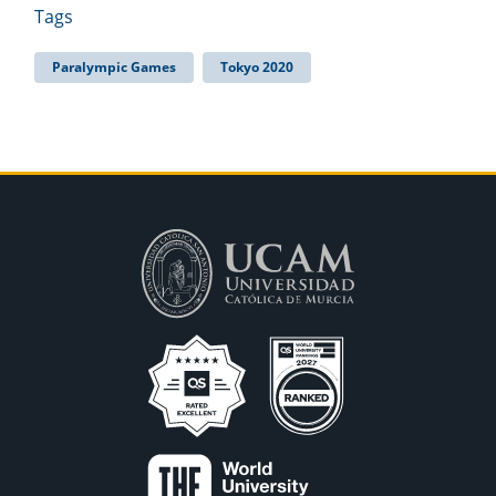
Tags
Paralympic Games
Tokyo 2020