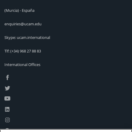
(Murcia) - España
enquiries@ucam.edu
Skype: ucam.international
Tlf:
(+34) 968 27 88 83
International Offices