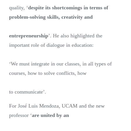
quality, ‘
despite its shortcomings in terms of
problem-solving skills, creativity and
entrepreneurship
’. He also highlighted the
important role of dialogue in education:
‘We must integrate in our classes, in all types of
courses, how to solve conflicts, how
to communicate’.
For José Luis Mendoza, UCAM and the new
professor ‘
are united by an