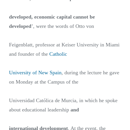
developed, economic capital cannot be
developed
’, were the words of Otto von
Feigenblatt, professor at Keiser University in Miami
and founder of the
Catholic
University of New Spain
, during the lecture he gave
on Monday at the Campus of the
Universidad Católica de Murcia, in which he spoke
about educational leadership
and
international development
. At the event, the