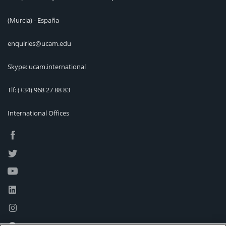
(Murcia) - España
enquiries@ucam.edu
Skype: ucam.international
Tlf:
(+34) 968 27 88 83
International Offices