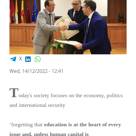
Facebook share
LinkedIn
WhatsApp
X
Wed, 14/12/2022 - 12:41
T
oday's society focuses on the economy, politics
and international security
‘forgetting that
education is at the heart of every
issue and, unless human capital is