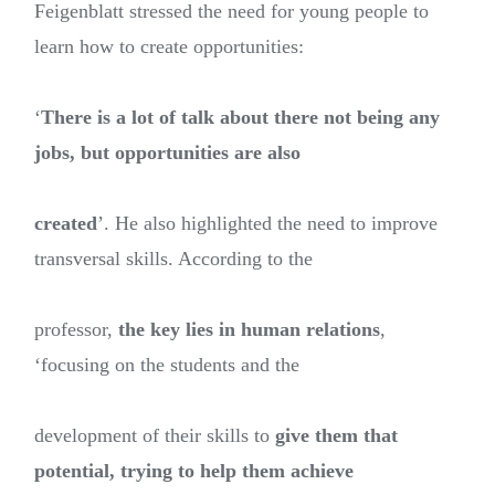
Feigenblatt stressed the need for young people to
learn how to create opportunities:
‘
There is a lot of talk about there not being any
jobs, but opportunities are also
created
’. He also highlighted the need to improve
transversal skills. According to the
professor,
the key lies in human relations
,
‘focusing on the students and the
development of their skills to
give them that
potential, trying to help them achieve