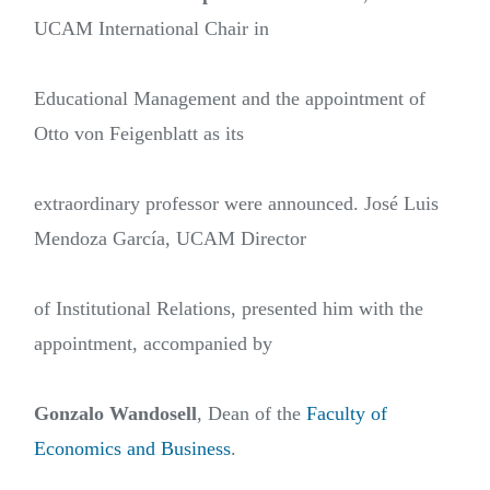
UCAM International Chair in
Educational Management and the appointment of
Otto von Feigenblatt as its
extraordinary professor were announced. José Luis
Mendoza García, UCAM Director
of Institutional Relations, presented him with the
appointment, accompanied by
Gonzalo Wandosell
, Dean of the
Faculty of
Economics and Business
.