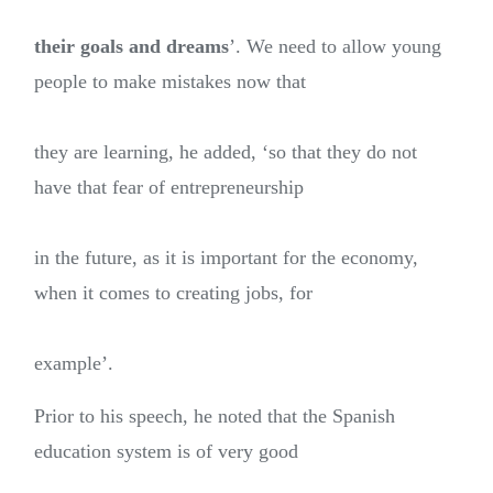
their goals and dreams
’. We need to allow young
people to make mistakes now that
they are learning, he added, ‘so that they do not
have that fear of entrepreneurship
in the future, as it is important for the economy,
when it comes to creating jobs, for
example’.
Prior to his speech, he noted that the Spanish
education system is of very good