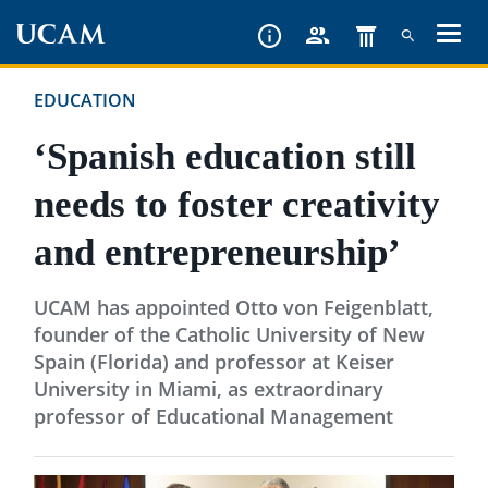
Skip
to
main
EDUCATION
content
‘Spanish education still
needs to foster creativity
and entrepreneurship’
UCAM has appointed Otto von Feigenblatt,
founder of the Catholic University of New
Spain (Florida) and professor at Keiser
University in Miami, as extraordinary
professor of Educational Management