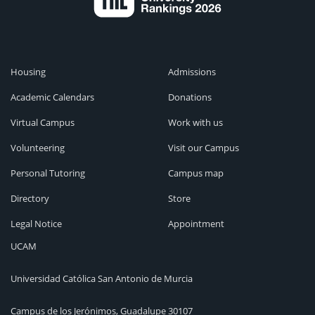
Housing
Admissions
Academic Calendars
Donations
Virtual Campus
Work with us
Volunteering
Visit our Campus
Personal Tutoring
Campus map
Directory
Store
Legal Notice
Appointment
UCAM
Universidad Católica San Antonio de Murcia
Campus de los Jerónimos, Guadalupe 30107