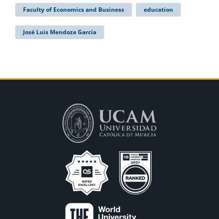
Faculty of Economics and Business
education
José Luis Mendoza García