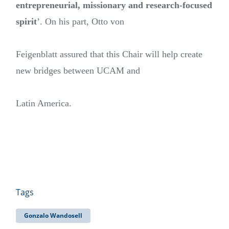
entrepreneurial, missionary and research-focused
spirit
’. On his part, Otto von
Feigenblatt assured that this Chair will help create
new bridges between UCAM and
Latin America.
Tags
Gonzalo Wandosell