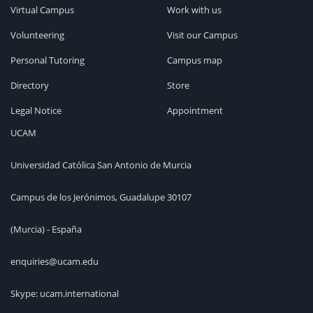
Virtual Campus
Work with us
Volunteering
Visit our Campus
Personal Tutoring
Campus map
Directory
Store
Legal Notice
Appointment
UCAM
Universidad Católica San Antonio de Murcia
Campus de los Jerónimos, Guadalupe 30107
(Murcia) - España
enquiries@ucam.edu
Skype: ucam.international