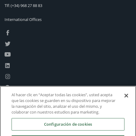
Tlf:
(+34) 968 27 88 83
International Offices
Al hacer clic en “Aceptar todas las cookies”, usted acepta
que las cookies se guarden en su dispositivo para mejorar
la navegación del sitio, analizar el uso del mismo, y
colaborar con nuestros estudios para marketing.
Configuración de cookies