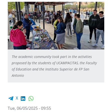
The academic community took part in the activities
proposed by the students of UCAMPACITAS, the Faculty
of Education and the Instituto Superior de FP San
Antonio
Facebook share
LinkedIn
WhatsApp
X
Tue, 06/05/2025 - 09:55