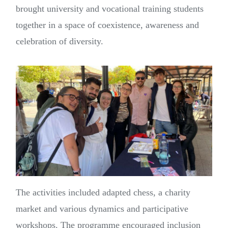
brought university and vocational training students
together in a space of coexistence, awareness and
celebration of diversity.
The activities included adapted chess, a charity
market and various dynamics and participative
workshops. The programme encouraged inclusion