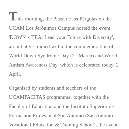
T
his morning, the Plaza de las Pérgolas on the
UCAM Los Jerónimos Campus hosted the event
'DOWN x TEA: Lead your Future with Diversity',
an initiative framed within the commemoration of
World Down Syndrome Day (21 March) and World
Autism Awareness Day, which is celebrated today, 2
April.
Organised by students and teachers of the
UCAMPACITAS programme, together with the
Faculty of Education and the Instituto Superior de
Formación Profesional San Antonio (San Antonio
Vocational Education & Training School), the event