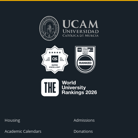
Housing
Admissions
Academic Calendars
Donations