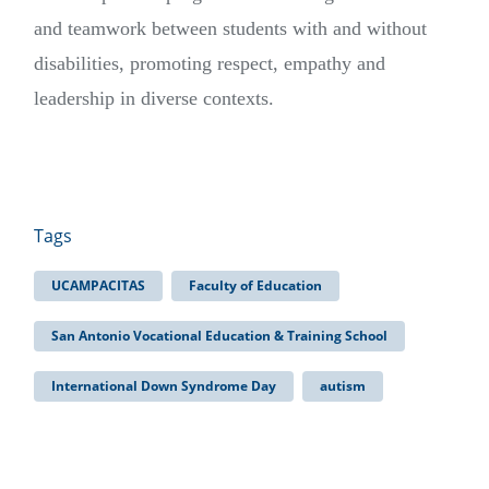
and teamwork between students with and without
disabilities, promoting respect, empathy and
leadership in diverse contexts.
Tags
UCAMPACITAS
Faculty of Education
San Antonio Vocational Education & Training School
International Down Syndrome Day
autism