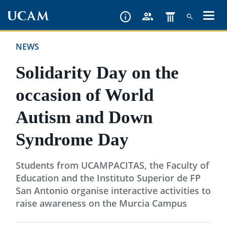
Skip
to
main
NEWS
content
Solidarity Day on the
occasion of World
Autism and Down
Syndrome Day
Students from UCAMPACITAS, the Faculty of
Education and the Instituto Superior de FP
San Antonio organise interactive activities to
raise awareness on the Murcia Campus