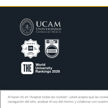
Al hacer clic en “Aceptar todas las cookies”, usted acepta que las cook
navegación del sitio, analizar el uso del mismo, y colaborar con nuest