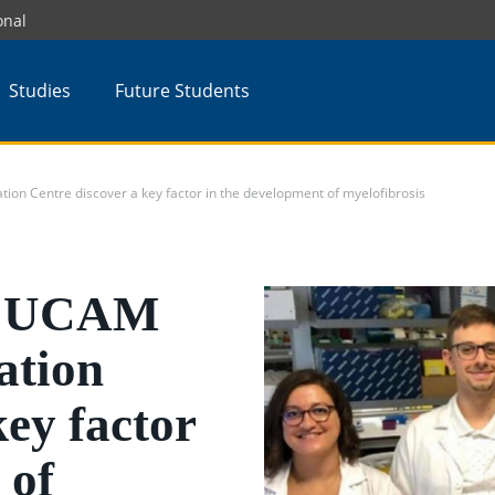
onal
Studies
Future Students
ion Centre discover a key factor in the development of myelofibrosis
he UCAM
ation
key factor
 of