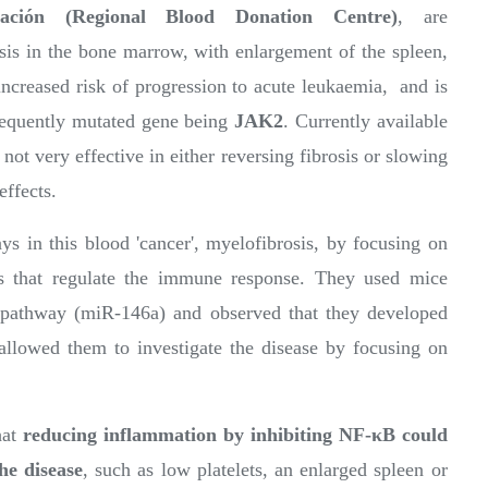
ción (Regional Blood Donation Centre)
, are
osis in the bone marrow, with enlargement of the spleen,
increased risk of progression to acute leukaemia, and is
frequently mutated gene being
JAK2
. Currently available
 not very effective in either reversing fibrosis or slowing
effects.
ys in this blood 'cancer', myelofibrosis, by focusing on
ns that regulate the immune response. They used mice
s pathway (miR-146a) and observed that they developed
allowed them to investigate the disease by focusing on
hat
reducing inflammation by inhibiting NF-κB could
he disease
, such as low platelets, an enlarged spleen or