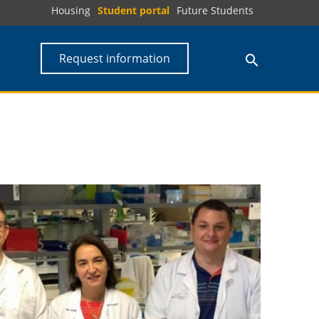
Housing
Student portal
Future Students
Request information