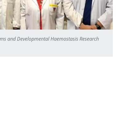
asms and Developmental Haemostasis Research