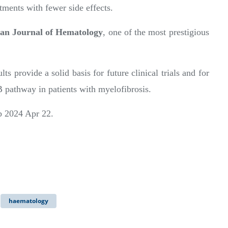
tments with fewer side effects.
an Journal of Hematology
, one of the most prestigious
ts provide a solid basis for future clinical trials and for
B pathway in patients with myelofibrosis.
ub 2024 Apr 22.
haematology