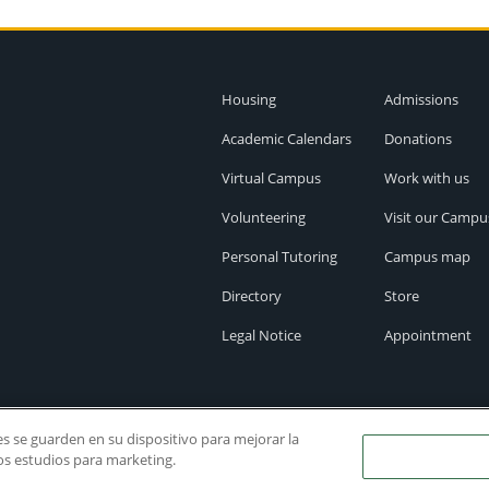
Housing
Admissions
Academic Calendars
Donations
Virtual Campus
Work with us
Volunteering
Visit our Campu
Personal Tutoring
Campus map
Directory
Store
Legal Notice
Appointment
ies se guarden en su dispositivo para mejorar la
ros estudios para marketing.