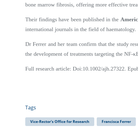
bone marrow fibrosis, offering more effective trea
Their findings have been published in the
Americ
international journals in the field of haematology.
Dr Ferrer and her team confirm that the study resul
the development of treatments targeting the NF-κ
Full research article: Doi:10.1002/ajh.27322. Ep
Tags
Vice-Rector's Office for Research
Francisca Ferrer