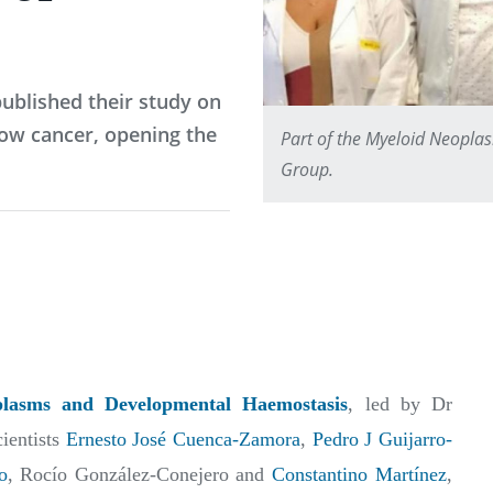
ublished their study on
ow cancer, opening the
Part of the Myeloid Neopl
Group.
asms and Developmental Haemostasis
, led by Dr
cientists
Ernesto José Cuenca-Zamora
,
Pedro J Guijarro-
o
, Rocío González-Conejero and
Constantino Martínez
,