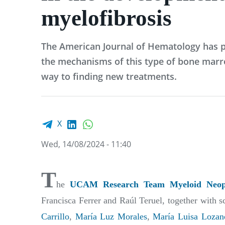
myelofibrosis
The American Journal of Hematology has p
the mechanisms of this type of bone marr
way to finding new treatments.
Facebook share
LinkedIn
WhatsApp
X
Wed, 14/08/2024 - 11:40
T
he
UCAM Research Team Myeloid Neopl
Francisca Ferrer and Raúl Teruel, together with s
Carrillo
,
María Luz Morales
,
María Luisa Lozan