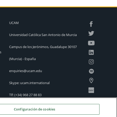
UCAM
Universidad Católica San Antonio de Murcia
Campus de los Jerónimos, Guadalupe 30107
s
(Murcia) - España
enquiries@ucam.edu
Skype: ucam.international
Tlf:
(+34) 968 27 88 83
International Offices
Configuración de cookies