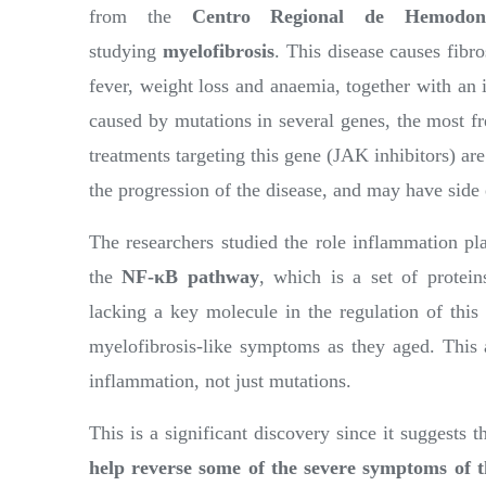
from the
Centro Regional de Hemodona
studying
myelofibrosis
. This disease causes fibr
fever, weight loss and anaemia, together with an 
caused by mutations in several genes, the most 
treatments targeting this gene (JAK inhibitors) are
the progression of the disease, and may have side 
The researchers studied the role inflammation pla
the
NF-κB pathway
, which is a set of protei
lacking a key molecule in the regulation of thi
myelofibrosis-like symptoms as they aged. This 
inflammation, not just mutations.
This is a significant discovery since it suggests t
help reverse some of the severe symptoms of t