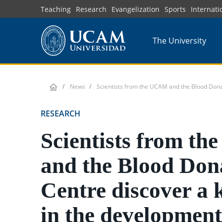
Skip
Teaching
Research
Evangelization
Sports
Internati
to
main
The University
content
News
Scientists from the UCAM and the Blood Donat
RESEARCH
Scientists from t
and the Blood Don
Centre discover a 
in the development