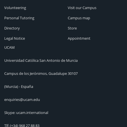
Volunteering
Visit our Campus
Personal Tutoring
Campus map
Directory
Store
Legal Notice
Appointment
UCAM
Universidad Católica San Antonio de Murcia
Campus de los Jerónimos, Guadalupe 30107
(Murcia) - España
enquiries@ucam.edu
Skype: ucam.international
Tlf:
(+34) 968 27 88 83