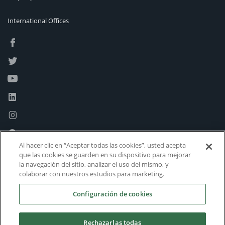
International Offices
Al hacer clic en “Aceptar todas las cookies”, usted acepta
que las cookies se guarden en su dispositivo para mejorar
la navegación del sitio, analizar el uso del mismo, y
colaborar con nuestros estudios para marketing.
Configuración de cookies
Rechazarlas todas