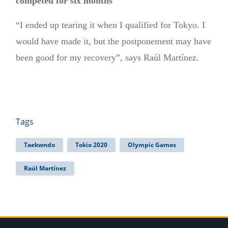
competed for six months
“I ended up tearing it when I qualified for Tokyo. I
would have made it, but the postponement may have
been good for my recovery”, says Raúl Martínez.
Tags
Taekwndo
Tokio 2020
Olympic Games
Raúl Martínez