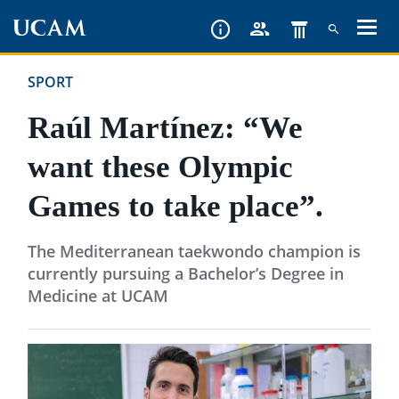
Skip
to
main
SPORT
content
Raúl Martínez: “We
want these Olympic
Games to take place”.
The Mediterranean taekwondo champion is
currently pursuing a Bachelor’s Degree in
Medicine at UCAM