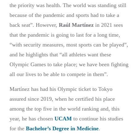
the priority was health. The world was standing still
because of the pandemic and sports had to take a
back seat”. However,
Raúl Martínez
in 2021 sees
that the pandemic is going to last for a long time,
“with security measures, most sports can be played”,
and he highlights that “all athletes want these
Olympic Games to take place; we have been fighting
all our lives to be able to compete in them”.
Martínez has had his Olympic ticket to Tokyo
assured since 2019, when he certified his place
among the top five in the world ranking and, this
year, he has chosen
UCAM
to continue his studies
for the
Bachelor’s Degree in Medicine
.