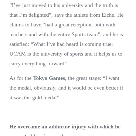
“I’ve just moved to his university and the truth is
that I’m delighted”, says the athlete from Elche. He
claims to have “had a great reception, both with
teachers and with the entire Sports team”, and he is
satisfied: “What I’ve had heard is coming true:
UCAM is the university of sports and it helps us to
carry everything forward”.
As for the
Tokyo Games
, the great stage: “I want
the medal, obviously, and it would be even better if
it was the gold medal”.
He overcame an adductor injury with which he