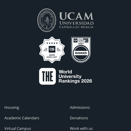
Housing
Admissions
Academic Calendars
Donations
Virtual Campus
Work with us