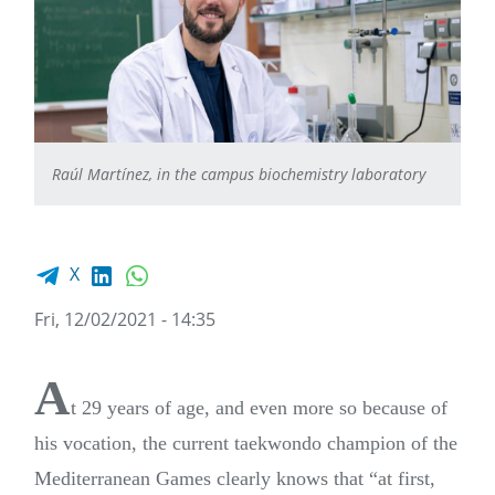
Raúl Martínez, in the campus biochemistry laboratory
Facebook share
LinkedIn
WhatsApp
X
Fri, 12/02/2021 - 14:35
A
t 29 years of age, and even more so because of
his vocation, the current taekwondo champion of the
Mediterranean Games clearly knows that “at first,