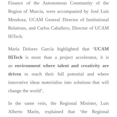
Finance of the Autonomous Community of the
Region of Murcia, were accompanied by José Luis
Mendoza, UCAM General Director of Institutional
Relations, and Carlos Caballero, Director of UCAM
HiTech.
María Dolores García highlighted that ‘
UCAM
HiTech
is more than a project accelerator, it is
an
environment where talent and creativity are
driven
to reach their full potential and where
innovative ideas materialise into solutions that will
change the world’.
In the same vein, the Regional Minister, Luis
Alberto Marín, explained that ‘the Regional