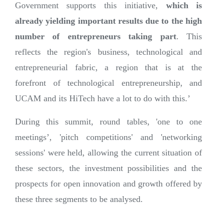
Government supports this initiative,
which is
already yielding important results due to the high
number of entrepreneurs taking part
. This
reflects the region's business, technological and
entrepreneurial fabric, a region that is at the
forefront of technological entrepreneurship, and
UCAM and its HiTech have a lot to do with this.’
During this summit, round tables, 'one to one
meetings’, 'pitch competitions' and 'networking
sessions' were held, allowing the current situation of
these sectors, the investment possibilities and the
prospects for open innovation and growth offered by
these three segments to be analysed.