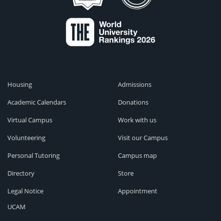
Housing
Admissions
Academic Calendars
Donations
Virtual Campus
Work with us
Volunteering
Visit our Campus
Personal Tutoring
Campus map
Directory
Store
Legal Notice
Appointment
UCAM