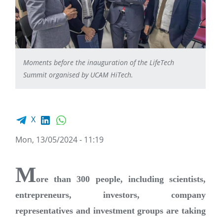
Moments before the inauguration of the LifeTech
Summit organised by UCAM HiTech.
Facebook share
LinkedIn
WhatsApp
X
Mon, 13/05/2024 - 11:19
M
ore than 300 people, including scientists,
entrepreneurs, investors, company
representatives and investment groups are taking