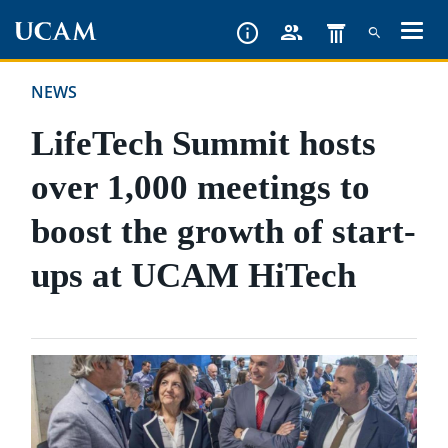
Skip
to
main
NEWS
content
LifeTech Summit hosts
over 1,000 meetings to
boost the growth of start-
ups at UCAM HiTech