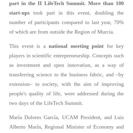
part in the II LifeTech Summit. More than 100
start-ups
took part in this event, doubling the
number of participants compared to last year, 70%
of which are from outside the Region of Murcia.
This event is a
national meeting point
for
key
players in scientific entrepreneurship. Concepts such
as investment and open innovation, as a way of
transferring science to the business fabric, and –by
extension– to society, with the aim of improving
people's quality of life, were addressed during the
two days of the LifeTech Summit.
María Dolores García, UCAM President, and Luis
Alberto Marín, Regional Minister of Economy and