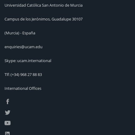
Universidad Católica San Antonio de Murcia
Campus de los Jerónimos, Guadalupe 30107
(Murcia) - España
enquiries@ucam.edu
Skype: ucam.international
Tlf:
(+34) 968 27 88 83
International Offices