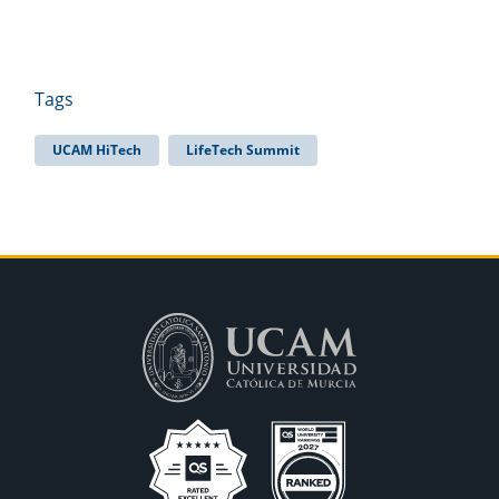
Tags
UCAM HiTech
LifeTech Summit