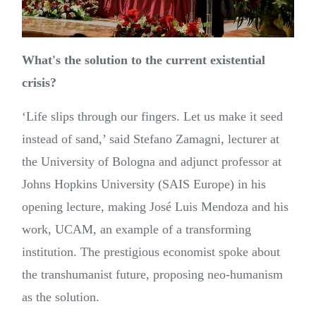
What's the solution to the current existential
crisis?
‘Life slips through our fingers. Let us make it seed
instead of sand,’ said Stefano Zamagni, lecturer at
the University of Bologna and adjunct professor at
Johns Hopkins University (SAIS Europe) in his
opening lecture, making José Luis Mendoza and his
work, UCAM, an example of a transforming
institution. The prestigious economist spoke about
the transhumanist future, proposing neo-humanism
as the solution.