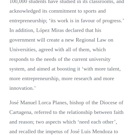
100,000 students have studied in its classrooms, and
acknowledged its commitment to sports and
entrepreneurship; ‘its work is in favour of progress.’
In addition, López Miras declared that his
government will create a new Regional Law on
Universities, agreed with all of them, which
responds to the needs of the current university
system, and aimed at boosting it ‘with more talent,
more entrepreneurship, more research and more
innovation.’
José Manuel Lorca Planes, bishop of the Diocese of
Cartagena, referred to the relationship between faith
and reason; two aspects which ‘need each other’,
and recalled the impetus of José Luis Mendoza to