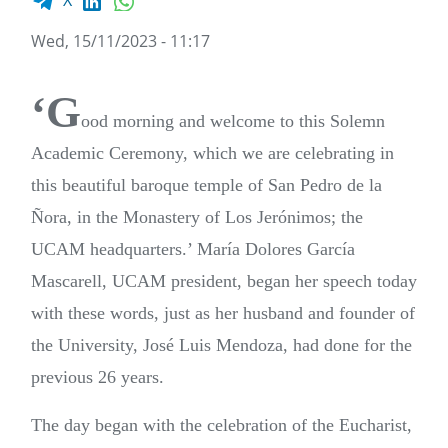
X
Wed, 15/11/2023 - 11:17
‘G
ood morning and welcome to this Solemn
Academic Ceremony, which we are celebrating in
this beautiful baroque temple of San Pedro de la
Ñora, in the Monastery of Los Jerónimos; the
UCAM headquarters.’ María Dolores García
Mascarell, UCAM president, began her speech today
with these words, just as her husband and founder of
the University, José Luis Mendoza, had done for the
previous 26 years.
The day began with the celebration of the Eucharist,