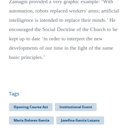
Zamagni provided a very graphic example: ‘With
automation, robots replaced workers' arms; artificial
intelligence is intended to replace their minds.’ He
encouraged the Social Doctrine of the Church to be
kept up to date ‘in order to interpret the new
developments of our time in the light of the same
basic principles.’
Tags
Opening Course Act
Institutional Event
María Dolores García
Josefina García Lozano