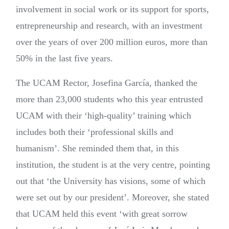
involvement in social work or its support for sports,
entrepreneurship and research, with an investment
over the years of over 200 million euros, more than
50% in the last five years.
The UCAM Rector, Josefina García, thanked the
more than 23,000 students who this year entrusted
UCAM with their ‘high-quality’ training which
includes both their ‘professional skills and
humanism’. She reminded them that, in this
institution, the student is at the very centre, pointing
out that ‘the University has visions, some of which
were set out by our president’. Moreover, she stated
that UCAM held this event ‘with great sorrow