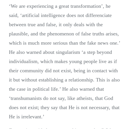
‘
We are experiencing a great transformation’, he
said, ‘artificial intelligence
does not differenciate
between true and false, it only deals with the
plausible, and the phenomenon of false truths arises,
which is much more serious than the fake news one.’
He also warned about singularism ‘a step beyond
individualism, which makes young people live as if
their community did not exist, being in contact with
it but without establishing a relationship. This is also
the case in political life.’ He also warned that
‘transhumanists do not say, like atheists, that God
does not exist; they say that He is not necessary, that
He is irrelevant.’