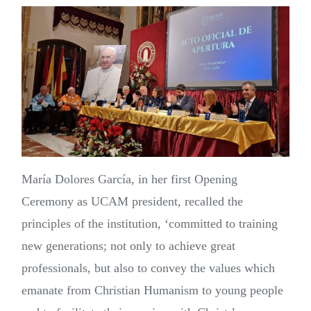
María Dolores García, in her first Opening
Ceremony as UCAM president, recalled the
principles of the institution, ‘committed to training
new generations; not only to achieve great
professionals, but also to convey the values which
emanate from Christian Humanism to young people