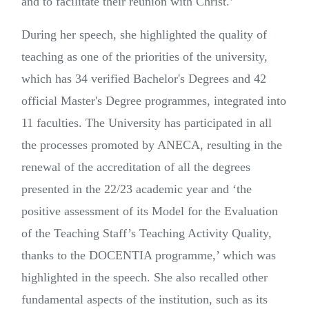
and to facilitate their reunion with Christ.’
During her speech, she highlighted the quality of
teaching as one of the priorities of the university,
which has 34 verified Bachelor's Degrees and 42
official Master's Degree programmes, integrated into
11 faculties. The University has participated in all
the processes promoted by ANECA, resulting in the
renewal of the accreditation of all the degrees
presented in the 22/23 academic year and ‘the
positive assessment of its Model for the Evaluation
of the Teaching Staff’s Teaching Activity Quality,
thanks to the DOCENTIA programme,’ which was
highlighted in the speech.
She also recalled other
fundamental aspects of the institution, such as its