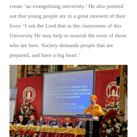
create ‘an evangelising university.’ He also pointed
out that young people are in a great moment of their
lives: ‘I ask the Lord that in the classrooms of this
University He may help to nourish the roots of those
who are here. Society demands people that are
prepared, and have a big heart.’