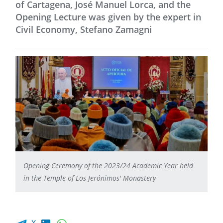
of Cartagena, José Manuel Lorca, and the
Opening Lecture was given by the expert in
Civil Economy, Stefano Zamagni
Opening Ceremony of the 2023/24 Academic Year held
in the Temple of Los Jerónimos' Monastery
Facebook share
LinkedIn
WhatsApp