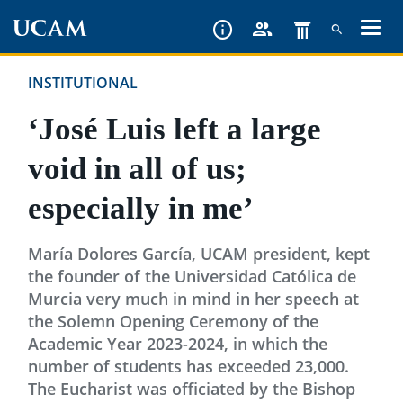
Skip
to
main
INSTITUTIONAL
content
‘José Luis left a large
void in all of us;
especially in me’
María Dolores García, UCAM president, kept
the founder of the Universidad Católica de
Murcia very much in mind in her speech at
the Solemn Opening Ceremony of the
Academic Year 2023-2024, in which the
number of students has exceeded 23,000.
The Eucharist was officiated by the Bishop