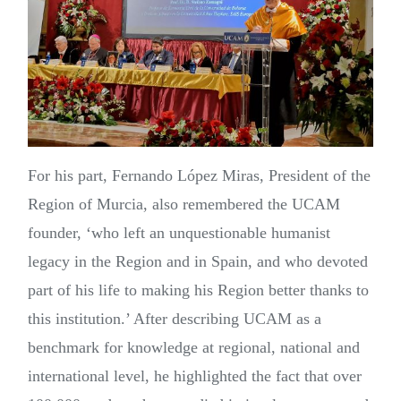
For his part, Fernando López Miras, President of the
Region of Murcia, also remembered the UCAM
founder, ‘who left an unquestionable humanist
legacy in the Region and in Spain, and who devoted
part of his life to making his Region better thanks to
this institution.’ After describing UCAM as a
benchmark for knowledge at regional, national and
international level, he highlighted the fact that over