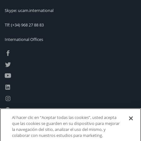
Skype: ucam.international
Tlf:
(+34) 968 27 88 83
International Offices
Al hacer clic en “Aceptar todas las cookies”, usted acepta
que las cookies se guarden en su dispositivo para mejorar
la navegación del sitio, analizar el uso del mismo, y
colaborar con nuestros estudios para marketing.