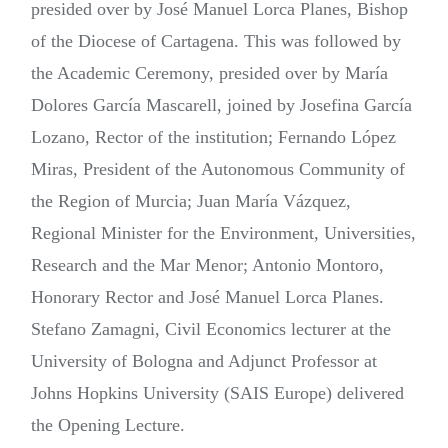
presided over by José Manuel Lorca Planes, Bishop
of the Diocese of Cartagena. This was followed by
the Academic Ceremony, presided over by María
Dolores García Mascarell, joined by Josefina García
Lozano, Rector of the institution; Fernando López
Miras, President of the Autonomous Community of
the Region of Murcia; Juan María Vázquez,
Regional Minister for the Environment, Universities,
Research and the Mar Menor; Antonio Montoro,
Honorary Rector and José Manuel Lorca Planes.
Stefano Zamagni, Civil Economics lecturer at the
University of Bologna and Adjunct Professor at
Johns Hopkins University (SAIS Europe) delivered
the Opening Lecture.