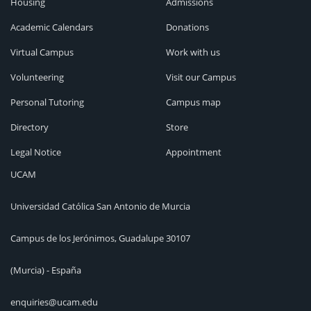
Housing
Admissions
Academic Calendars
Donations
Virtual Campus
Work with us
Volunteering
Visit our Campus
Personal Tutoring
Campus map
Directory
Store
Legal Notice
Appointment
UCAM
Universidad Católica San Antonio de Murcia
Campus de los Jerónimos, Guadalupe 30107
(Murcia) - España
enquiries@ucam.edu