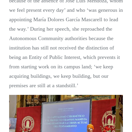
because of the absence of José Luis Mendoza, whom
we feel present every day’ and who ‘was generous in
appointing María Dolores García Mascarell to lead
the way.’ During her speech, she reproached the
Autonomous Community authorities because the
institution has still not received the distinction of
being an Entity of Public Interest, which prevents it
from starting work on its campus land; ‘we keep
acquiring buildings, we keep building, but our
premises are still at a standstill.’