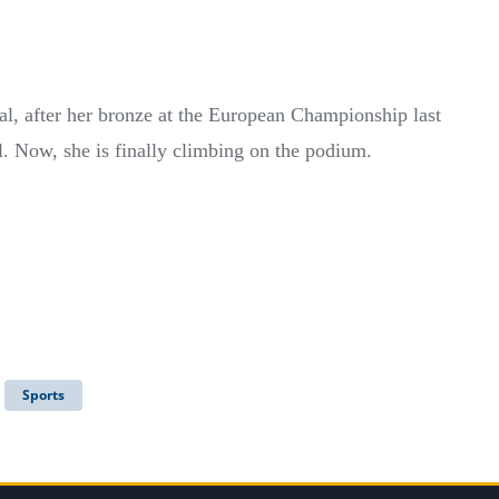
dal, after her bronze at the European Championship last
al. Now, she is finally climbing on the podium.
Sports