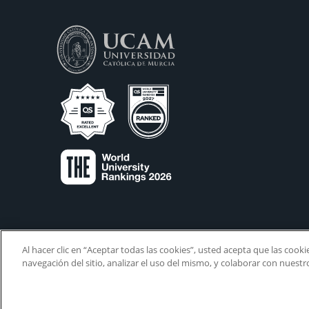
Al hacer clic en “Aceptar todas las cookies”, usted acepta que las cook
navegación del sitio, analizar el uso del mismo, y colaborar con nuest