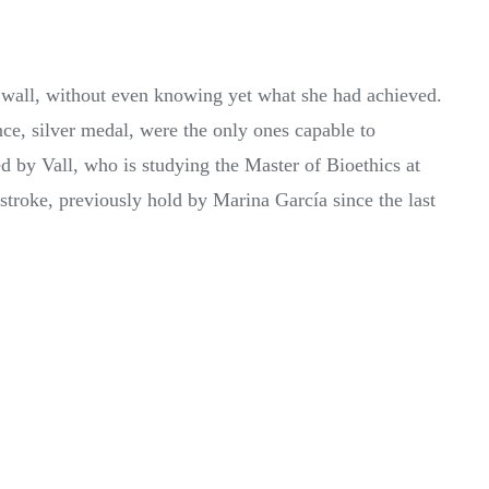
he wall, without even knowing yet what she had achieved.
, silver medal, were the only ones capable to
 by Vall, who is studying the Master of Bioethics at
roke, previously hold by Marina García since the last