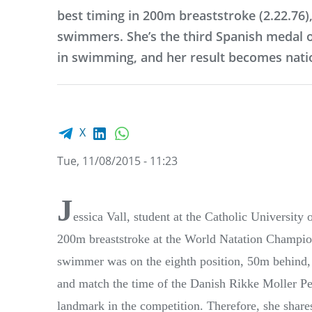
best timing in 200m breaststroke (2.22.76)
swimmers. She’s the third Spanish medal of
in swimming, and her result becomes nati
Facebook share
LinkedIn
WhatsApp
X
Tue, 11/08/2015 - 11:23
J
essica Vall, student at the Catholic University
200m breaststroke at the World Natation Champion
swimmer was on the eighth position, 50m behind, b
and match the time of the Danish Rikke Moller Ped
landmark in the competition. Therefore, she shar