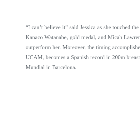
“I can’t believe it” said Jessica as she touched t
Kanaco Watanabe, gold medal, and Micah Lawrence
outperform her. Moreover, the timing accomplished
UCAM, becomes a Spanish record in 200m breastst
Mundial in Barcelona.