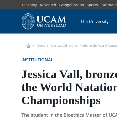
Skip
Teaching
Research
Evangelization
Sports
Internati
to
main
The University
content
News
Jessica Vall, bronze medal at the World Nata
INSTITUTIONAL
Jessica Vall, bronz
the World Natatio
Championships
The student in the Bioethics Master of UC