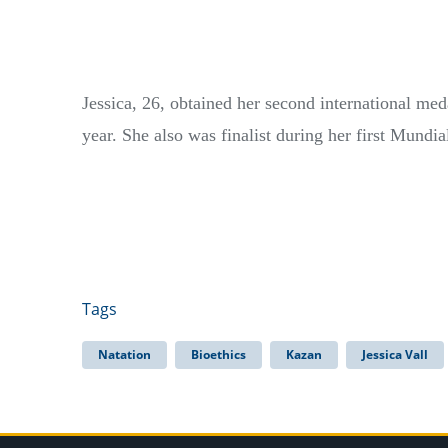
Jessica, 26, obtained her second international me
year. She also was finalist during her first Mundi
Tags
Natation
Bioethics
Kazan
Jessica Vall