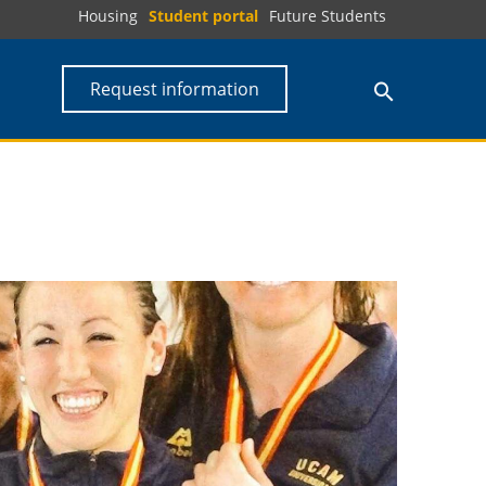
Housing
Student portal
Future Students
Request information