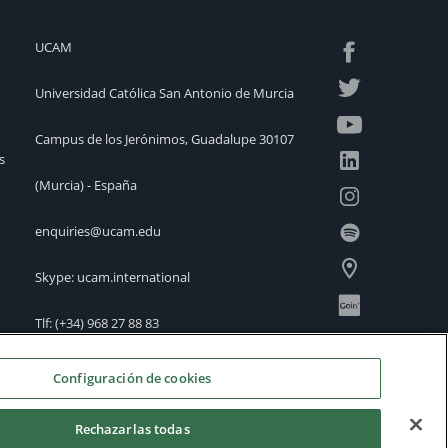
UCAM
Universidad Católica San Antonio de Murcia
Campus de los Jerónimos, Guadalupe 30107
s
(Murcia) - España
enquiries@ucam.edu
Skype: ucam.international
Tlf:
(+34) 968 27 88 83
International Offices
Configuración de cookies
Rechazarlas todas