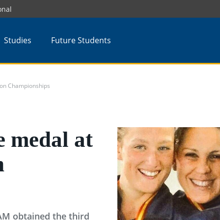
onal
Studies
Future Students
tion Championships
e medal at
n
AM obtained the third