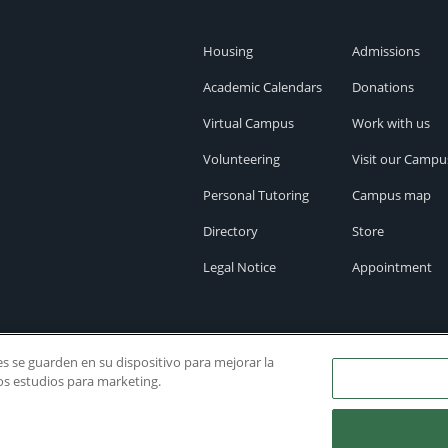
Housing
Admissions
Academic Calendars
Donations
Virtual Campus
Work with us
Volunteering
Visit our Campu
Personal Tutoring
Campus map
Directory
Store
Legal Notice
Appointment
ies se guarden en su dispositivo para mejorar la
ros estudios para marketing.