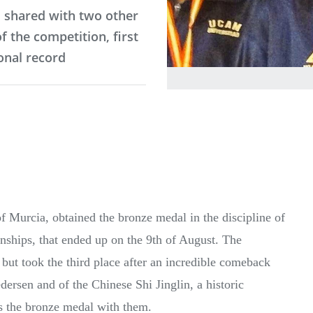
, shared with two other
 the competition, first
onal record
 of Murcia, obtained the bronze medal in the discipline of
ships, that ended up on the 9th of August. The
ut took the third place after an incredible comeback
ersen and of the Chinese Shi Jinglin, a historic
es the bronze medal with them.