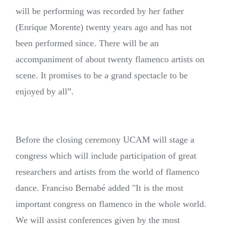
will be performing was recorded by her father
(Enrique Morente) twenty years ago and has not
been performed since. There will be an
accompaniment of about twenty flamenco artists on
scene. It promises to be a grand spectacle to be
enjoyed by all”.
Before the closing ceremony UCAM will stage a
congress which will include participation of great
researchers and artists from the world of flamenco
dance. Franciso Bernabé added "It is the most
important congress on flamenco in the whole world.
We will assist conferences given by the most