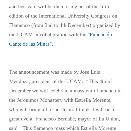
and her team will be the closing act of the fifth
edition of the International University Congress on
Flamenco (from 2nd to 4th December) organized by
the UCAM in collaboration with the "
Fundación
Cante de las Minas
".
The announcement was made by José Luis
Mendoza, president of the UCAM.
“This 4th of
December we will celebrate a mass with flamenco in
the Jeronimos Monastery with Estrella Morente,
who will bring all of her team. I think it will be a
great event. Francisco Bernabé, mayor of La Union,
said "This flamenco mass which Estrella Morente