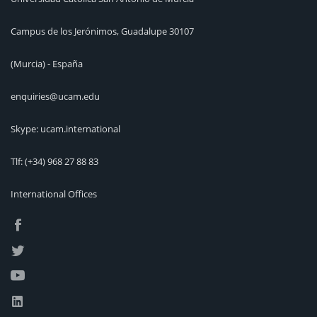
Campus de los Jerónimos, Guadalupe 30107
(Murcia) - España
enquiries@ucam.edu
Skype: ucam.international
Tlf:
(+34) 968 27 88 83
International Offices