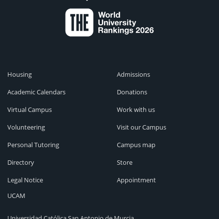
Housing
Admissions
Academic Calendars
Donations
Virtual Campus
Work with us
Volunteering
Visit our Campus
Personal Tutoring
Campus map
Directory
Store
Legal Notice
Appointment
UCAM
Universidad Católica San Antonio de Murcia