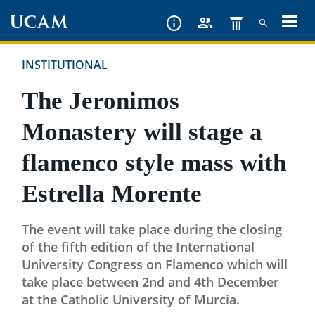
Skip
to
main
INSTITUTIONAL
content
The Jeronimos
Monastery will stage a
flamenco style mass with
Estrella Morente
The event will take place during the closing
of the fifth edition of the International
University Congress on Flamenco which will
take place between 2nd and 4th December
at the Catholic University of Murcia.