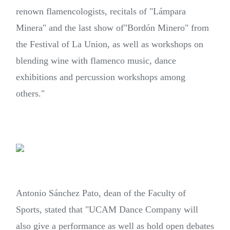
renown
flamencologists,
recitals of
"Lámpara
Minera"
and the last show of
"Bordón Minero"
from
the Festival of La Union, as well as workshops on
blending wine with flamenco music, dance
exhibitions and percussion workshops among
others."
Antonio Sánchez Pato, dean of the Faculty of
Sports, stated that "UCAM Dance Company will
also give a performance as well as hold open debates