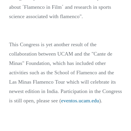
about ´Flamenco in Film´ and research in sports
science associated with flamenco".
This Congress is yet another result of the
collaboration between UCAM and the "Cante de
Minas" Foundation, which has included other
activities such as the School of Flamenco and the
Las Minas Flamenco Tour which will celebrate its
newest edition in India. Participation in the Congress
is still open, please see (
eventos.ucam.edu
).