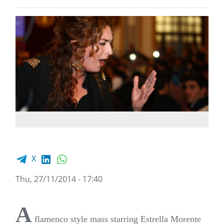
Facebook share
LinkedIn
WhatsApp
X
Thu, 27/11/2014 - 17:40
A
flamenco style mass starring Estrella Morente