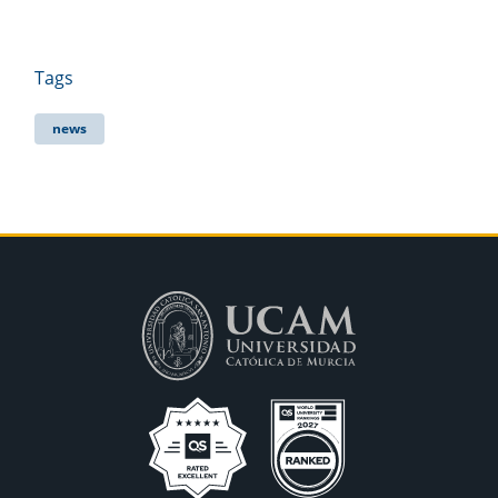
Tags
news