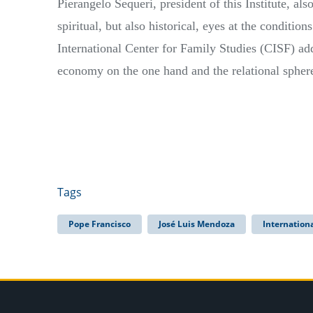
Pierangelo Sequeri, president of this Institute, al
spiritual, but also historical, eyes at the condition
International Center for Family Studies (CISF) add
economy on the one hand and the relational sphere
Tags
Pope Francisco
José Luis Mendoza
Internation