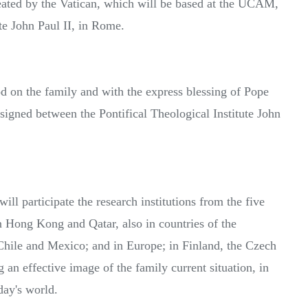
reated by the Vatican, which will be based at the UCAM,
ute John Paul II, in Rome.
od on the family and with the express blessing of Pope
s signed between the Pontifical Theological Institute John
ll participate the research institutions from the five
n Hong Kong and Qatar, also in countries of the
hile and Mexico; and in Europe; in Finland, the Czech
 an effective image of the family current situation, in
day's world.