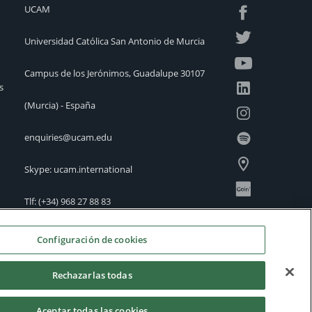
UCAM
Universidad Católica San Antonio de Murcia
Campus de los Jerónimos, Guadalupe 30107
s
(Murcia) - España
enquiries@ucam.edu
Skype: ucam.international
Tlf:
(+34) 968 27 88 83
International Offices
Configuración de cookies
Rechazarlas todas
Aceptar todas las cookies