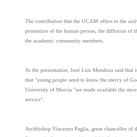
The contribution that the UCAM offers to the activ
promotion of the human person, the diffusion of t
the academic community members.
At the presentation, José Luis Mendoza said that i
that "young people need to know the mercy of Go
University of Murcia "we made available the necess
service".
Archbishop Vincenzo Paglia, great chancellor of th