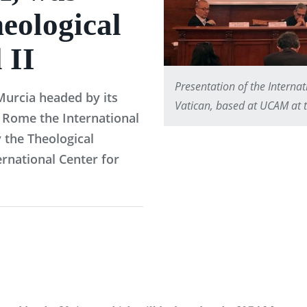
heological
 II
Presentation of the Interna
 Murcia headed by its
Vatican, based at UCAM at th
 Rome the International
 the Theological
ernational Center for