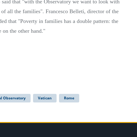
so said that "with the Observatory we want to look with
s of all the families". Francesco Belleti, director of the
ed that "Poverty in families has a double pattern: the
 on the other hand."
al Observatory
Vatican
Rome