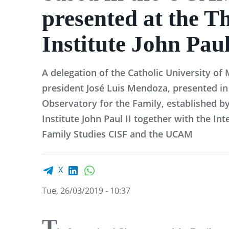
presented at the T
Institute John Paul
A delegation of the Catholic University of
president José Luis Mendoza, presented in
Observatory for the Family, established by
Institute John Paul II together with the Int
Family Studies CISF and the UCAM
Facebook share
LinkedIn
WhatsApp
X
Tue, 26/03/2019 - 10:37
T