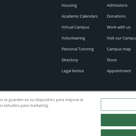
Housing
Admissions
Academic Calendars
Donations
Virtual Campus
Work with us
Volunteering
Visit our Campu
Personal Tutoring
Campus map
Directory
Store
Legal Notice
Appointment
ies se guarden en su dispositivo para mejorar la
ros estudios para marketing.