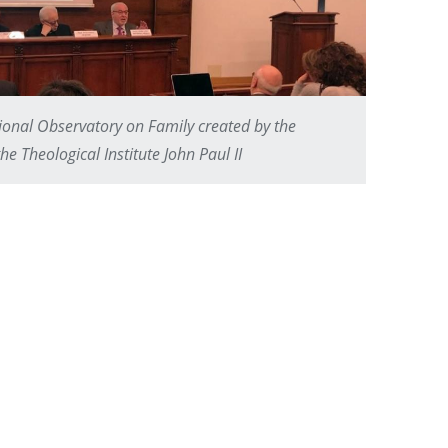
tional Observatory on Family created by the
e Theological Institute John Paul II