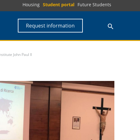
Housing
Student portal
Future Students
Request information
titute John Paul II