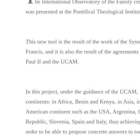
he International Observatory of the Family c
was presented at the Pontifical Theological Instit
This new tool is the result of the work of the Syn
Francis, and it is also the result of the agreement
Paul II and the UCAM.
In this project, under the guidance of the UCAM, wi
continents: in Africa, Benin and Kenya, in Asia, i
American continent such as the USA, Argentina, C
Republic, Slovenia, Spain and Italy, thus achieving
order to be able to propose concrete answers to to