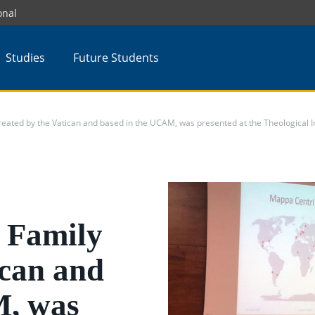
onal
Studies
Future Students
eated by the Vatican and based in the UCAM, was presented at the Theological Ins
e Family
ican and
M, was