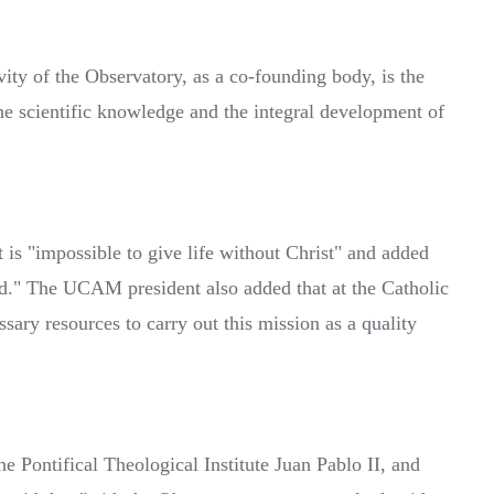
ity of the Observatory, as a co-founding body, is the
he scientific knowledge and the integral development of
t is "impossible to give life without Christ" and added
d." The UCAM president also added that at the Catholic
ary resources to carry out this mission as a quality
e Pontifical Theological Institute Juan Pablo II, and