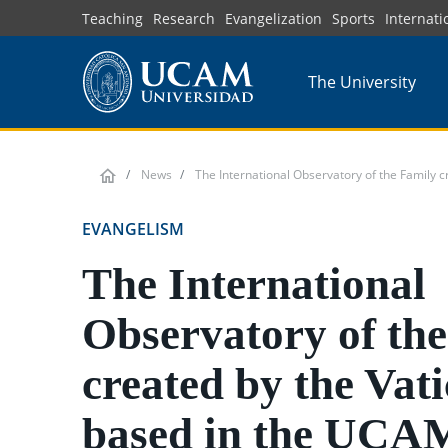
Skip
Teaching
Research
Evangelization
Sports
Internati
to
main
The University
content
News
The International Observatory of the Family cr
EVANGELISM
The International
Observatory of th
created by the Vat
based in the UCA