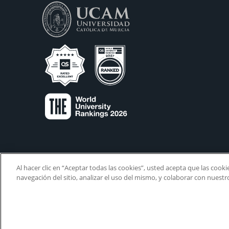
Al hacer clic en “Aceptar todas las cookies”, usted acepta que las cook
navegación del sitio, analizar el uso del mismo, y colaborar con nuest