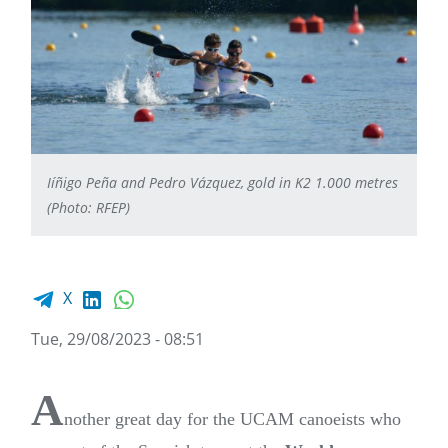
Iíñigo Peña and Pedro Vázquez, gold in K2 1.000 metres
(Photo: RFEP)
Facebook share
LinkedIn
WhatsApp
X
Tue, 29/08/2023 - 08:51
A
nother great day for the UCAM canoeists who