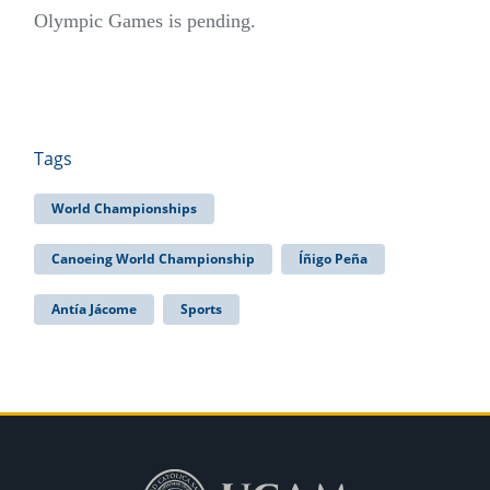
Olympic Games is pending.
Tags
World Championships
Canoeing World Championship
Íñigo Peña
Antía Jácome
Sports