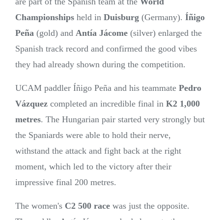
are part of the Spanish team at the
World
Championships
held in
Duisburg
(Germany).
Íñigo
Peña
(gold) and
Antía Jácome
(silver) enlarged the
Spanish track record and confirmed the good vibes
they had already shown during the competition.
UCAM paddler Íñigo Peña and his teammate
Pedro
Vázquez
completed an incredible final in
K2 1,000
metres
. The Hungarian pair started very strongly but
the Spaniards were able to hold their nerve,
withstand the attack and fight back at the right
moment, which led to the victory after their
impressive final 200 metres.
The women's
C2 500 race
was just the opposite.