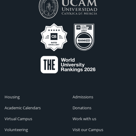
Housing
Admissions
Academic Calendars
Donations
Virtual Campus
Work with us
Volunteering
Visit our Campus