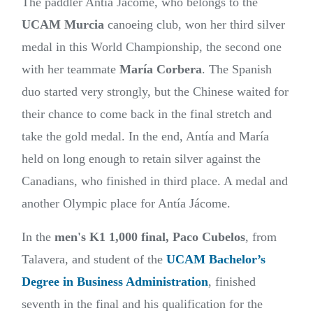
The paddler Antía Jácome, who belongs to the
UCAM Murcia
canoeing club, won her third silver
medal in this World Championship, the second one
with her teammate
María Corbera
. The Spanish
duo started very strongly, but the Chinese waited for
their chance to come back in the final stretch and
take the gold medal. In the end, Antía and María
held on long enough to retain silver against the
Canadians, who finished in third place. A medal and
another Olympic place for Antía Jácome.
In the
men's
K1 1,000 final,
Paco Cubelos
, from
Talavera, and student of the
UCAM Bachelor’s
Degree in Business Administration
, finished
seventh in the final and his qualification for the