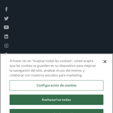
Al hacer clic en “Aceptar todas las cookies”, usted acepta
que las cookies se guarden en su dispositivo para mejorar
la navegación del sitio, analizar el uso del mismo, y
colaborar con nuestros estudios para marketing.
Configuración de cookies
Rechazarlas todas