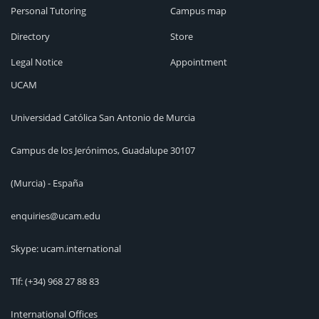
Personal Tutoring
Campus map
Directory
Store
Legal Notice
Appointment
UCAM
Universidad Católica San Antonio de Murcia
Campus de los Jerónimos, Guadalupe 30107
(Murcia) - España
enquiries@ucam.edu
Skype: ucam.international
Tlf:
(+34) 968 27 88 83
International Offices