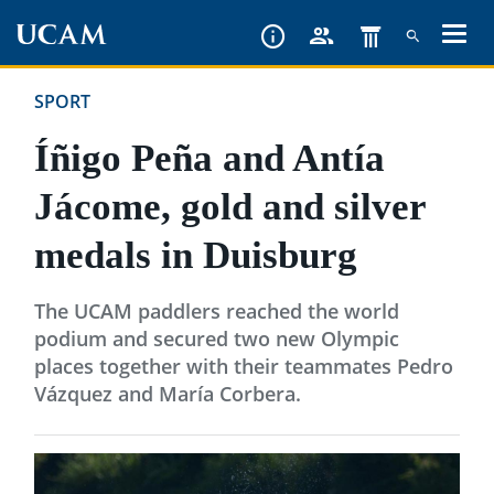
Skip
to
main
SPORT
content
Íñigo Peña and Antía
Jácome, gold and silver
medals in Duisburg
The UCAM paddlers reached the world
podium and secured two new Olympic
places together with their teammates Pedro
Vázquez and María Corbera.