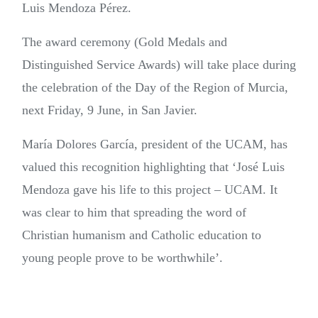
Luis Mendoza Pérez.
The award ceremony (Gold Medals and
Distinguished Service Awards) will take place during
the celebration of the Day of the Region of Murcia,
next Friday, 9 June, in San Javier.
María Dolores García, president of the UCAM, has
valued this recognition highlighting that ‘José Luis
Mendoza gave his life to this project – UCAM. It
was clear to him that spreading the word of
Christian humanism and Catholic education to
young people prove to be worthwhile’.