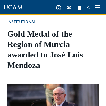
Skip
to
main
INSTITUTIONAL
content
Gold Medal of the
Region of Murcia
awarded to José Luis
Mendoza