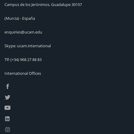
Campus de los Jerónimos, Guadalupe 30107
(Murcia) - España
enquiries@ucam.edu
Skype: ucam.international
Tlf:
(+34) 968 27 88 83
International Offices