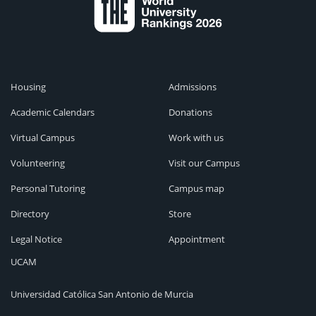
Housing
Admissions
Academic Calendars
Donations
Virtual Campus
Work with us
Volunteering
Visit our Campus
Personal Tutoring
Campus map
Directory
Store
Legal Notice
Appointment
UCAM
Universidad Católica San Antonio de Murcia