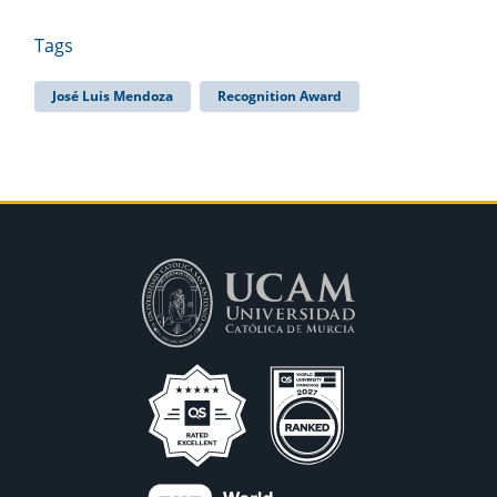
Tags
José Luis Mendoza
Recognition Award