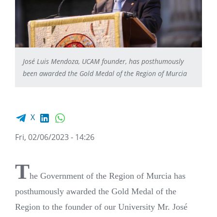
José Luis Mendoza, UCAM founder, has posthumously
been awarded the Gold Medal of the Region of Murcia
Facebook share
LinkedIn
WhatsApp
X
Fri, 02/06/2023 - 14:26
T
he Government of the Region of Murcia has
posthumously awarded the Gold Medal of the
Region to the founder of our University Mr. José