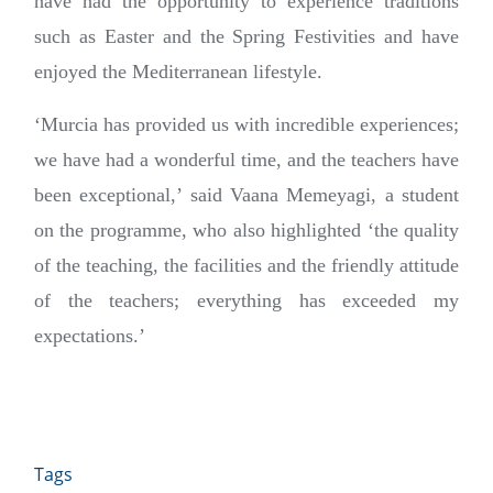
have had the opportunity to experience traditions
such as Easter and the Spring Festivities and have
enjoyed the Mediterranean lifestyle.
‘Murcia has provided us with incredible experiences;
we have had a wonderful time, and the teachers have
been exceptional,’ said Vaana Memeyagi, a student
on the programme, who also highlighted ‘the quality
of the teaching, the facilities and the friendly attitude
of the teachers; everything has exceeded my
expectations.’
Tags