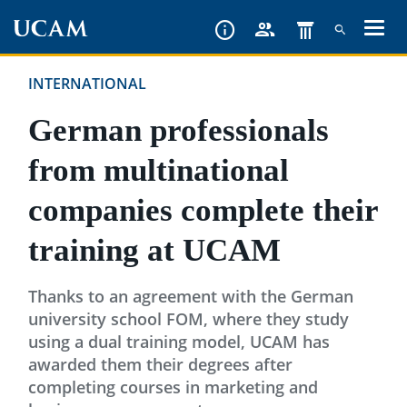
Skip
to
main
INTERNATIONAL
content
German professionals
from multinational
companies complete their
training at UCAM
Thanks to an agreement with the German
university school FOM, where they study
using a dual training model, UCAM has
awarded them their degrees after
completing courses in marketing and