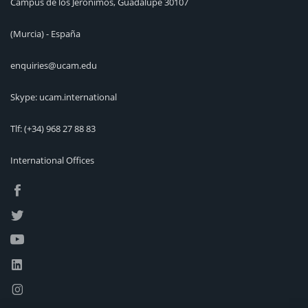
Campus de los Jerónimos, Guadalupe 30107
(Murcia) - España
enquiries@ucam.edu
Skype: ucam.international
Tlf:
(+34) 968 27 88 83
International Offices