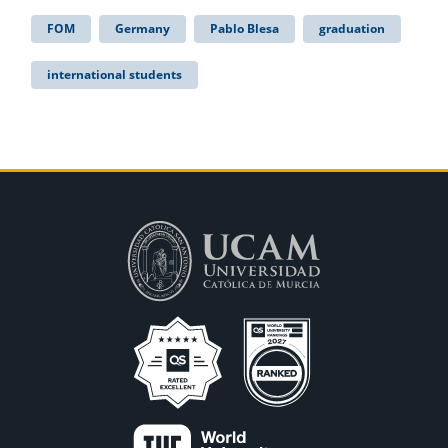
FOM
Germany
Pablo Blesa
graduation
international students