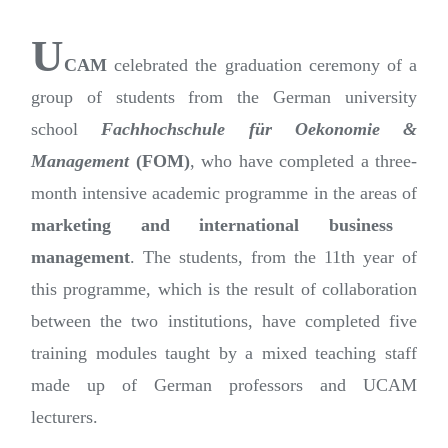
U
CAM
celebrated the graduation ceremony of a
group of students from the German university
school
Fachhochschule für Oekonomie &
Management
(FOM)
, who have completed a three-
month intensive academic programme in the areas of
marketing and international business
management
. The students, from the 11th year of
this programme, which is the result of collaboration
between the two institutions, have completed five
training modules taught by a mixed teaching staff
made up of German professors and UCAM
lecturers.