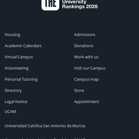
Housing
Admissions
Academic Calendars
Donations
Virtual Campus
Work with us
Volunteering
Visit our Campus
Personal Tutoring
Campus map
Directory
Store
Legal Notice
Appointment
UCAM
Universidad Católica San Antonio de Murcia