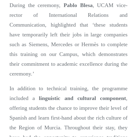
During the ceremony,
Pablo Blesa
, UCAM vice-
rector of International Relations and
Communication, highlighted that ‘these students
have temporarily left their jobs in large companies
such as Siemens, Mercedes or Hermès to complete
this training on our Campus, which demonstrates
their commitment to academic excellence during the
ceremony.’
In addition to technical training, the programme
included a
linguistic and cultural component
,
offering students the chance to improve their level of
Spanish and learn first-hand about the rich culture of
the Region of Murcia. Throughout their stay, they