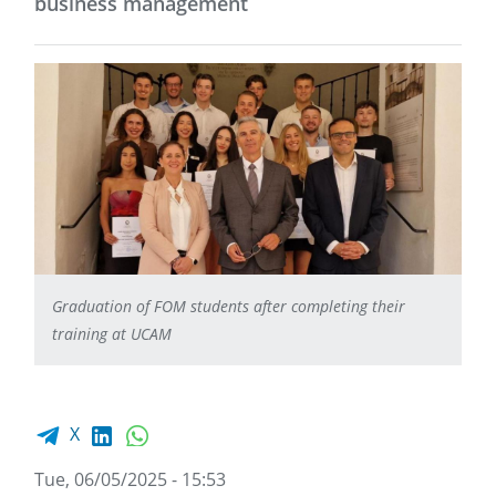
business management
Graduation of FOM students after completing their
training at UCAM
Facebook share
LinkedIn
WhatsApp
X
Tue, 06/05/2025 - 15:53