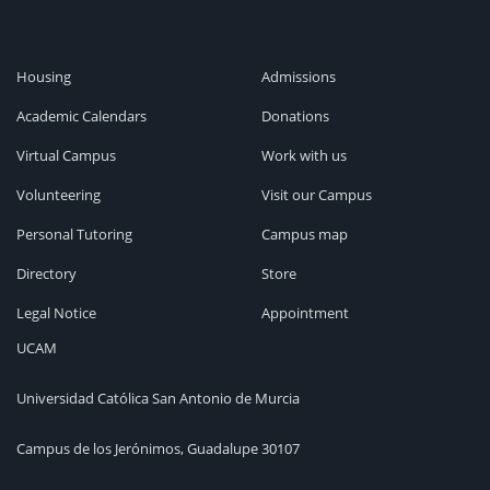
Housing
Admissions
Academic Calendars
Donations
Virtual Campus
Work with us
Volunteering
Visit our Campus
Personal Tutoring
Campus map
Directory
Store
Legal Notice
Appointment
UCAM
Universidad Católica San Antonio de Murcia
Campus de los Jerónimos, Guadalupe 30107