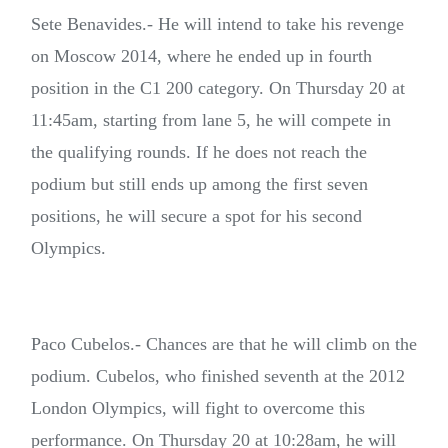
Sete Benavides.- He will intend to take his revenge
on Moscow 2014, where he ended up in fourth
position in the C1 200 category. On Thursday 20 at
11:45am, starting from lane 5, he will compete in
the qualifying rounds. If he does not reach the
podium but still ends up among the first seven
positions, he will secure a spot for his second
Olympics.
Paco Cubelos.- Chances are that he will climb on the
podium. Cubelos, who finished seventh at the 2012
London Olympics, will fight to overcome this
performance. On Thursday 20 at 10:28am, he will