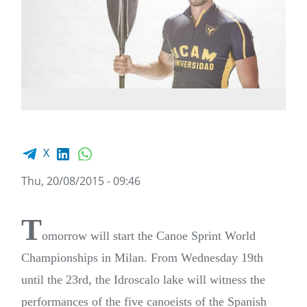
Facebook share
LinkedIn
WhatsApp
X
Thu, 20/08/2015 - 09:46
T
omorrow will start the Canoe Sprint World
Championships in Milan. From Wednesday 19th
until the 23rd, the Idroscalo lake will witness the
performances of the five canoeists of the Spanish