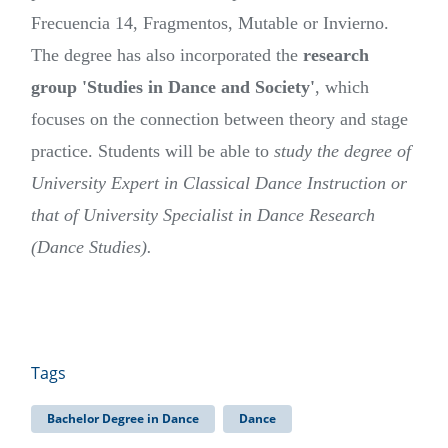
Frecuencia 14, Fragmentos, Mutable or Invierno.
The degree has also incorporated the
research
group 'Studies in Dance and Society'
, which
focuses on the connection between theory and stage
practice. Students will be able to
study the degree of
University Expert in Classical Dance Instruction or
that of University Specialist in Dance Research
(Dance Studies).
Tags
Bachelor Degree in Dance
Dance