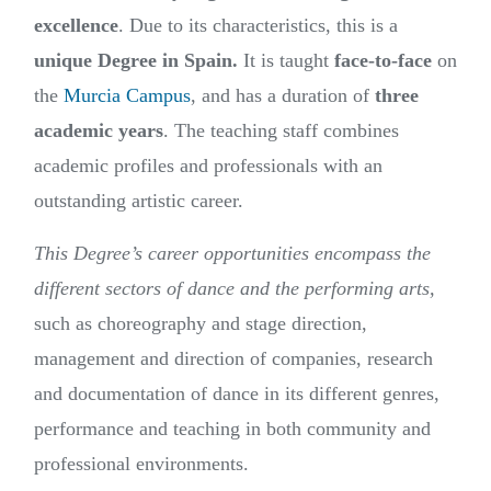
excellence
. Due to its characteristics, this is a
unique
Degree in Spain.
It is taught
face-to-face
on
the
Murcia Campus
, and has a duration of
three
academic years
. The teaching staff combines
academic profiles and professionals with an
outstanding artistic career.
This Degree’s career opportunities encompass the
different sectors of dance and the performing arts,
such as choreography and stage direction,
management and direction of companies, research
and documentation of dance in its different genres,
performance and teaching in both community and
professional environments.