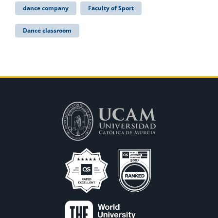
dance company
Faculty of Sport
Dance classroom