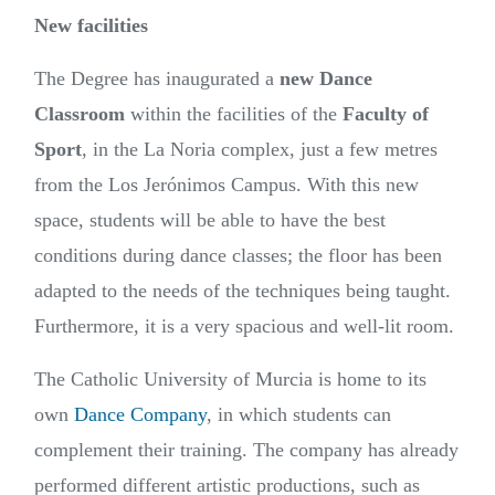
New facilities
The Degree has inaugurated a
new Dance
Classroom
within the facilities of the
Faculty of
Sport
, in the La Noria complex, just a few metres
from the Los Jerónimos Campus. With this new
space, students will be able to have the best
conditions during dance classes; the floor has been
adapted to the needs of the techniques being taught.
Furthermore, it is a very spacious and well-lit room.
The Catholic University of Murcia is home to its
own
Dance Company
, in which students can
complement their training. The company has already
performed different artistic productions, such as