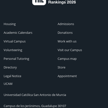
Housing
Admissions
Academic Calendars
Donations
Virtual Campus
Work with us
Volunteering
Visit our Campus
Personal Tutoring
Campus map
Directory
Store
Legal Notice
Appointment
UCAM
Universidad Católica San Antonio de Murcia
Campus de los Jerónimos, Guadalupe 30107