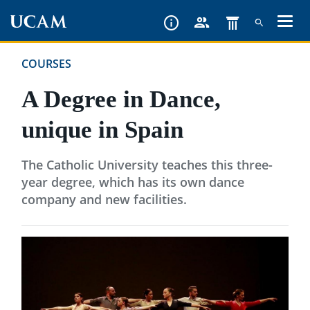
Skip
to
main
COURSES
content
A Degree in Dance,
unique in Spain
The Catholic University teaches this three-
year degree, which has its own dance
company and new facilities.