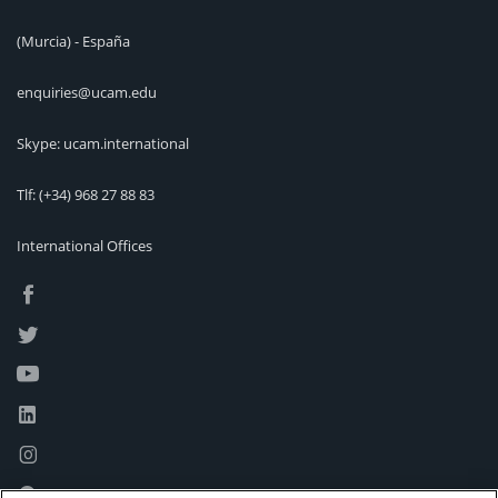
(Murcia) - España
enquiries@ucam.edu
Skype: ucam.international
Tlf:
(+34) 968 27 88 83
International Offices