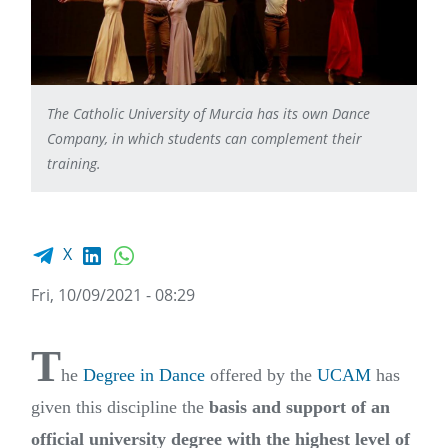
The Catholic University of Murcia has its own Dance
Company, in which students can complement their
training.
Facebook share
LinkedIn
WhatsApp
X
Fri, 10/09/2021 - 08:29
T
he
Degree in Dance
offered by the
UCAM
has
given this discipline the
basis and support of an
official university degree with the highest level of