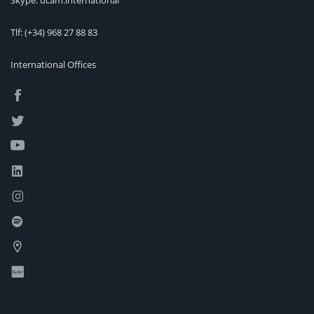
Skype: ucam.international
Tlf:
(+34) 968 27 88 83
International Offices