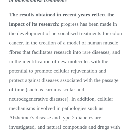
to individualise treatments
The results obtained in recent years reflect the
impact of its research
: progress has been made in
the development of personalised treatments for colon
cancer, in the creation of a model of human muscle
fibres that facilitates research into rare diseases, and
in the identification of new molecules with the
potential to promote cellular rejuvenation and
protect against diseases associated with the passage
of time (such as cardiovascular and
neurodegenerative diseases). In addition, cellular
mechanisms involved in pathologies such as
Alzheimer's disease and type 2 diabetes are
investigated, and natural compounds and drugs with