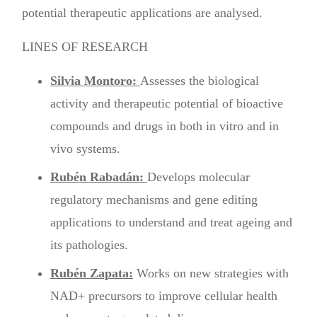
potential therapeutic applications are analysed.
LINES OF RESEARCH
Silvia Montoro:
Assesses the biological
activity and therapeutic potential of bioactive
compounds and drugs in both in vitro and in
vivo systems.
Rubén Rabadán:
Develops molecular
regulatory mechanisms and gene editing
applications to understand and treat ageing and
its pathologies.
Rubén Zapata:
Works on new strategies with
NAD+ precursors to improve cellular health