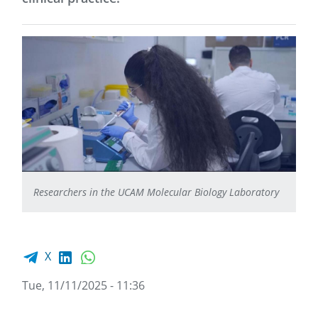
Researchers in the UCAM Molecular Biology Laboratory
Facebook share
LinkedIn
WhatsApp
X
Tue, 11/11/2025 - 11:36