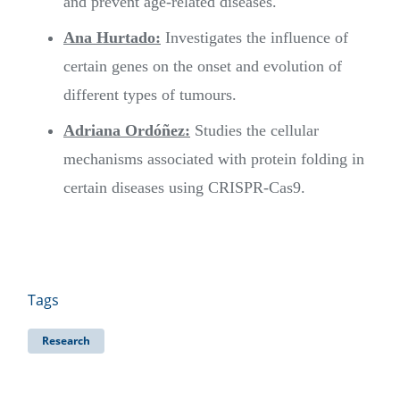
and prevent age-related diseases.
Ana Hurtado:
Investigates the influence of
certain genes on the onset and evolution of
different types of tumours.
Adriana Ordóñez:
Studies the cellular
mechanisms associated with protein folding in
certain diseases using CRISPR-Cas9.
Tags
Research