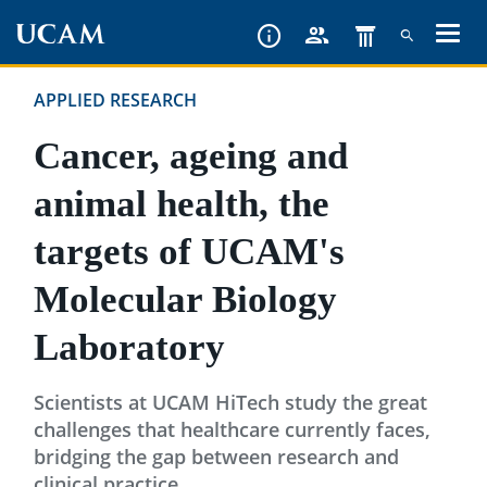
Skip
to
main
APPLIED RESEARCH
content
Cancer, ageing and
animal health, the
targets of UCAM's
Molecular Biology
Laboratory
Scientists at UCAM HiTech study the great
challenges that healthcare currently faces,
bridging the gap between research and
clinical practice.