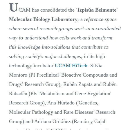
U
CAM has consolidated the
'Izpisúa Belmonte'
Molecular Biology Laboratory
, a
reference space
where several research groups work in a coordinated
way to understand how cells work and transform
this knowledge into solutions that contribute to
solving society's major challenges,
in its high
technology incubator
UCAM HiTech
. Silvia
Montoro (PI Preclinical 'Bioactive Compounds and
Drugs’ Research Group), Rubén Zapata and Rubén
Rabadán (PIs 'Metabolism and Gene Regulation'
Research Group), Ana Hurtado ('Genetics,
Molecular Pathology and Rare Diseases’ Research
Group) and Adriana Ordóñez (Ramón y Cajal