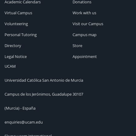
Academic Calendars
Donations
Virtual Campus
Work with us
Volunteering
Visit our Campus
Personal Tutoring
Campus map
Directory
Store
Legal Notice
Appointment
UCAM
Universidad Católica San Antonio de Murcia
Campus de los Jerónimos, Guadalupe 30107
(Murcia) - España
enquiries@ucam.edu