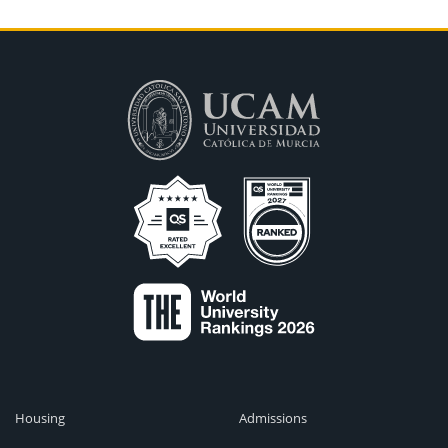
Housing
Admissions