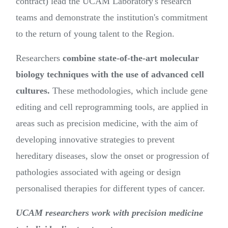
contract) lead the UCAM Laboratory's research
teams and demonstrate the institution's commitment
to the return of young talent to the Region.
Researchers
combine state-of-the-art molecular
biology techniques with the use of advanced cell
cultures.
These methodologies, which include gene
editing and cell reprogramming tools, are applied in
areas such as precision medicine, with the aim of
developing innovative strategies to prevent
hereditary diseases, slow the onset or progression of
pathologies associated with ageing or design
personalised therapies for different types of cancer.
UCAM researchers work with precision medicine