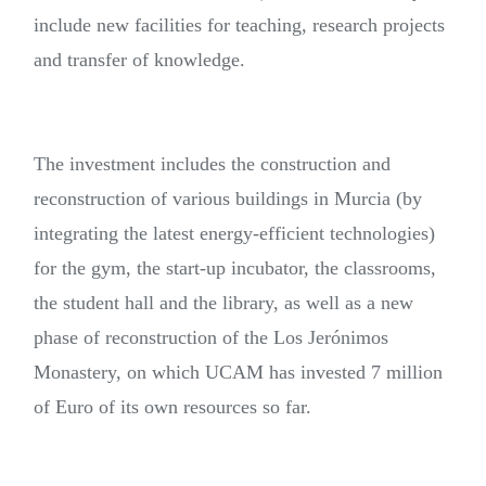
include new facilities for teaching, research projects
and transfer of knowledge.
The investment includes the construction and
reconstruction of various buildings in Murcia (by
integrating the latest energy-efficient technologies)
for the gym, the start-up incubator, the classrooms,
the student hall and the library, as well as a new
phase of reconstruction of the Los Jerónimos
Monastery, on which UCAM has invested 7 million
of Euro of its own resources so far.