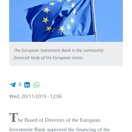
The European Investment Bank is the community
financial body of the European Union.
Facebook share
LinkedIn
WhatsApp
X
Wed, 20/11/2019 - 12:06
T
he Board of Directors of the European
Investment Bank approved the financing of the