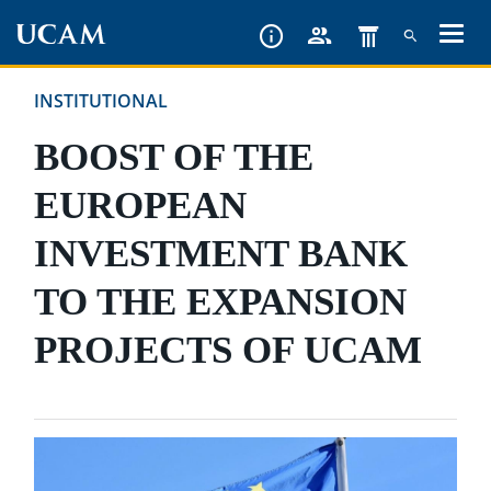
Skip
to
main
INSTITUTIONAL
content
BOOST OF THE
EUROPEAN
INVESTMENT BANK
TO THE EXPANSION
PROJECTS OF UCAM