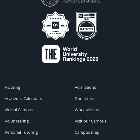
Housing
Admissions
Academic Calendars
Donations
Virtual Campus
Work with us
Volunteering
Visit our Campus
Personal Tutoring
Campus map