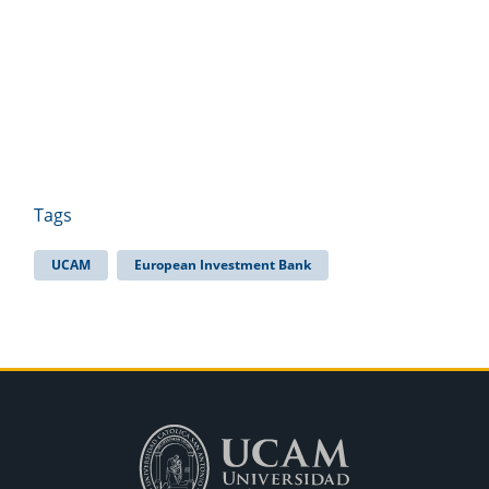
Tags
UCAM
European Investment Bank