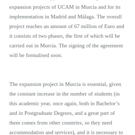
expansion projects of UCAM in Murcia and for its
implementation in Madrid and Málaga. The overall
project reaches an amount of 67 million of Euro and
it consists of two phases, the first of which will be
carried out in Murcia. The signing of the agreement
will be formalised soon.
The expansion project in Murcia is essential, given
the constant increase in the number of students (in
this academic year, once again, both in Bachelor’s
and in Postgraduate Degrees, and a great part of
them comes from other countries, so they need
accommodation and services), and it is necessary to