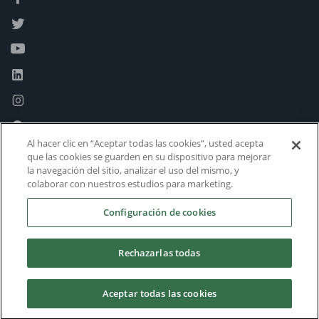
Al hacer clic en “Aceptar todas las cookies”, usted acepta
que las cookies se guarden en su dispositivo para mejorar
la navegación del sitio, analizar el uso del mismo, y
colaborar con nuestros estudios para marketing.
Configuración de cookies
Rechazarlas todas
Aceptar todas las cookies