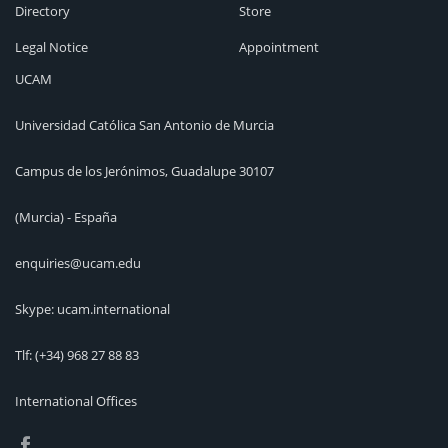
Directory
Store
Legal Notice
Appointment
UCAM
Universidad Católica San Antonio de Murcia
Campus de los Jerónimos, Guadalupe 30107
(Murcia) - España
enquiries@ucam.edu
Skype: ucam.international
Tlf:
(+34) 968 27 88 83
International Offices