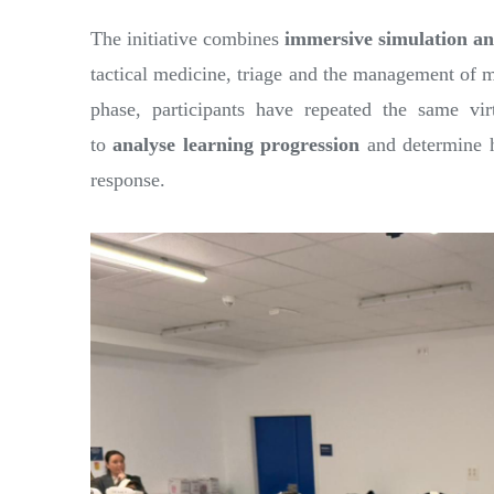
The initiative combines
immersive simulation an
tactical medicine, triage and the management of mu
phase, participants have repeated the same vir
to
analyse learning progression
and determine h
response.