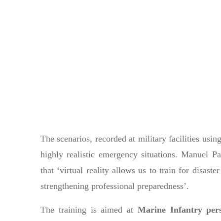
The scenarios, recorded at military facilities usin
highly realistic emergency situations. Manuel P
that ‘virtual reality allows us to train for disas
strengthening professional preparedness’.
The training is aimed at
Marine Infantry per