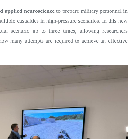
d applied neuroscience
to prepare military personnel in
ltiple casualties in high-pressure scenarios. In this new
tual scenario up to three times, allowing researchers
ow many attempts are required to achieve an effective