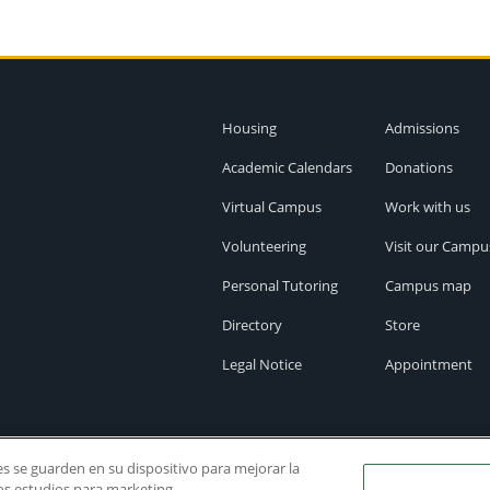
Housing
Admissions
Academic Calendars
Donations
Virtual Campus
Work with us
Volunteering
Visit our Campu
Personal Tutoring
Campus map
Directory
Store
Legal Notice
Appointment
ies se guarden en su dispositivo para mejorar la
ros estudios para marketing.