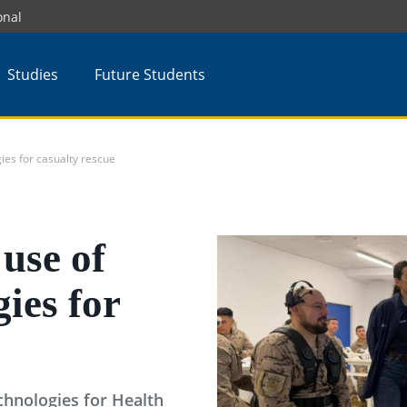
onal
Studies
Future Students
es for casualty rescue
use of
ies for
hnologies for Health