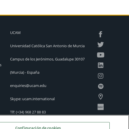
UCAM
Universidad Católica San Antonio de Murcia
Campus de los Jerónimos, Guadalupe 30107
s
(Murcia) - España
enquiries@ucam.edu
Skype: ucam.international
Tlf:
(+34) 968 27 88 83
International Offices
Configuración de cookies