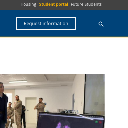
Housing
Student portal
Future Students
Request information