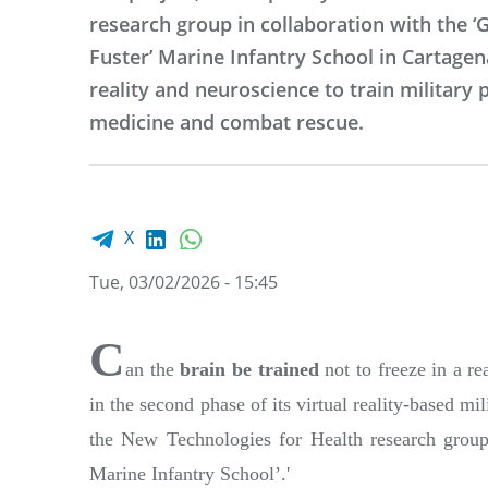
research group in collaboration with the ‘
Fuster’ Marine Infantry School in Cartage
reality and neuroscience to train military p
medicine and combat rescue.
Facebook share
LinkedIn
WhatsApp
X
Tue, 03/02/2026 - 15:45
C
an the
brain be trained
not to freeze in a r
in the second phase of its virtual reality-based 
the New Technologies for Health research group 
Marine Infantry School’.'