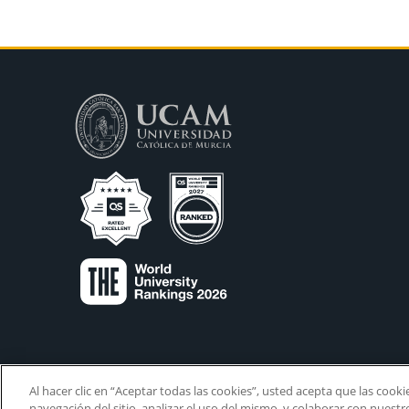
Al hacer clic en “Aceptar todas las cookies”, usted acepta que las cook
navegación del sitio, analizar el uso del mismo, y colaborar con nuest