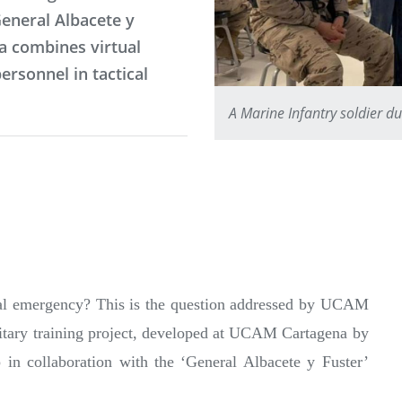
General Albacete y
na combines virtual
ersonnel in tactical
A Marine Infantry soldier du
eal emergency? This is the question addressed by UCAM
military training project, developed at UCAM Cartagena by
in collaboration with the ‘General Albacete y Fuster’