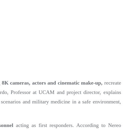
g
8K cameras, actors and cinematic make-up,
recreate
ardo, Professor at UCAM and project director, explains
ter scenarios and military medicine in a safe environment,
sonnel
acting as first responders. According to Nereo