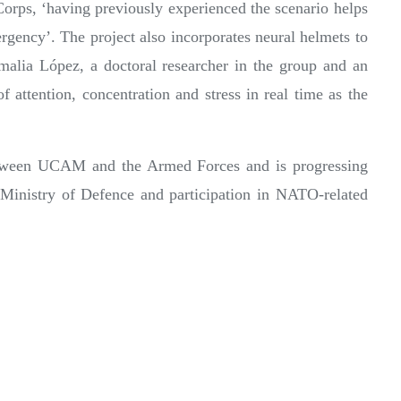
Corps, ‘having previously experienced the scenario helps
gency’. The project also incorporates neural helmets to
alia López, a doctoral researcher in the group and an
 attention, concentration and stress in real time as the
 between UCAM and the Armed Forces and is progressing
e Ministry of Defence and participation in NATO-related