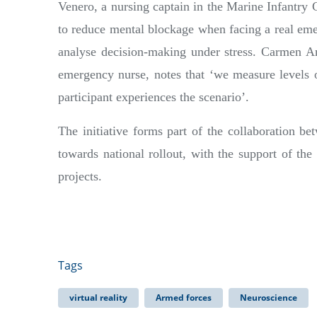
Venero, a nursing captain in the Marine Infantry 
to reduce mental blockage when facing a real emer
analyse decision-making under stress. Carmen Am
emergency nurse, notes that ‘we measure levels of
participant experiences the scenario’.
The initiative forms part of the collaboration
towards national rollout, with the support of th
projects.
Tags
virtual reality
Armed forces
Neuroscience