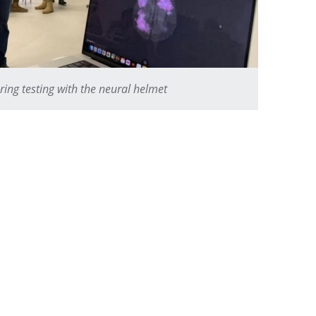
ring testing with the neural helmet