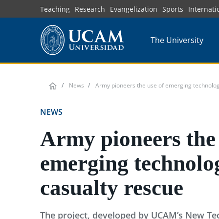
Skip
Teaching
Research
Evangelization
Sports
Internati
to
main
The University
content
News
Army pioneers the use of emerging technologi
NEWS
Army pioneers the 
emerging technolog
casualty rescue
The project, developed by UCAM’s New Tec