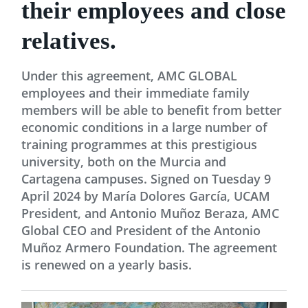
their employees and close
relatives.
Under this agreement, AMC GLOBAL
employees and their immediate family
members will be able to benefit from better
economic conditions in a large number of
training programmes at this prestigious
university, both on the Murcia and
Cartagena campuses. Signed on Tuesday 9
April 2024 by María Dolores García, UCAM
President, and Antonio Muñoz Beraza, AMC
Global CEO and President of the Antonio
Muñoz Armero Foundation. The agreement
is renewed on a yearly basis.