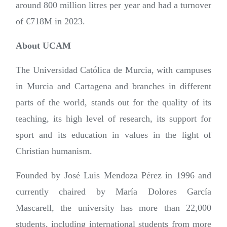
around 800 million litres per year and had a turnover
of €718M in 2023.
About UCAM
The Universidad Católica de Murcia, with campuses
in Murcia and Cartagena and branches in different
parts of the world, stands out for the quality of its
teaching, its high level of research, its support for
sport and its education in values in the light of
Christian humanism.
Founded by José Luis Mendoza Pérez in 1996 and
currently chaired by María Dolores García
Mascarell, the university has more than 22,000
students, including international students from more