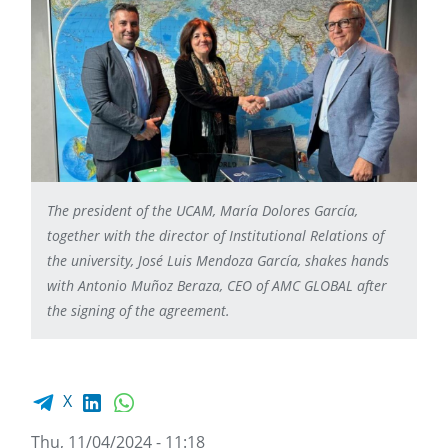
The president of the UCAM, María Dolores García,
together with the director of Institutional Relations of
the university, José Luis Mendoza García, shakes hands
with Antonio Muñoz Beraza, CEO of AMC GLOBAL after
the signing of the agreement.
Facebook share
LinkedIn
WhatsApp
X
Thu, 11/04/2024 - 11:18