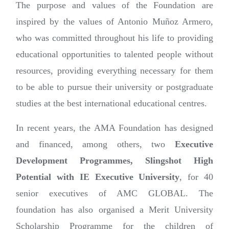
The purpose and values of the Foundation are
inspired by the values of Antonio Muñoz Armero,
who was committed throughout his life to providing
educational opportunities to talented people without
resources, providing everything necessary for them
to be able to pursue their university or postgraduate
studies at the best international educational centres.
In recent years, the AMA Foundation has designed
and financed, among others, two
Executive
Development Programmes, Slingshot High
Potential with IE Executive University
, for 40
senior executives of AMC GLOBAL. The
foundation has also organised a Merit University
Scholarship Programme for the children of