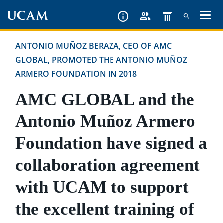
Skip
to
main
ANTONIO MUÑOZ BERAZA, CEO OF AMC
content
GLOBAL, PROMOTED THE ANTONIO MUÑOZ
ARMERO FOUNDATION IN 2018
AMC GLOBAL and the
Antonio Muñoz Armero
Foundation have signed a
collaboration agreement
with UCAM to support
the excellent training of