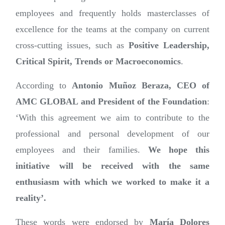
employees and frequently holds masterclasses of
excellence for the teams at the company on current
cross-cutting issues, such as
Positive Leadership,
Critical Spirit, Trends or Macroeconomics
.
According to
Antonio Muñoz Beraza, CEO of
AMC GLOBAL and President of the Foundation
:
‘With this agreement we aim to contribute to the
professional and personal development of our
employees and their families.
We hope this
initiative will be received with the same
enthusiasm with which we worked to make it a
reality’.
These words were endorsed by
María Dolores