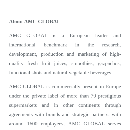
About AMC GLOBAL
AMC GLOBAL is a European leader and
international benchmark in the research,
development, production and marketing of high-
quality fresh fruit juices, smoothies, gazpachos,
functional shots and natural vegetable beverages.
AMC GLOBAL is commercially present in Europe
under the private label of more than 70 prestigious
supermarkets and in other continents through
agreements with brands and strategic partners; with
around 1600 employees, AMC GLOBAL serves