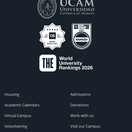
Housing
Admissions
Academic Calendars
Donations
Virtual Campus
Work with us
Volunteering
Visit our Campus