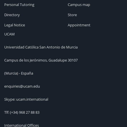
Personal Tutoring
Campus map
Directory
Store
Legal Notice
Appointment
UCAM
Universidad Católica San Antonio de Murcia
Campus de los Jerónimos, Guadalupe 30107
(Murcia) - España
enquiries@ucam.edu
Skype: ucam.international
Tlf:
(+34) 968 27 88 83
International Offices