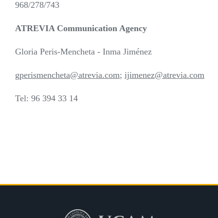
968/278/743
ATREVIA Communication Agency
Gloria Peris-Mencheta - Inma Jiménez
gperismencheta@atrevia.com
;
ijimenez@atrevia.com
Tel: 96 394 33 14