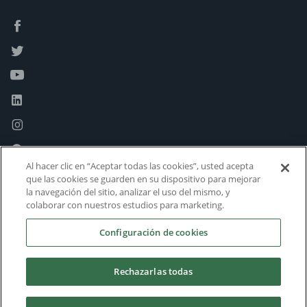
Al hacer clic en “Aceptar todas las cookies”, usted acepta
que las cookies se guarden en su dispositivo para mejorar
la navegación del sitio, analizar el uso del mismo, y
colaborar con nuestros estudios para marketing.
Configuración de cookies
Rechazarlas todas