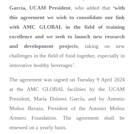
García, UCAM President
, who added that
‘with
this agreement we wish to consolidate our link
with AMC GLOBAL in the field of training
excellence and we seek to launch new research
and development projects
, taking on new
challenges in the field of food together, especially in
innovative healthy beverages’.
The agreement was signed on Tuesday 9 April 2024
at the AMC GLOBAL facilities by the UCAM
President, María Dolores García, and by Antonio
Muñoz Beraza, President of the Antonio Muñoz
Armero Foundation. The agreement shall be
renewed on a yearly basis.