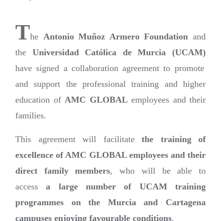
T
he
Antonio Muñoz Armero Foundation
and
the
Universidad Católica de Murcia (UCAM)
have signed a collaboration agreement to promote
and support the professional training and higher
education of
AMC GLOBAL
employees and their
families.
This agreement will facilitate
the training of
excellence of AMC GLOBAL employees and their
direct family members
, who will be able to
access
a large number of UCAM training
programmes on the Murcia and Cartagena
campuses enjoying favourable conditions
.