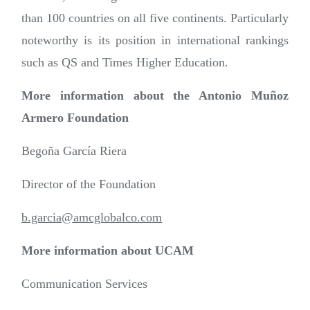
than 100 countries on all five continents. Particularly
noteworthy is its position in international rankings
such as QS and Times Higher Education.
More information about the Antonio Muñoz
Armero Foundation
Begoña García Riera
Director of the Foundation
b.garcia@amcglobalco.com
More information about UCAM
Communication Services