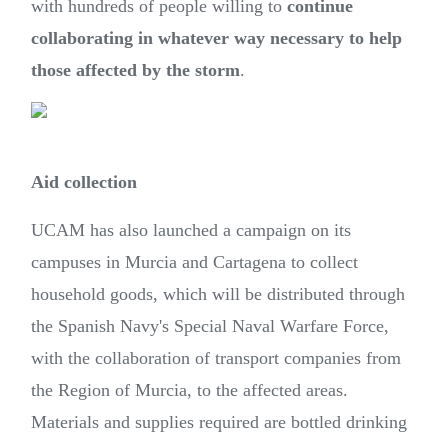
with hundreds of people willing to
continue
collaborating in whatever way necessary to help
those affected by the storm
.
Aid collection
UCAM has also launched a campaign on its
campuses in Murcia and Cartagena to collect
household goods, which will be distributed through
the Spanish Navy's Special Naval Warfare Force,
with the collaboration of transport companies from
the Region of Murcia, to the affected areas.
Materials and supplies required are bottled drinking