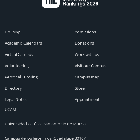
Housing
Admissions
Academic Calendars
Donations
Virtual Campus
Work with us
Volunteering
Visit our Campus
Personal Tutoring
Campus map
Directory
Store
Legal Notice
Appointment
UCAM
Universidad Católica San Antonio de Murcia
Campus de los Jerónimos, Guadalupe 30107