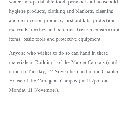
water, non-perishable food, personal and household
hygiene products, clothing and blankets, cleaning
and disinfection products, first aid kits, protection
materials, torches and batteries, basic reconstruction
items, basic tools and protective equipment.
Anyone who wishes to do so can hand in these
materials in Building1 of the Murcia Campus (until
noon on Tuesday, 12 November) and in the Chapter
House of the Cartagena Campus (until 2pm on
Monday 11 November).