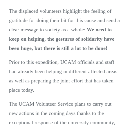
The displaced volunteers highlight the feeling of
gratitude for doing their bit for this cause and send a
clear message to society as a whole:
We need to
keep on helping, the gestures of solidarity have
been huge, but there is still a lot to be done!
Prior to this expedition, UCAM officials and staff
had already been helping in different affected areas
as well as preparing the joint effort that has taken
place today.
The UCAM Volunteer Service plans to carry out
new actions in the coming days thanks to the
exceptional response of the university community,