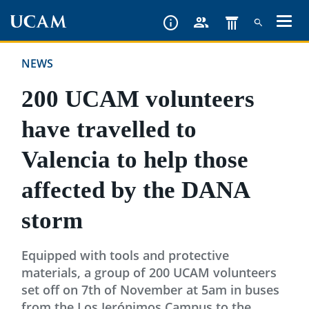
Skip
to
main
NEWS
content
200 UCAM volunteers
have travelled to
Valencia to help those
affected by the DANA
storm
Equipped with tools and protective
materials, a group of 200 UCAM volunteers
set off on 7th of November at 5am in buses
from the Los Jerónimos Campus to the