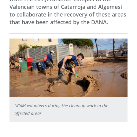
Valencian towns of Catarroja and Algemesí
to collaborate in the recovery of these areas
that have been affected by the DANA.
UCAM volunteers during the clean-up work in the
affected areas