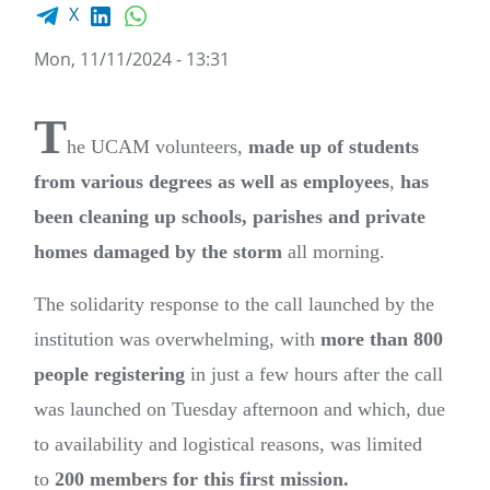
Facebook share
LinkedIn
WhatsApp
X
Mon, 11/11/2024 - 13:31
T
he UCAM volunteers,
made up of students
from various degrees as well as employees
,
has
been cleaning up schools, parishes and private
homes damaged by the storm
all morning.
The solidarity response to the call launched by the
institution was overwhelming, with
more than 800
people registering
in just a few hours after the call
was launched on Tuesday afternoon and which, due
to availability and logistical reasons, was limited
to
200 members for this first mission.