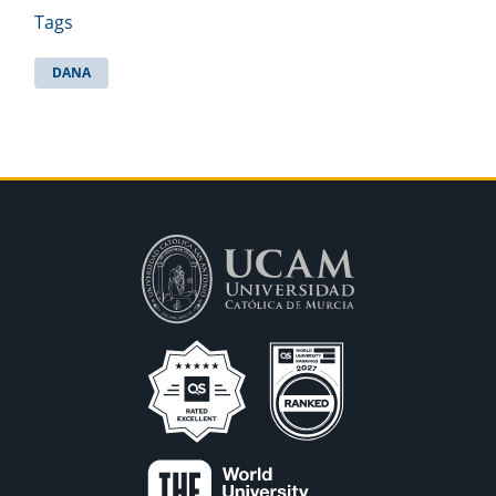
Tags
DANA