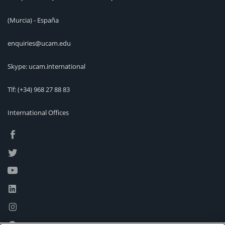
(Murcia) - España
enquiries@ucam.edu
Skype: ucam.international
Tlf:
(+34) 968 27 88 83
International Offices