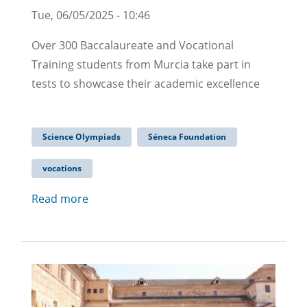
Tue, 06/05/2025 - 10:46
Over 300 Baccalaureate and Vocational
Training students from Murcia take part in
tests to showcase their academic excellence
Science Olympiads
Séneca Foundation
vocations
Read more