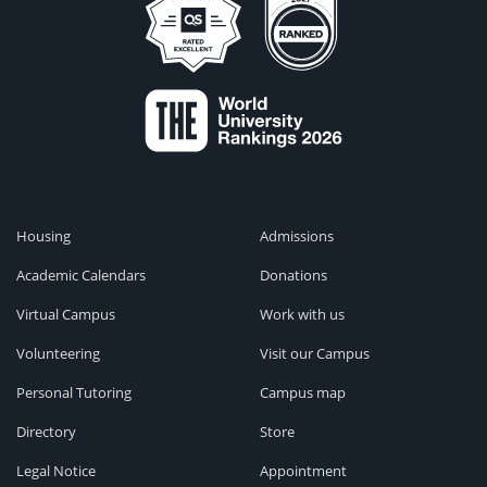
Housing
Admissions
Academic Calendars
Donations
Virtual Campus
Work with us
Volunteering
Visit our Campus
Personal Tutoring
Campus map
Directory
Store
Legal Notice
Appointment