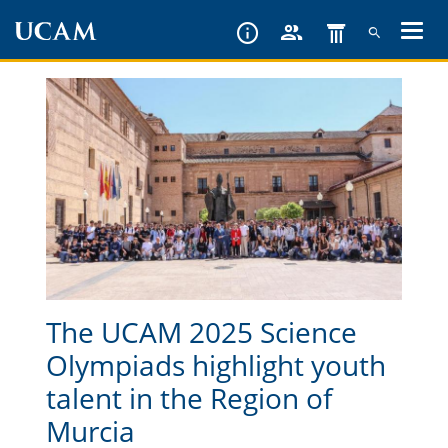
Skip
to
main
content
The UCAM 2025 Science
Olympiads highlight youth
talent in the Region of
Murcia