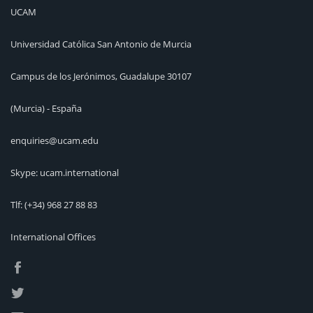
UCAM
Universidad Católica San Antonio de Murcia
Campus de los Jerónimos, Guadalupe 30107
(Murcia) - España
enquiries@ucam.edu
Skype: ucam.international
Tlf:
(+34) 968 27 88 83
International Offices