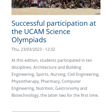
Successful participation at
the UCAM Science
Olympiads
Thu, 23/03/2023 - 12:32
At this edition, students participated in ten
disciplines: Architecture and Building
Engineering, Sports, Nursing, Civil Engineering,
Physiotherapy, Pharmacy, Computer
Engineering, Nutrition, Gastronomy and
Biotechnology, the latter two for the first time.