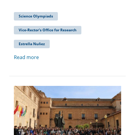
Science Olympiads
Vice-Rector's Office for Research
Estrella Nuñez
Read more