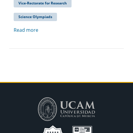
Vice-Rectorate for Research
Science Olympiads
Read more