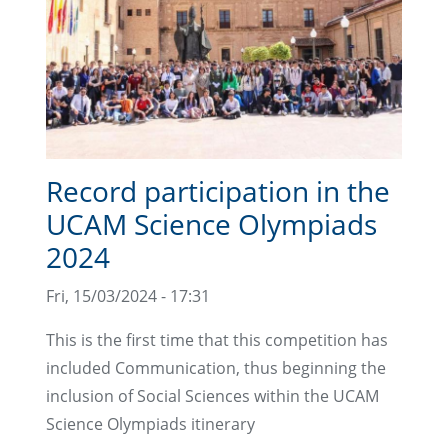
Record participation in the
UCAM Science Olympiads
2024
Fri, 15/03/2024 - 17:31
This is the first time that this competition has
included Communication, thus beginning the
inclusion of Social Sciences within the UCAM
Science Olympiads itinerary