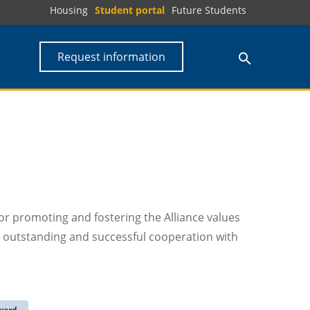
Housing
Student portal
Future Students
Request information
r promoting and fostering the Alliance values
n outstanding and successful cooperation with
ward