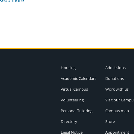
Read more
Housing
Admissions
Academic Calendars
Donations
Virtual Campus
Work with us
Volunteering
Visit our Campu
Personal Tutoring
Campus map
Directory
Store
Legal Notice
Appointment