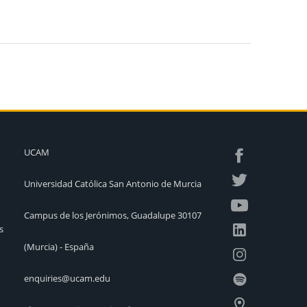
UCAM
Universidad Católica San Antonio de Murcia
Campus de los Jerónimos, Guadalupe 30107
s
(Murcia) - España
enquiries@ucam.edu