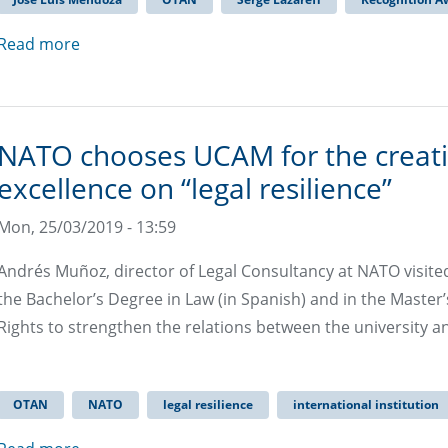
Read more
NATO chooses UCAM for the creatio
excellence on “legal resilience”
Mon, 25/03/2019 - 13:59
Andrés Muñoz, director of Legal Consultancy at NATO visite
the Bachelor’s Degree in Law (in Spanish) and in the Mast
Rights to strengthen the relations between the university an
OTAN
NATO
legal resilience
international institution