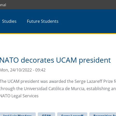
onal
Studies
Future Students
NATO decorates UCAM president
Mon, 24/10/2022 - 09:42
The UCAM president was awarded the Serge Lazareff Prize fo
through the Universidad Católica de Murcia, establishing a
NATO Legal Services
José Luis Mendoza
OTAN
Serge Lazareff
Recognition A