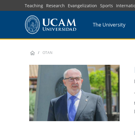
Skip
Teaching
Research
Evangelization
Sports
Internati
to
main
The University
content
OTAN