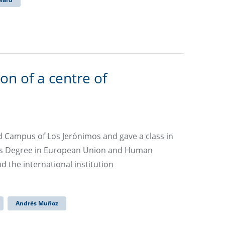
n of a centre of
d Campus of Los Jerónimos and gave a class in
er’s Degree in European Union and Human
d the international institution
Andrés Muñoz