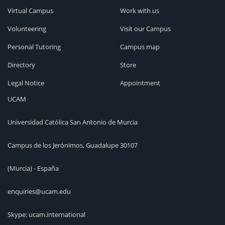
Virtual Campus
Work with us
Volunteering
Visit our Campus
Personal Tutoring
Campus map
Directory
Store
Legal Notice
Appointment
UCAM
Universidad Católica San Antonio de Murcia
Campus de los Jerónimos, Guadalupe 30107
(Murcia) - España
enquiries@ucam.edu
Skype: ucam.international