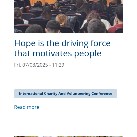
Hope is the driving force
that motivates people
Fri, 07/03/2025 - 11:29
International Charity And Volunteering Conference
Read more