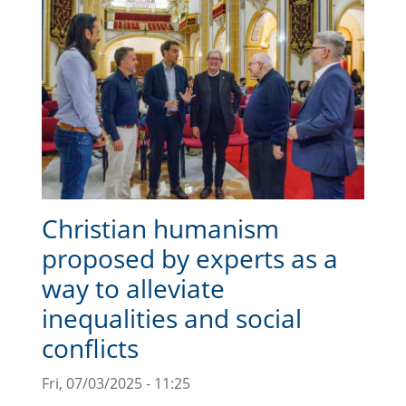
Christian humanism
proposed by experts as a
way to alleviate
inequalities and social
conflicts
Fri, 07/03/2025 - 11:25