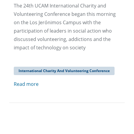
The 24th UCAM International Charity and
Volunteering Conference began this morning
on the Los Jerónimos Campus with the
participation of leaders in social action who
discussed volunteering, addictions and the
impact of technology on society
International Charity And Volunteering Conference
Read more