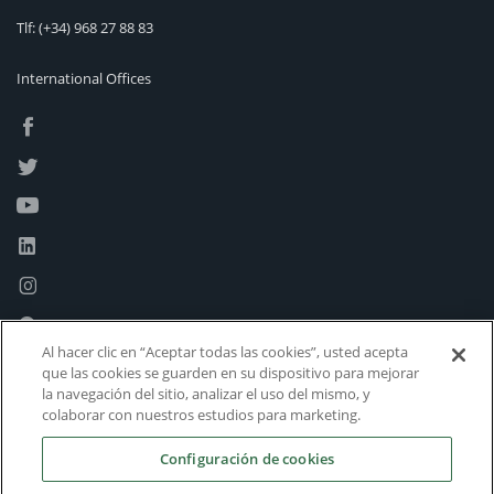
Tlf:
(+34) 968 27 88 83
International Offices
Al hacer clic en “Aceptar todas las cookies”, usted acepta
que las cookies se guarden en su dispositivo para mejorar
la navegación del sitio, analizar el uso del mismo, y
colaborar con nuestros estudios para marketing.
Configuración de cookies