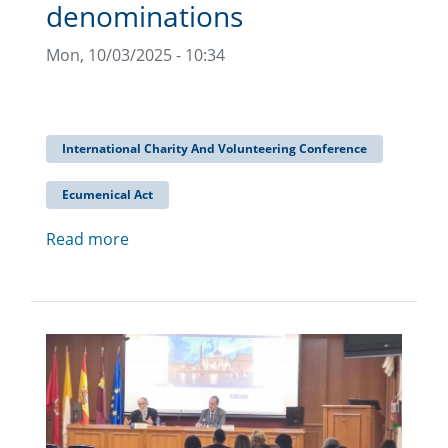
denominations
Mon, 10/03/2025 - 10:34
International Charity And Volunteering Conference
Ecumenical Act
Read more