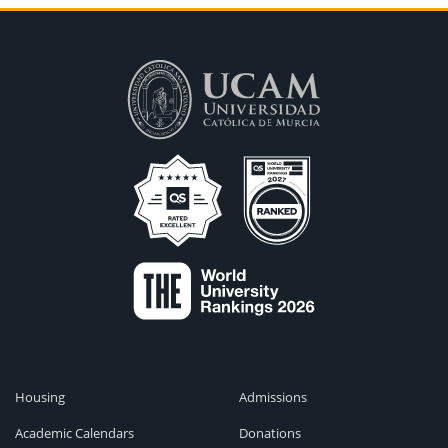
Housing
Admissions
Academic Calendars
Donations