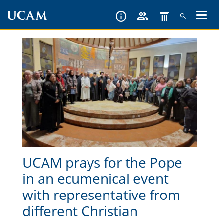
Skip
to
main
content
UCAM prays for the Pope
in an ecumenical event
with representative from
different Christian