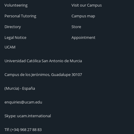
Volunteering
Visit our Campus
Personal Tutoring
Campus map
Directory
Store
Legal Notice
Appointment
UCAM
Universidad Católica San Antonio de Murcia
Campus de los Jerónimos, Guadalupe 30107
(Murcia) - España
enquiries@ucam.edu
Skype: ucam.international
Tlf:
(+34) 968 27 88 83