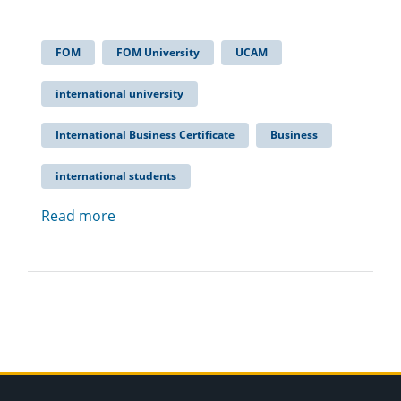
FOM
FOM University
UCAM
international university
International Business Certificate
Business
international students
Read more