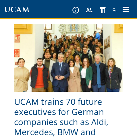
Skip
to
main
content
UCAM trains 70 future
executives for German
companies such as Aldi,
Mercedes, BMW and