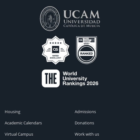
Housing
Admissions
Academic Calendars
Donations
Virtual Campus
Work with us