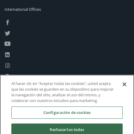
International Offices
Al hacer clic en “Aceptar todas las cookies”, usted acepta
que las cookies se guarden en su dispositivo para mejorar
la navegación del sitio, analizar el uso del mismo, y
colaborar con nuestros estudios para marketing.
Configuración de cookies
Rechazarlas todas