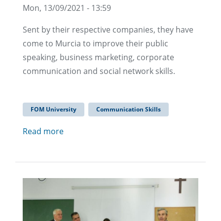
Mon, 13/09/2021 - 13:59
Sent by their respective companies, they have
come to Murcia to improve their public
speaking, business marketing, corporate
communication and social network skills.
FOM University
Communication Skills
Read more