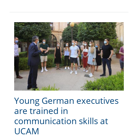
Young German executives
are trained in
communication skills at
UCAM