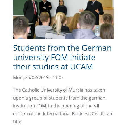
Students from the German
university FOM initiate
their studies at UCAM
Mon, 25/02/2019 - 11:02
The Catholic University of Murcia has taken
upon a group of students from the german
institution FOM, in the opening of the VII
edition of the International Business Certificate
title