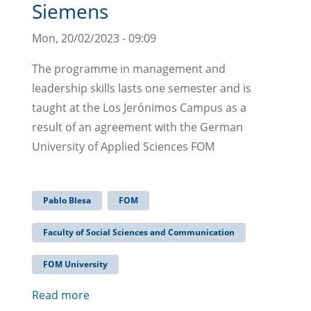
Siemens
Mon, 20/02/2023 - 09:09
The programme in management and
leadership skills lasts one semester and is
taught at the Los Jerónimos Campus as a
result of an agreement with the German
University of Applied Sciences FOM
Pablo Blesa
FOM
Faculty of Social Sciences and Communication
FOM University
Read more