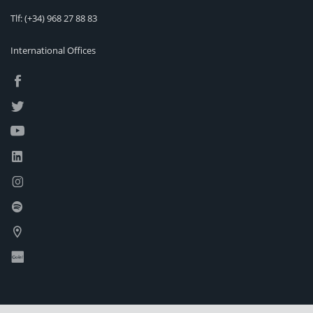
Tlf:
(+34) 968 27 88 83
International Offices