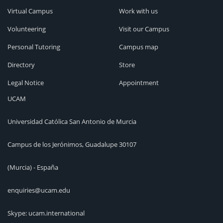
Virtual Campus
Work with us
Volunteering
Visit our Campus
Personal Tutoring
Campus map
Directory
Store
Legal Notice
Appointment
UCAM
Universidad Católica San Antonio de Murcia
Campus de los Jerónimos, Guadalupe 30107
(Murcia) - España
enquiries@ucam.edu
Skype: ucam.international