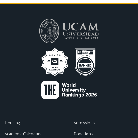
Housing
Admissions
Academic Calendars
Donations