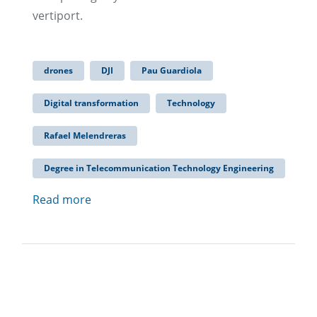
vertiport.
drones
DJI
Pau Guardiola
Digital transformation
Technology
Rafael Melendreras
Degree in Telecommunication Technology Engineering
Read more