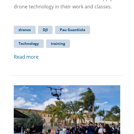
drone technology in their work and classes.
drones
DJI
Pau Guardiola
Technology
training
Read more