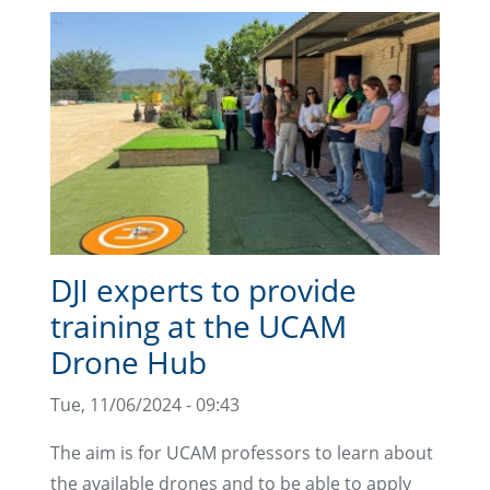
DJI experts to provide
training at the UCAM
Drone Hub
Tue, 11/06/2024 - 09:43
The aim is for UCAM professors to learn about
the available drones and to be able to apply