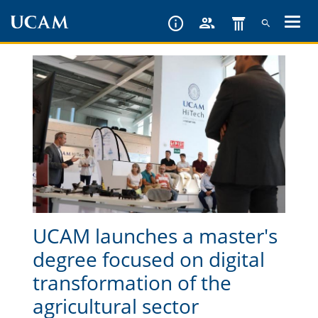
Skip
to
main
content
UCAM launches a master's
degree focused on digital
transformation of the
agricultural sector