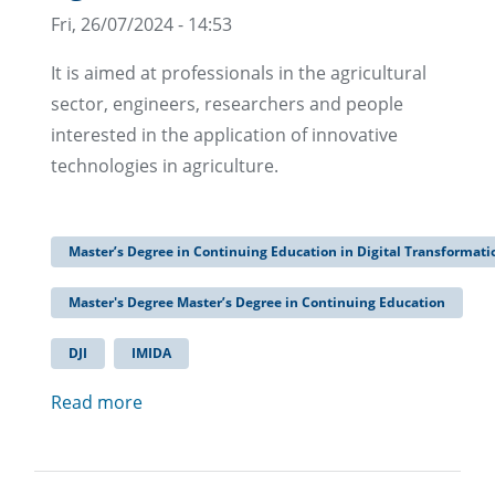
Fri, 26/07/2024 - 14:53
It is aimed at professionals in the agricultural
sector, engineers, researchers and people
interested in the application of innovative
technologies in agriculture.
Master’s Degree in Continuing Education in Digital Transformatio
Master's Degree Master’s Degree in Continuing Education
DJI
IMIDA
Read more