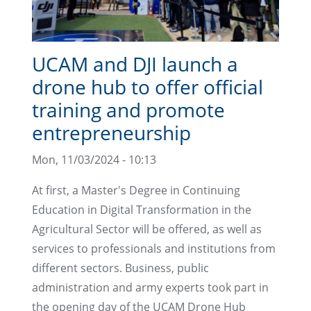
UCAM and DJI launch a
drone hub to offer official
training and promote
entrepreneurship
Mon, 11/03/2024 - 10:13
At first, a Master's Degree in Continuing
Education in Digital Transformation in the
Agricultural Sector will be offered, as well as
services to professionals and institutions from
different sectors. Business, public
administration and army experts took part in
the opening day of the UCAM Drone Hub