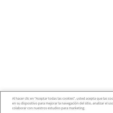
Al hacer clic en “Aceptar todas las cookies”, usted acepta que las c
en su dispositivo para mejorar la navegación del sitio, analizar el u
colaborar con nuestros estudios para marketing.