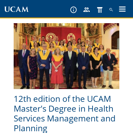
Skip
to
main
content
12th edition of the UCAM
Master's Degree in Health
Services Management and
Planning