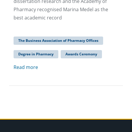
dissertation research and the Academy of
Pharmacy recognised Marina Medel as the
best academic record
The Business Association of Pharmacy Offices
Degree in Pharmacy
Awards Ceremony
Read more