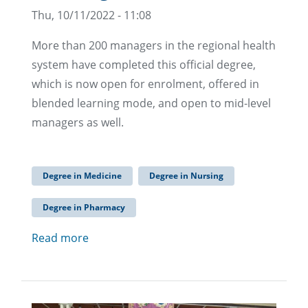
Thu, 10/11/2022 - 11:08
More than 200 managers in the regional health
system have completed this official degree,
which is now open for enrolment, offered in
blended learning mode, and open to mid-level
managers as well.
Degree in Medicine
Degree in Nursing
Degree in Pharmacy
Read more