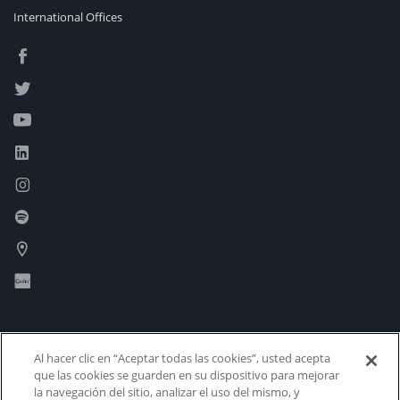
International Offices
Al hacer clic en “Aceptar todas las cookies”, usted acepta
que las cookies se guarden en su dispositivo para mejorar
la navegación del sitio, analizar el uso del mismo, y