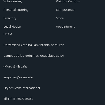
Volunteering
Visit our Campus
Personal Tutoring
Campus map
Directory
Store
Legal Notice
Appointment
UCAM
Universidad Católica San Antonio de Murcia
Campus de los Jerónimos, Guadalupe 30107
(Murcia) - España
enquiries@ucam.edu
Skype: ucam.international
Tlf:
(+34) 968 27 88 83