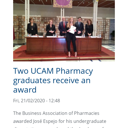
Two UCAM Pharmacy
graduates receive an
award
Fri, 21/02/2020 - 12:48
The Business Association of Pharmacies
awarded José Espejo for his undergraduate