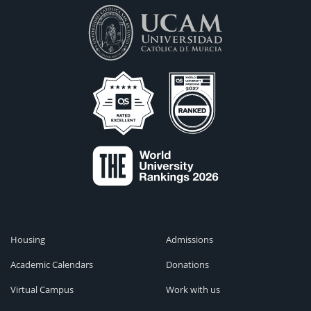
Housing
Admissions
Academic Calendars
Donations
Virtual Campus
Work with us