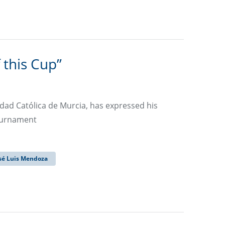
 this Cup”
idad Católica de Murcia, has expressed his
tournament
sé Luis Mendoza