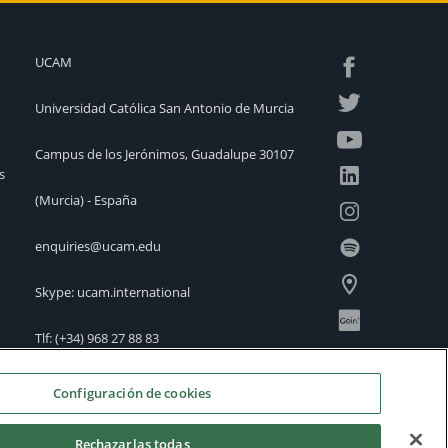
UCAM
Universidad Católica San Antonio de Murcia
Campus de los Jerónimos, Guadalupe 30107
s
(Murcia) - España
enquiries@ucam.edu
Skype: ucam.international
Tlf:
(+34) 968 27 88 83
International Offices
Configuración de cookies
Rechazarlas todas