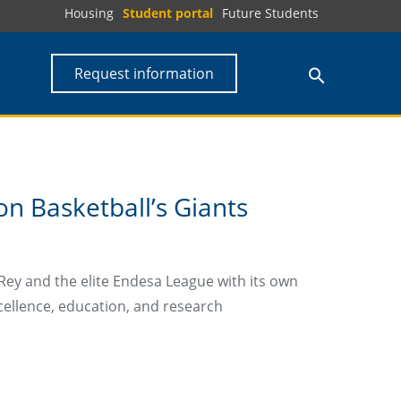
Housing
Student portal
Future Students
Request information
n Basketball’s Giants
Rey and the elite Endesa League with its own
cellence, education, and research