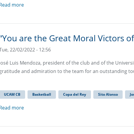
Read more
“You are the Great Moral Victors of
Tue, 22/02/2022 - 12:56
José Luis Mendoza, president of the club and of the Univers
gratitude and admiration to the team for an outstanding 
UCAM CB
Basketball
Copa del Rey
Sito Alonso
Jo
Read more