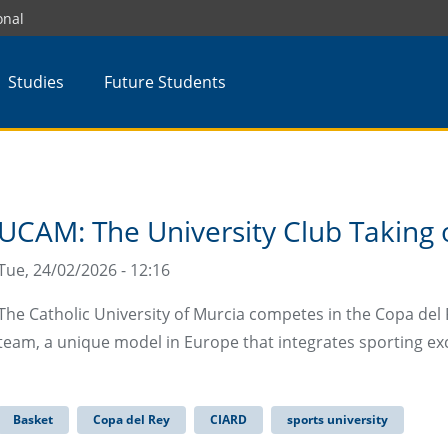
onal
Studies
Future Students
UCAM: The University Club Taking o
Tue, 24/02/2026 - 12:16
The Catholic University of Murcia competes in the Copa del 
team, a unique model in Europe that integrates sporting ex
Basket
Copa del Rey
CIARD
sports university