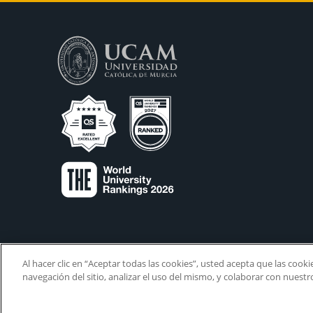
Al hacer clic en “Aceptar todas las cookies”, usted acepta que las cook
navegación del sitio, analizar el uso del mismo, y colaborar con nuest