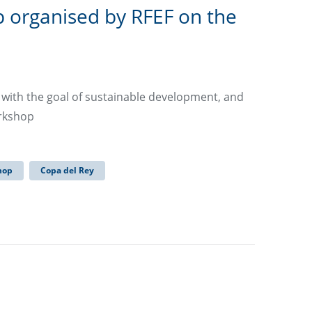
 organised by RFEF on the
y with the goal of sustainable development, and
orkshop
hop
Copa del Rey