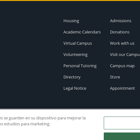
Housing
Admissions
Academic Calendars
Donations
Virtual Campus
Work with us
Volunteering
Visit our Campu
Personal Tutoring
Campus map
Directory
Store
Legal Notice
Appointment
ies se guarden en su dispositivo para mejorar la
ros estudios para marketing.