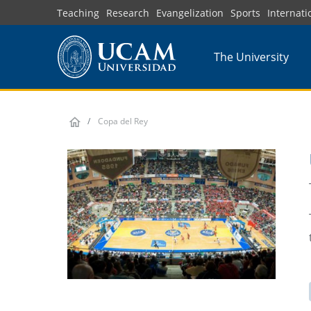
Skip
Teaching
Research
Evangelization
Sports
Internati
to
main
The University
content
Copa del Rey