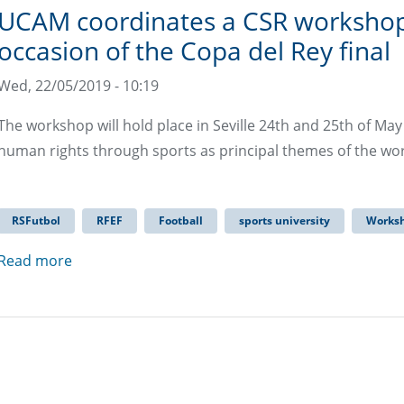
UCAM coordinates a CSR workshop
occasion of the Copa del Rey final
Wed, 22/05/2019 - 10:19
The workshop will hold place in Seville 24th and 25th of Ma
human rights through sports as principal themes of the w
RSFutbol
RFEF
Football
sports university
Works
Read more