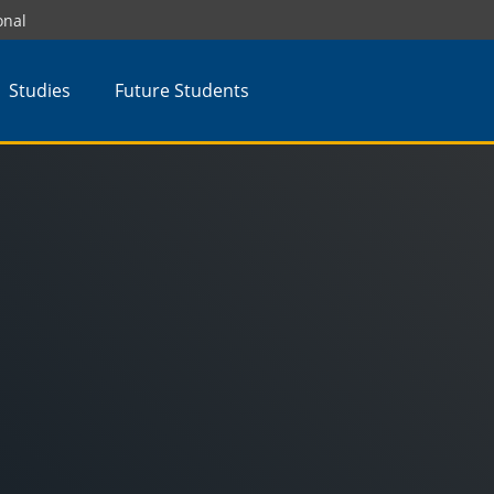
onal
Studies
Future Students