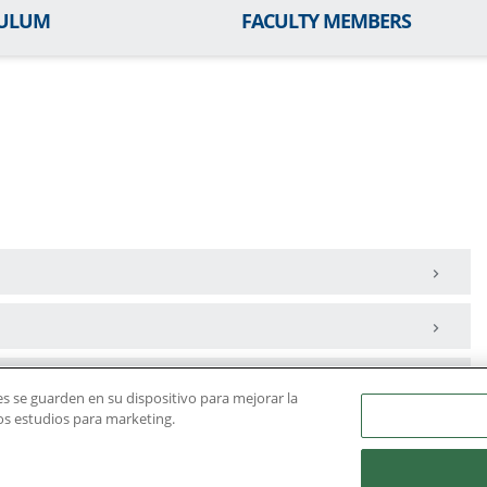
CULUM
FACULTY MEMBERS
ies se guarden en su dispositivo para mejorar la
ros estudios para marketing.