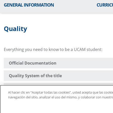
GENERAL INFORMATION
CURRI
Quality
Everything you need to know to be a UCAM student:
Official Documentation
Quality System of the title
Legislation and Regulations
Al hacer clic en “Aceptar todas las cookies”, usted acepta que las cook
navegación del sitio, analizar el uso del mismo, y colaborar con nuest
Suggestion Box