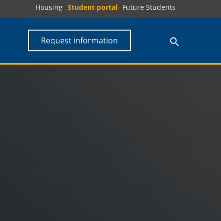
Housing
Student portal
Future Students
Request information