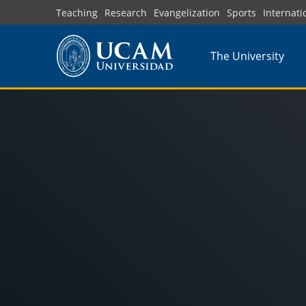
Skip
Teaching
Research
Evangelization
Sports
Internati
to
main
The University
content