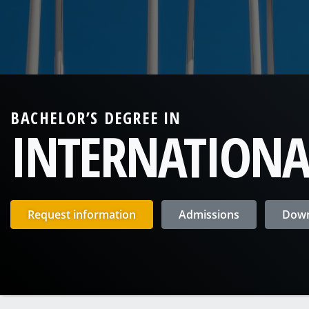
BACHELOR’S DEGREE IN
INTERNATIONA
Request information
Admissions
Down