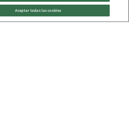
Aceptar todas las cookies
UCAM
Universidad Católica San Antonio de Murcia
Campus de los Jerónimos, Guadalupe 30107
s
(Murcia) - España
enquiries@ucam.edu
Skype: ucam.international
Tlf:
(+34) 968 27 88 83