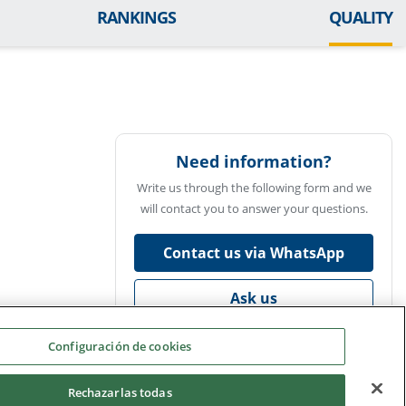
RANKINGS
QUALITY
Need information?
Write us through the following form and we
will contact you to answer your questions.
Contact us via WhatsApp
Ask us
Configuración de cookies
Rechazarlas todas