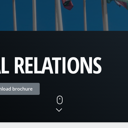
L RELATIONS
load brochure