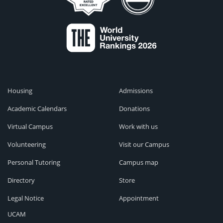
Housing
Admissions
Academic Calendars
Donations
Virtual Campus
Work with us
Volunteering
Visit our Campus
Personal Tutoring
Campus map
Directory
Store
Legal Notice
Appointment
UCAM