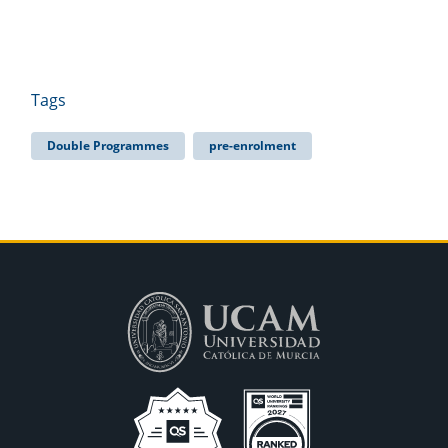
Tags
Double Programmes
pre-enrolment