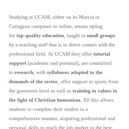
Studying at UCAM, either on its Murcia or
Cartagena campuses or online, means opting
for
top-quality education
, taught in
small groups
by a teaching staff that is in direct contact with the
professional field. At UCAM they offer
tutorial
support
(academic and personal), are committed
to
research
, with
syllabuses adapted to the
demands of the sector
, offer support in sports from
the grassroots level as well as
training in values in
the light of Christian humanism
. All this allows
students to complete their studies in a
comprehensive manner, acquiring professional and
personal skills to reach the job market in the best