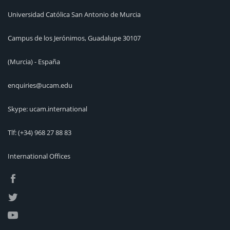
Universidad Católica San Antonio de Murcia
Campus de los Jerónimos, Guadalupe 30107
(Murcia) - España
enquiries@ucam.edu
Skype: ucam.international
Tlf:
(+34) 968 27 88 83
International Offices