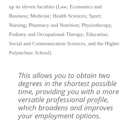
up its eleven faculties (Law; Economics and
Business; Medicine; Health Sciences; Sport;
Nursing; Pharmacy and Nutrition; Physiotherapy,
Podiatry and Occupational Therapy; Education;
Social and Communication Sciences, and the Higher
Polytechnic School).
This allows you to obtain two
degrees in the shortest possible
time, providing you with a more
versatile professional profile,
which broadens and improves
your employment options.