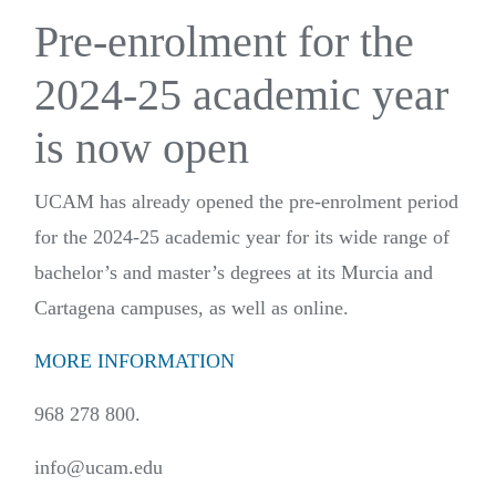
Pre-enrolment for the
2024-25 academic year
is now open
UCAM has already opened the pre-enrolment period
for the 2024-25 academic year for its wide range of
bachelor’s and master’s degrees at its Murcia and
Cartagena campuses, as well as online.
MORE INFORMATION
968 278 800.
info@ucam.edu