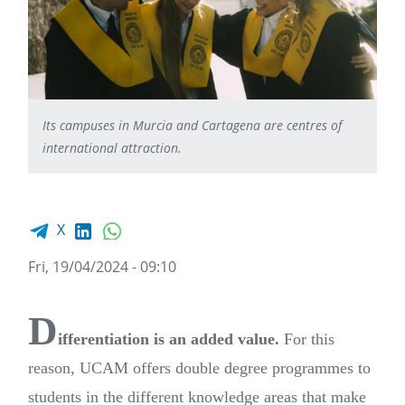
Its campuses in Murcia and Cartagena are centres of
international attraction.
Facebook share
LinkedIn
WhatsApp
X
Fri, 19/04/2024 - 09:10
D
ifferentiation is an added value.
For this
reason, UCAM offers double degree programmes to
students in the different knowledge areas that make