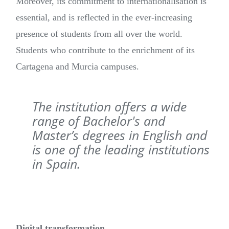
Moreover, its commitment to internationalisation is
essential, and is reflected in the ever-increasing
presence of students from all over the world.
Students who contribute to the enrichment of its
Cartagena and Murcia campuses.
The institution offers a wide
range of Bachelor's and
Master’s degrees in English and
is one of the leading institutions
in Spain.
Digital transformation