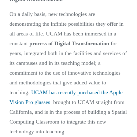
On a daily basis, new technologies are
demonstrating the infinite possibilities they offer in
all areas of life. UCAM has been immersed in a
constant
process of Digital Transformation
for
years, integrated both in the facilities and services of
its campuses and in its teaching model; a
commitment to the use of innovative technologies
and methodologies that give added value to
teaching.
UCAM has recently purchased the Apple
Vision Pro glasses
brought to UCAM straight from
California, and is in the process of building a Spatial
Computing Classroom to integrate this new
technology into teaching.