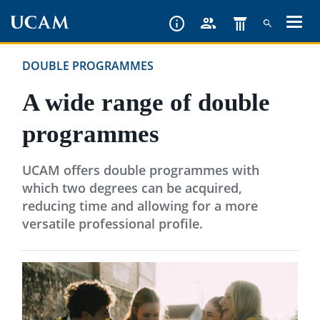
Skip
to
main
DOUBLE PROGRAMMES
content
A wide range of double
programmes
UCAM offers double programmes with
which two degrees can be acquired,
reducing time and allowing for a more
versatile professional profile.