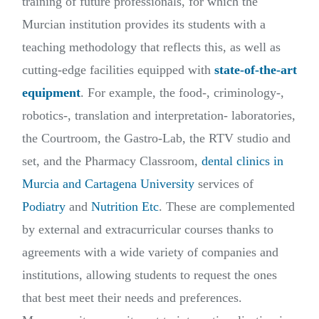
training of future professionals, for which the
Murcian institution provides its students with a
teaching methodology that reflects this, as well as
cutting-edge facilities equipped with
state-of-the-art
equipment
. For example, the food-, criminology-,
robotics-, translation and interpretation- laboratories,
the Courtroom, the Gastro-Lab, the RTV studio and
set, and the Pharmacy Classroom,
dental clinics in
Murcia and Cartagena University
services of
Podiatry
and
Nutrition Etc
. These are complemented
by external and extracurricular courses thanks to
agreements with a wide variety of companies and
institutions, allowing students to request the ones
that best meet their needs and preferences.