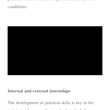
conditions.
Internal and external internships
The development of practical skills is key in the