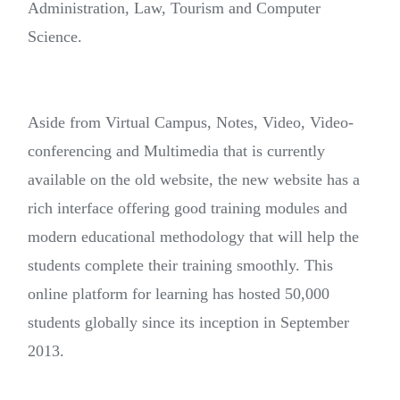
Administration, Law, Tourism and Computer
Science.
Aside from Virtual Campus, Notes, Video, Video-
conferencing and Multimedia that is currently
available on the old website, the new website has a
rich interface offering good training modules and
modern educational methodology that will help the
students complete their training smoothly. This
online platform for learning has hosted 50,000
students globally since its inception in September
2013.