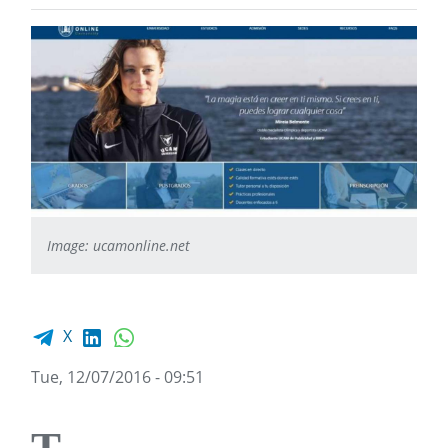
Image: ucamonline.net
Facebook share
LinkedIn
WhatsApp
X
Tue, 12/07/2016 - 09:51