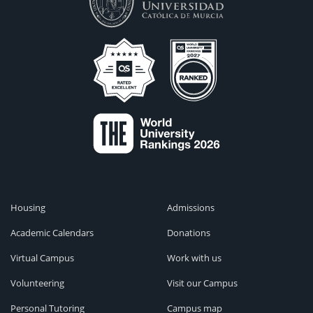
Housing
Admissions
Academic Calendars
Donations
Virtual Campus
Work with us
Volunteering
Visit our Campus
Personal Tutoring
Campus map