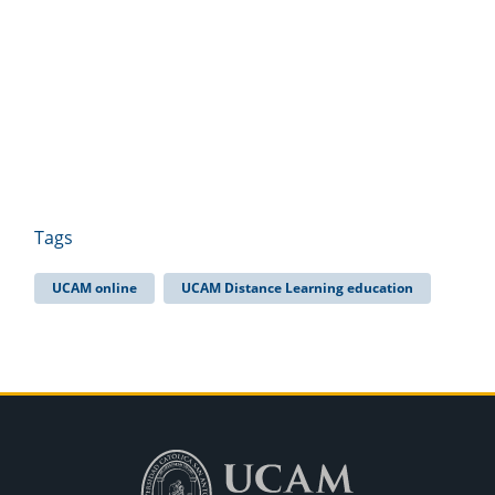
Tags
UCAM online
UCAM Distance Learning education