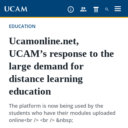
Skip
to
main
EDUCATION
content
Ucamonline.net,
UCAM’s response to the
large demand for
distance learning
education
The platform is now being used by the
students who have their modules uploaded
online<br /> <br /> &nbsp;