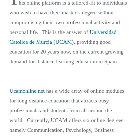
T
his online platform is a tailored-fit to individuals
who wish to have their master’s degree without
compromising their own professional activity and
personal life. This is the answer of
Universidad
Catolica de Murcia (UCAM)
, providing good
education for 20 years now, on the current growing
demand for distance learning education in Spain.
Ucamonline.net
has a wide array of online modules
for long distance education that attracts busy
professionals and students from all around the
world. Currently, UCAM offers six online degrees
namely Communication, Psychology, Business