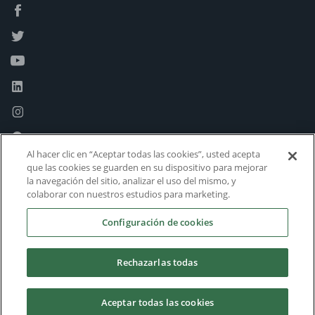
Al hacer clic en “Aceptar todas las cookies”, usted acepta
que las cookies se guarden en su dispositivo para mejorar
la navegación del sitio, analizar el uso del mismo, y
colaborar con nuestros estudios para marketing.
Configuración de cookies
Rechazarlas todas
Aceptar todas las cookies