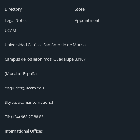
Directory
Store
Legal Notice
Appointment
UCAM
Universidad Católica San Antonio de Murcia
Campus de los Jerónimos, Guadalupe 30107
(Murcia) - España
enquiries@ucam.edu
Skype: ucam.international
Tlf:
(+34) 968 27 88 83
International Offices