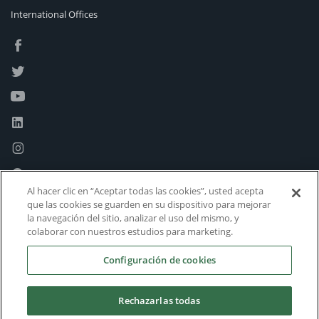
International Offices
Al hacer clic en “Aceptar todas las cookies”, usted acepta
que las cookies se guarden en su dispositivo para mejorar
la navegación del sitio, analizar el uso del mismo, y
colaborar con nuestros estudios para marketing.
Configuración de cookies
Rechazarlas todas