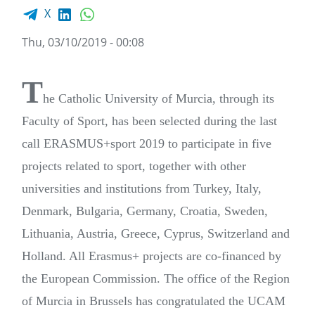
Facebook share
LinkedIn
WhatsApp
X
Thu, 03/10/2019 - 00:08
T
he Catholic University of Murcia, through its
Faculty of Sport, has been selected during the last
call ERASMUS+sport 2019 to participate in five
projects related to sport, together with other
universities and institutions from Turkey, Italy,
Denmark, Bulgaria, Germany, Croatia, Sweden,
Lithuania, Austria, Greece, Cyprus, Switzerland and
Holland. All Erasmus+ projects are co-financed by
the European Commission. The office of the Region
of Murcia in Brussels has congratulated the UCAM