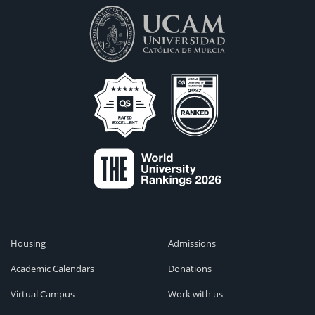
Housing
Admissions
Academic Calendars
Donations
Virtual Campus
Work with us