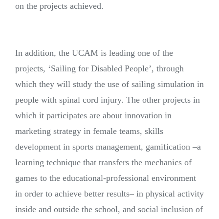
on the projects achieved.
In addition, the UCAM is leading one of the
projects, ‘Sailing for Disabled People’, through
which they will study the use of sailing simulation in
people with spinal cord injury. The other projects in
which it participates are about innovation in
marketing strategy in female teams, skills
development in sports management, gamification –a
learning technique that transfers the mechanics of
games to the educational-professional environment
in order to achieve better results– in physical activity
inside and outside the school, and social inclusion of