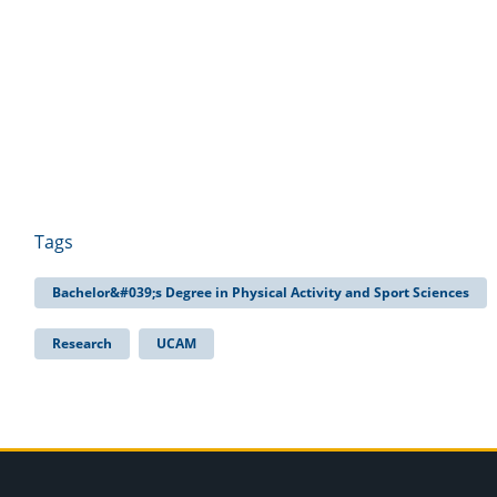
Tags
Bachelor&#039;s Degree in Physical Activity and Sport Sciences
Research
UCAM