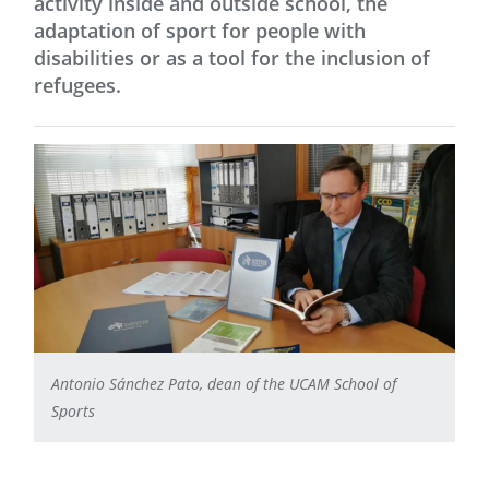
activity inside and outside school, the
adaptation of sport for people with
disabilities or as a tool for the inclusion of
refugees.
Antonio Sánchez Pato, dean of the UCAM School of
Sports