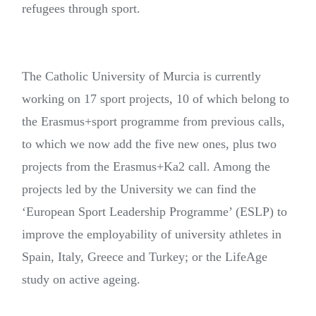
refugees through sport.
The Catholic University of Murcia is currently
working on 17 sport projects, 10 of which belong to
the Erasmus+sport programme from previous calls,
to which we now add the five new ones, plus two
projects from the Erasmus+Ka2 call. Among the
projects led by the University we can find the
‘European Sport Leadership Programme’ (ESLP) to
improve the employability of university athletes in
Spain, Italy, Greece and Turkey; or the LifeAge
study on active ageing.