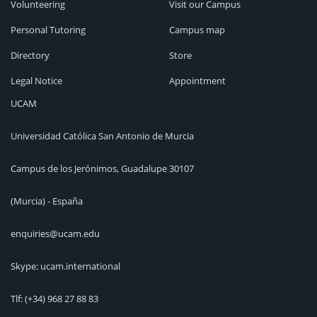
Volunteering
Visit our Campus
Personal Tutoring
Campus map
Directory
Store
Legal Notice
Appointment
UCAM
Universidad Católica San Antonio de Murcia
Campus de los Jerónimos, Guadalupe 30107
(Murcia) - España
enquiries@ucam.edu
Skype: ucam.international
Tlf:
(+34) 968 27 88 83