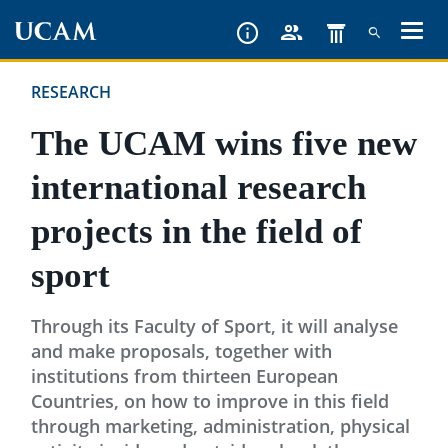
Skip
to
main
RESEARCH
content
The UCAM wins five new
international research
projects in the field of
sport
Through its Faculty of Sport, it will analyse
and make proposals, together with
institutions from thirteen European
Countries, on how to improve in this field
through marketing, administration, physical