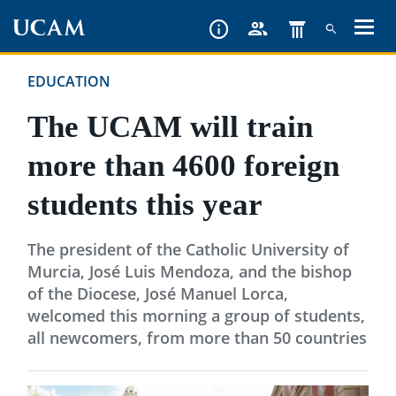
Skip
to
main
EDUCATION
content
The UCAM will train
more than 4600 foreign
students this year
The president of the Catholic University of
Murcia, José Luis Mendoza, and the bishop
of the Diocese, José Manuel Lorca,
welcomed this morning a group of students,
all newcomers, from more than 50 countries