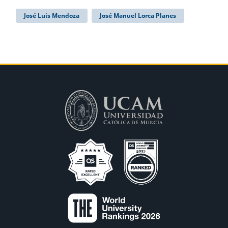
José Luis Mendoza
José Manuel Lorca Planes