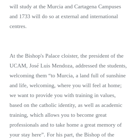
will study at the Murcia and Cartagena Campuses
and 1733 will do so at external and international
centres.
At the Bishop's Palace cloister, the president of the
UCAM, José Luis Mendoza, addressed the students,
welcoming them “to Murcia, a land full of sunshine
and life, welcoming, where you will feel at home;
we want to provide you with training in values,
based on the catholic identity, as well as academic
training, which allows you to become great
professionals and to take home a great memory of
your stay here”. For his part, the Bishop of the