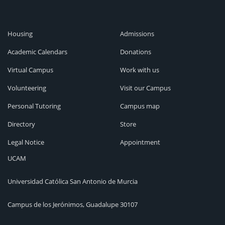
Housing
Admissions
Academic Calendars
Donations
Virtual Campus
Work with us
Volunteering
Visit our Campus
Personal Tutoring
Campus map
Directory
Store
Legal Notice
Appointment
UCAM
Universidad Católica San Antonio de Murcia
Campus de los Jerónimos, Guadalupe 30107