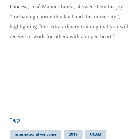
Diocese, José Manuel Lorca, showed them his joy
“for having chosen this land and this university”,
highlighting “the extraordinary training that you will
receive to work for others with an open heart”.
Tags
international welcome
2019
UCAM