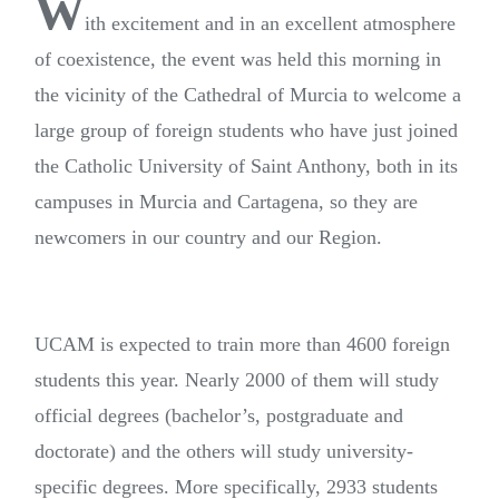
W
ith excitement and in an excellent atmosphere
of coexistence, the event was held this morning in
the vicinity of the Cathedral of Murcia to welcome a
large group of foreign students who have just joined
the Catholic University of Saint Anthony, both in its
campuses in Murcia and Cartagena, so they are
newcomers in our country and our Region.
UCAM is expected to train more than 4600 foreign
students this year. Nearly 2000 of them will study
official degrees (bachelor’s, postgraduate and
doctorate) and the others will study university-
specific degrees. More specifically, 2933 students