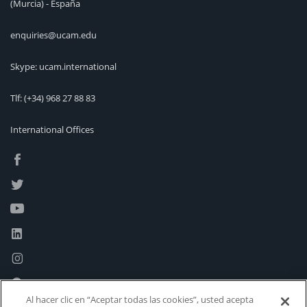
(Murcia) - España
enquiries@ucam.edu
Skype: ucam.international
Tlf:
(+34) 968 27 88 83
International Offices
Al hacer clic en “Aceptar todas las cookies”, usted acepta