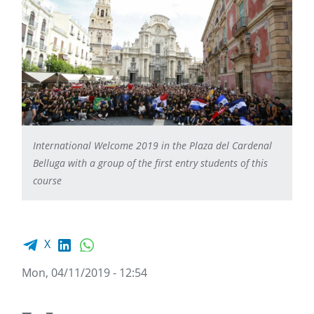
International Welcome 2019 in the Plaza del Cardenal
Belluga with a group of the first entry students of this
course
Facebook share
LinkedIn
WhatsApp
X
Mon, 04/11/2019 - 12:54